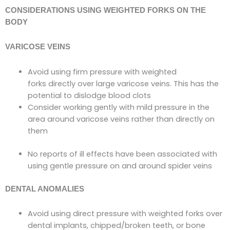
CONSIDERATIONS USING WEIGHTED FORKS ON THE
BODY
VARICOSE VEINS
Avoid using firm pressure with weighted
forks
directly over large
varicose veins. This has the
potential to dislodge blood clots
Consider working gently with mild pressure in the
area around varicose veins rather than directly on
them
No reports of ill effects have been associated with
using gentle pressure on and around spider veins
DENTAL ANOMALIES
Avoid using direct pressure with weighted forks over
dental implants, chipped/broken teeth, or bone