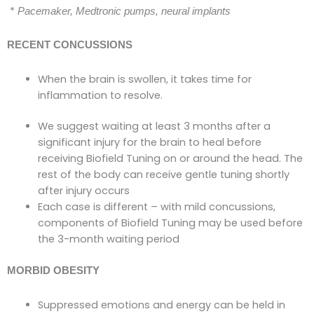
*
Pacemaker, Medtronic pumps, neural implants
RECENT CONCUSSIONS
When the brain is swollen, it takes time for
inflammation to resolve.
We suggest waiting at least 3 months after a
significant injury for the brain to heal before
receiving Biofield Tuning on or around the head. The
rest of the body can receive gentle tuning shortly
after injury occurs
Each case is different – with mild concussions,
components of Biofield Tuning may be used before
the 3-month waiting period
MORBID OBESITY
Suppressed emotions and energy can be held in