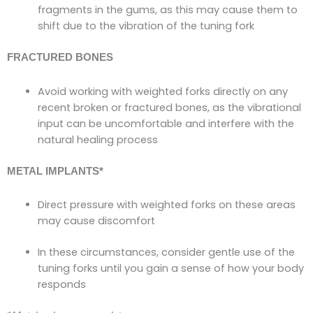
fragments in the gums, as this may cause them to
shift due to the vibration of the tuning fork
FRACTURED BONES
Avoid working with weighted forks directly on any
recent broken or fractured bones, as the vibrational
input can be uncomfortable and interfere with the
natural healing process
METAL IMPLANTS
*
Direct pressure with weighted forks on these areas
may cause discomfort
In these circumstances, consider gentle use of the
tuning forks until you gain a sense of how your body
responds