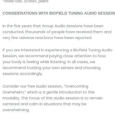
*
Metal rods, screws, plates
CONSIDERATIONS WITH BIOFIELD TUNING AUDIO SESSIO
In the five years that Group Audio Sessions have been
conducted, thousands of people have
received them and
very few adverse reactions have been reported.
If you are interested in experiencing a Biofield Tuning Audio
Session, we recommend paying close attention to how
your body is feeling while listening. In all cases, we
recommend trusting your own senses and choosing
sessions accordingly.
Consider our free audio session, “Overcoming
Overwhelm,” which is a gentle introduction to this
modality. The focus of this audio session is to remain
centered and calm in situations that may be
overwhelming.