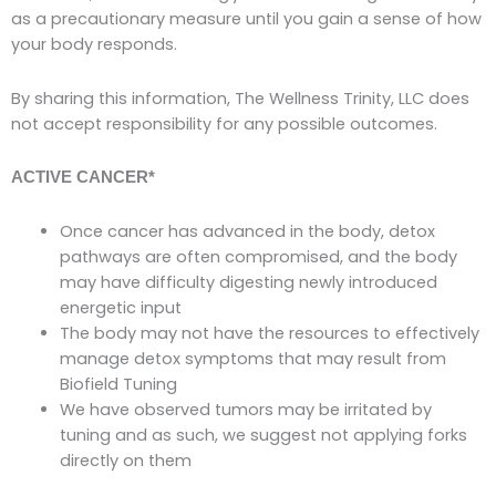
as a precautionary measure until you gain a sense of how
your body responds.
By sharing this information, The Wellness Trinity, LLC does
not accept responsibility for any possible outcomes.
ACTIVE CANCER*
Once cancer has advanced in the body, detox
pathways are often compromised, and the body
may have difficulty digesting newly introduced
energetic input
The body may not have the resources to effectively
manage detox symptoms that may result from
Biofield Tuning
We have observed tumors may be irritated by
tuning and as such, we suggest not applying forks
directly on them