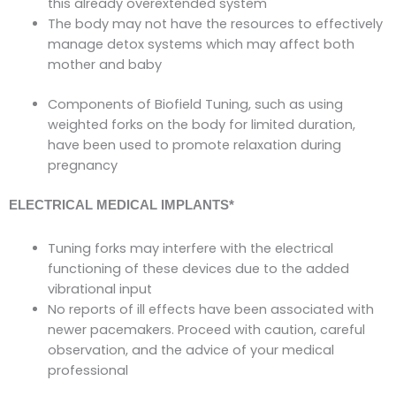
this already overextended system
The body may not have the resources to effectively
manage detox systems which may affect both
mother and baby
Components of Biofield Tuning, such as using
weighted forks on the body for limited duration,
have been used to promote relaxation during
pregnancy
ELECTRICAL MEDICAL IMPLANTS
*
Tuning forks may interfere with the electrical
functioning of these devices due to the added
vibrational input
No reports of ill effects have been associated with
newer pacemakers. Proceed with caution, careful
observation, and the advice of your medical
professional