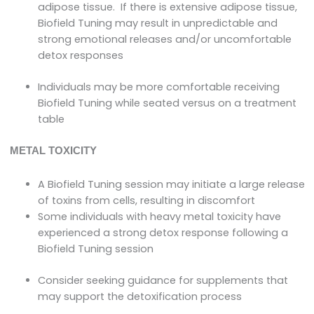
adipose tissue. If there is extensive adipose tissue,
Biofield Tuning may result in unpredictable and
strong emotional releases and/or uncomfortable
detox responses
Individuals may be more comfortable receiving
Biofield Tuning while seated versus on a treatment
table
METAL TOXICITY
A Biofield Tuning session may initiate a large release
of toxins from cells, resulting in discomfort
Some individuals with heavy metal toxicity have
experienced a strong detox response following a
Biofield Tuning session
Consider seeking guidance for supplements that
may support the detoxification process