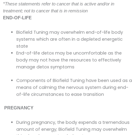
*These statements refer to cancer that is active and/or in
treatment; not to cancer that is in remission
END-OF-LIFE
Biofield Tuning may overwhelm end-of-life body
systems which are often in a depleted energetic
state
End-of-life detox may be uncomfortable as the
body may not have the resources to effectively
manage detox symptoms
Components of Biofield Tuning have been used as a
means of calming the nervous system during end-
of-life circumstances to ease transition
PREGNANCY
During pregnancy, the body expends a tremendous
amount of energy; Biofield Tuning may overwhelm