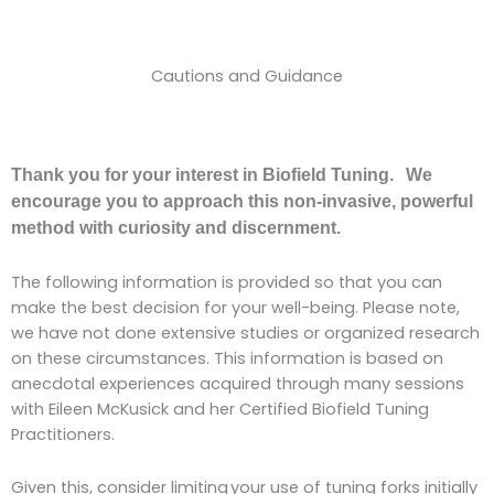
Cautions and Guidance
Thank you for your interest in Biofield Tuning. We
encourage you to approach this non-invasive, powerful
method with curiosity and discernment.
The following information is provided so that you can
make the best decision for your well-being. Please note,
we have not done extensive studies or organized research
on these circumstances. This information is based on
anecdotal experiences acquired through many sessions
with Eileen McKusick and her Certified Biofield Tuning
Practitioners.
Given this, consider limiting your use of tuning forks initially