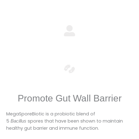
Promote Gut Wall Barrier
MegaSporeBiotic is a probiotic blend of
5
spores that have been shown to maintain
Bacillus
healthy gut barrier and immune function.