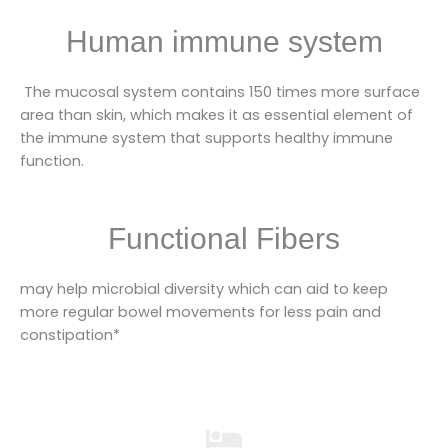
Human immune system
The mucosal system contains 150 times more surface
area than skin, which makes it as essential element of
the immune system that supports healthy immune
function.
Functional Fibers
may help microbial diversity which can aid to keep
more regular bowel movements for less pain and
constipation*