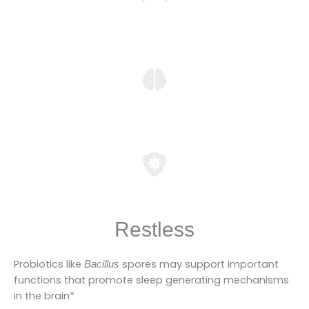
Restless
Probiotics like
spores may support important
Bacillus
functions that promote sleep generating mechanisms
in the brain*