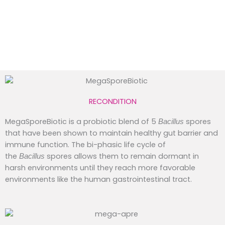
RECONDITION
MegaSporeBiotic is a probiotic blend of 5
spores
Bacillus
that have been shown to maintain healthy gut barrier and
immune function. The bi-phasic life cycle of
the
spores allows them to remain dormant in
Bacillus
harsh environments until they reach more favorable
environments like the human gastrointestinal tract.