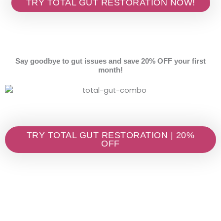
TRY TOTAL GUT RESTORATION NOW!
Say goodbye to gut issues and save 20% OFF your first
month!
TRY TOTAL GUT RESTORATION | 20%
OFF