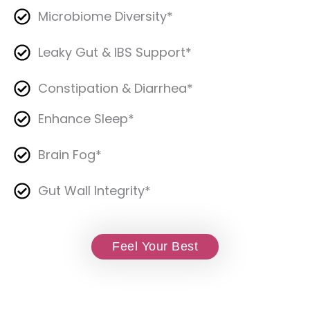
Microbiome Diversity*
Leaky Gut & IBS Support*
Constipation & Diarrhea*
Enhance Sleep*
Brain Fog*
Gut Wall Integrity*
Feel Your Best