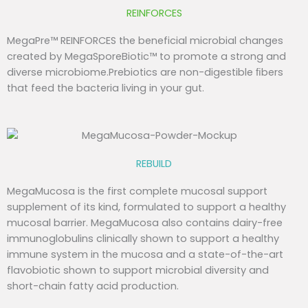
REINFORCES
MegaPre™ REINFORCES the beneficial microbial changes
created by MegaSporeBiotic™ to promote a strong and
diverse microbiome.Prebiotics are non-digestible ﬁbers
that feed the bacteria living in your gut.
REBUILD
MegaMucosa is the first complete mucosal support
supplement of its kind, formulated to support a healthy
mucosal barrier. MegaMucosa also contains dairy-free
immunoglobulins clinically shown to support a healthy
immune system in the mucosa and a state-of-the-art
flavobiotic shown to support microbial diversity and
short-chain fatty acid production.