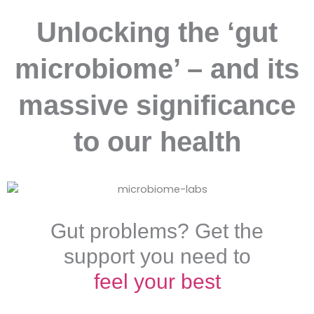
Unlocking the ‘gut
microbiome’ – and its
massive significance
to our health
Gut problems? Get the
support you need to
feel your best