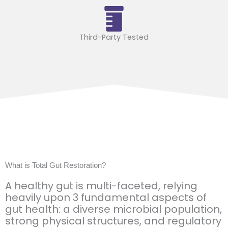
Third-Party Tested
What is Total Gut Restoration?
A healthy gut is multi-faceted, relying
heavily upon 3 fundamental aspects of
gut health: a diverse microbial population,
strong physical structures, and regulatory