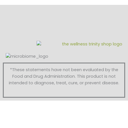
*These statements have not been evaluated by the
Food and Drug Administration. This product is not
intended to diagnose, treat, cure, or prevent disease.