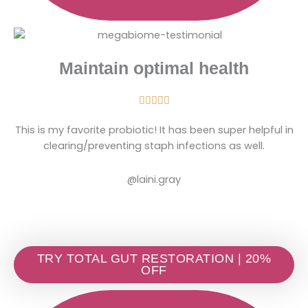
Maintain optimal health
Rated





5
This is my favorite probiotic! It has been super helpful in
out
clearing/preventing staph infections as well.
of
5
@laini.gray
TRY TOTAL GUT RESTORATION | 20%
OFF