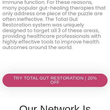
immune function. For these reasons,
many popular gut-healing therapies that
only address one piece of the puzzle are
often ineffective. The Total Gut
Restoration system was uniquely
designed to target all 3 of these areas,
providing healthcare professionals with
highly effective tools to improve health
outcomes around the world.
TRY TOTAL GUT RESTORATION | 20%
OFF
Our Network Is