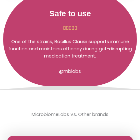
Safe to use
Rated





5
One of the strains, Bacillus Clausii supports immune
out
function and maintains efficacy during gut-disrupting
of
medication treatment.
5
@mblabs
MicrobiomeLabs Vs. Other brands