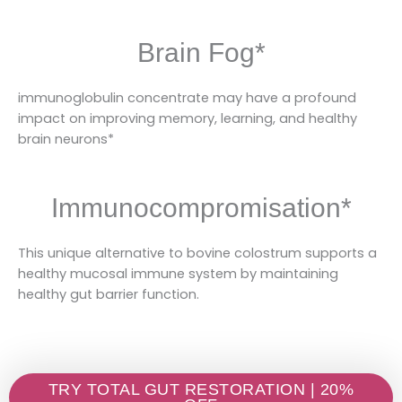
Brain Fog*
immunoglobulin concentrate may have a profound
impact on improving memory, learning, and healthy
brain neurons*
Immunocompromisation*
This unique alternative to bovine colostrum supports a
healthy mucosal immune system by maintaining
healthy gut barrier function.
TRY TOTAL GUT RESTORATION | 20%