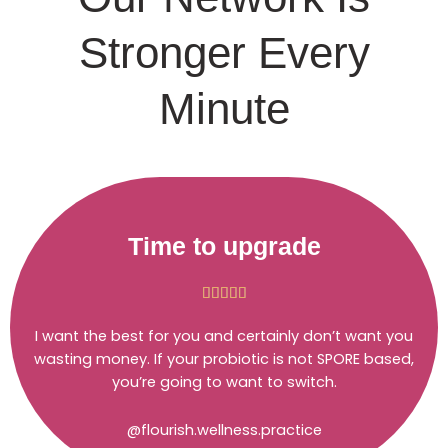
Stronger Every
Minute
Time to upgrade
Rated





5
I want the best for you and certainly don’t want you
out
wasting money. If your probiotic is not SPORE based,
of
you’re going to want to switch.
5
@flourish.wellness.practice