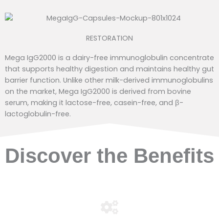
RESTORATION
Mega IgG2000 is a dairy-free immunoglobulin concentrate
that supports healthy digestion and maintains healthy gut
barrier function. Unlike other milk-derived immunoglobulins
on the market, Mega IgG2000 is derived from bovine
serum, making it lactose-free, casein-free, and β-
lactoglobulin-free.
Discover the Benefits