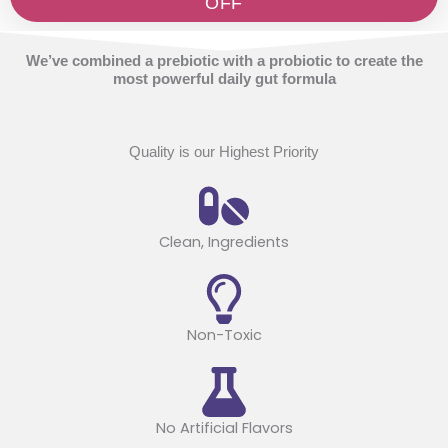
OFF
We’ve combined a prebiotic with a probiotic to create the
most powerful daily gut formula
Quality is our Highest Priority
Clean, Ingredients
Non-Toxic
No Artificial Flavors