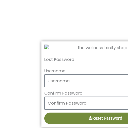
Lost Password
Username
Confirm Password
Reset Password