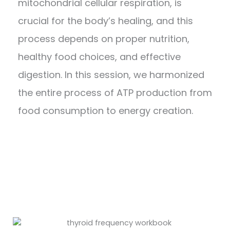
mitochondrial cellular respiration, is
crucial for the body’s healing, and this
process depends on proper nutrition,
healthy food choices, and effective
digestion. In this session, we harmonized
the entire process of ATP production from
food consumption to energy creation.