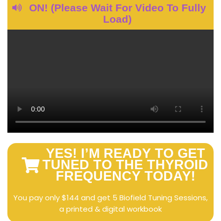
ON! (Please Wait For Video To Fully
Load)
YES! I’M READY TO GET
TUNED TO THE THYROID
FREQUENCY TODAY!
You pay only $144 and get 5 Biofield Tuning Sessions,
a printed & digital workbook