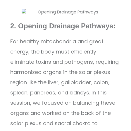
2. Opening Drainage Pathways:
For healthy mitochondria and great
energy, the body must efficiently
eliminate toxins and pathogens, requiring
harmonized organs in the solar plexus
region like the liver, gallbladder, colon,
spleen, pancreas, and kidneys. In this
session, we focused on balancing these
organs and worked on the back of the
solar plexus and sacral chakra to