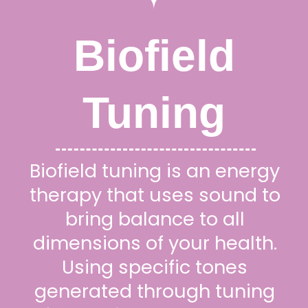
Biofield
Tuning
Biofield tuning is an energy
therapy that uses sound to
bring balance to all
dimensions of your health.
Using specific tones
generated through tuning