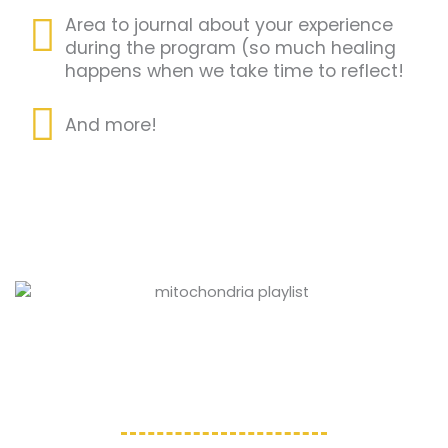
Area to journal about your experience
during the program (so much healing
happens when we take time to reflect!
And more!