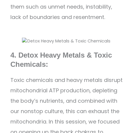
them such as unmet needs, instability,
lack of boundaries and resentment.
4. Detox Heavy Metals & Toxic
Chemicals:
Toxic chemicals and heavy metals disrupt
mitochondrial ATP production, depleting
the body’s nutrients, and combined with
our nonstop culture, this can exhaust the
mitochondria. In this session, we focused
on opening up the back chakras to