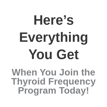
Here’s
Everything
You Get
When You Join the
Thyroid Frequency
Program Today!