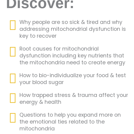
Discover:
Why people are so sick & tired and why
addressing mitochondrial dysfunction is
key to recover
Root causes for mitochondrial
dysfunction including key nutrients that
the mitochondria need to create energy
How to bio-individualize your food & test
your blood sugar
How trapped stress & trauma affect your
energy & health
Questions to help you expand more on
the emotional ties related to the
mitochondria