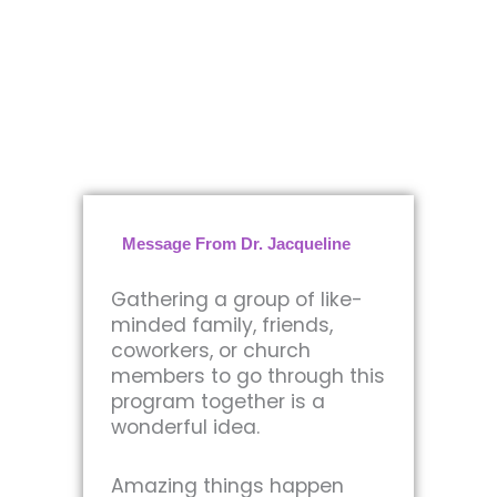
Message From Dr. Jacqueline
Gathering a group of like-
minded family, friends,
coworkers, or church
members to go through this
program together is a
wonderful idea.
Amazing things happen