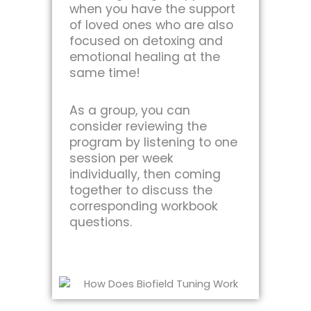
when you have the support
of loved ones who are also
focused on detoxing and
emotional healing at the
same time!
As a group, you can
consider reviewing the
program by listening to one
session per week
individually, then coming
together to discuss the
corresponding workbook
questions.