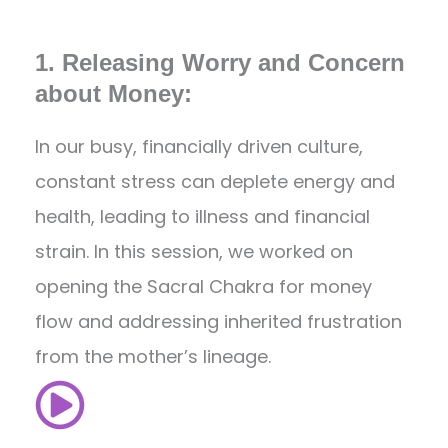
1. Releasing Worry and Concern
about Money:
In our busy, financially driven culture,
constant stress can deplete energy and
health, leading to illness and financial
strain. In this session, we worked on
opening the Sacral Chakra for money
flow and addressing inherited frustration
from the mother’s lineage.