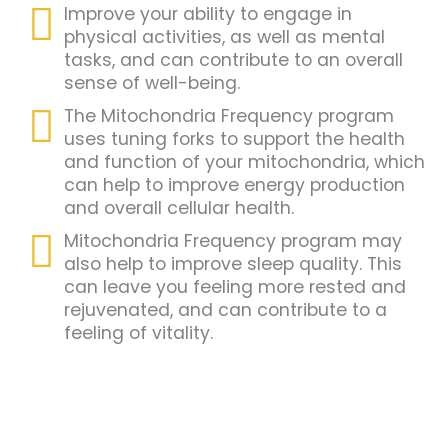
Improve your ability to engage in
physical activities, as well as mental
tasks, and can contribute to an overall
sense of well-being.
The Mitochondria Frequency program
uses tuning forks to support the health
and function of your mitochondria, which
can help to improve energy production
and overall cellular health.
Mitochondria Frequency program may
also help to improve sleep quality. This
can leave you feeling more rested and
rejuvenated, and can contribute to a
feeling of vitality.