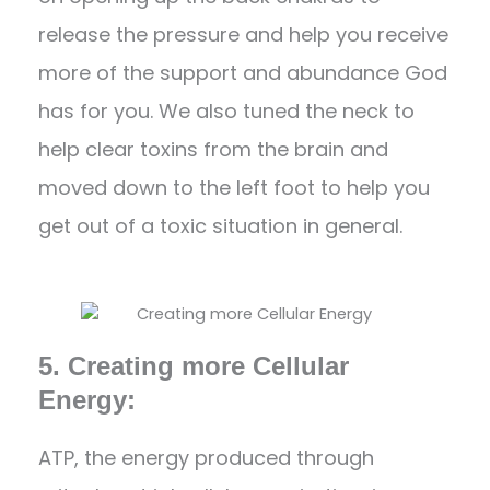
release the pressure and help you receive
more of the support and abundance God
has for you. We also tuned the neck to
help clear toxins from the brain and
moved down to the left foot to help you
get out of a toxic situation in general.
5. Creating more Cellular
Energy:
ATP, the energy produced through