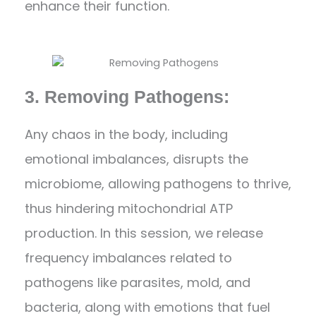
enhance their function.
3. Removing Pathogens:
Any chaos in the body, including
emotional imbalances, disrupts the
microbiome, allowing pathogens to thrive,
thus hindering mitochondrial ATP
production. In this session, we release
frequency imbalances related to
pathogens like parasites, mold, and
bacteria, along with emotions that fuel