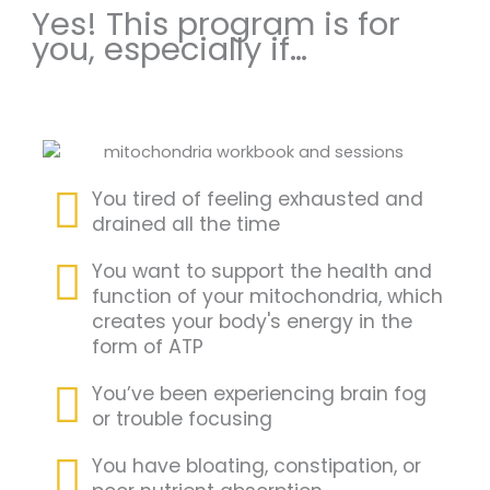
Yes! This program is for
you, especially if…
You tired of feeling exhausted and
drained all the time
You want to support the health and
function of your mitochondria, which
creates your body's energy in the
form of ATP
You’ve been experiencing brain fog
or trouble focusing
You have bloating, constipation, or