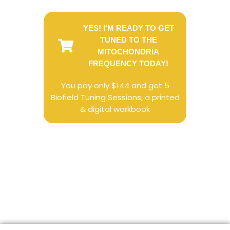
YES! I’M READY TO GET
TUNED TO THE
MITOCHONDRIA
FREQUENCY TODAY!
You pay only $144 and get 5
Biofield Tuning Sessions, a printed
& digital workbook