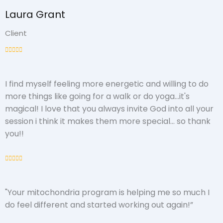
Laura Grant
Client
I find myself feeling more energetic and willing to do
more things like going for a walk or do yoga...it's
magical! I love that you always invite God into all your
session i think it makes them more special... so thank
you!!
"Your mitochondria program is helping me so much I
do feel different and started working out again!”