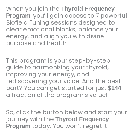
When you join the
Thyroid Frequency
, you’ll gain access to 7 powerful
Program
Biofield Tuning sessions designed to
clear emotional blocks, balance your
energy, and align you with divine
purpose and health.
This program is your step-by-step
guide to harmonizing your thyroid,
improving your energy, and
rediscovering your voice. And the best
part? You can get started for just
—
$144
a fraction of the program’s value!
So, click the button below and start your
journey with the
Thyroid Frequency
today. You won’t regret it!
Program