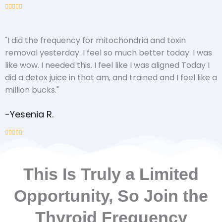
"I did the frequency for mitochondria and toxin
removal yesterday. I feel so much better today. I was
like wow. I needed this. I feel like I was aligned Today I
did a detox juice in that am, and trained and I feel like a
million bucks."
-Yesenia R.
This Is Truly a Limited
Opportunity, So Join the
Thyroid Frequency