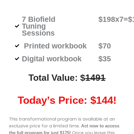
$198x7=$
7 Biofield
Tuning
Sessions
Printed workbook
$70
Digital workbook
$35
Total Value: $
1491
Today’s Price: $144!
This transformational program is available at an
exclusive price for a limited time.
Act now to access
Once you leave this
the full program for just $175!