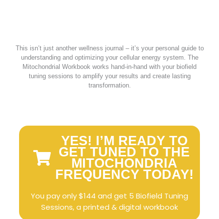
This isn’t just another wellness journal – it’s your personal guide to
understanding and optimizing your cellular energy system. The
Mitochondrial Workbook works hand-in-hand with your biofield
tuning sessions to amplify your results and create lasting
transformation.
YES! I’M READY TO
GET TUNED TO THE
MITOCHONDRIA
FREQUENCY TODAY!
You pay only $144 and get 5 Biofield Tuning
Sessions, a printed & digital workbook