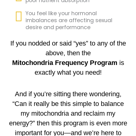
poor nutrient absorption
You feel like your hormonal
imbalances are affecting sexual
desire and performance
If you nodded or said “yes” to any of the
above, then the
Mitochondria Frequency Program
is
exactly what you need!
And if you’re sitting there wondering,
“Can it really be this simple to balance
my mitochondria and reclaim my
energy?” then this program is even more
important for you—and we’re here to