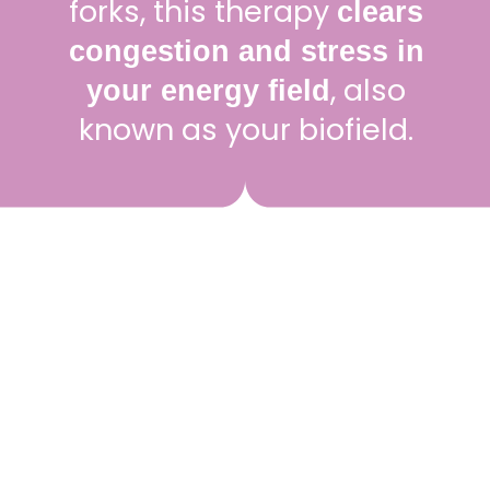
forks, this therapy
clears
congestion and stress in
, also
your energy field
known as your biofield.