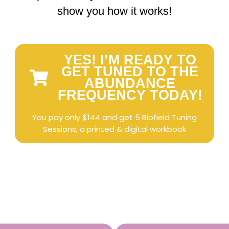
show you how it works!
YES! I’M READY TO
GET TUNED TO THE
ABUNDANCE
FREQUENCY TODAY!
You pay only $144 and get 5 Biofield Tuning
Sessions, a printed & digital workbook