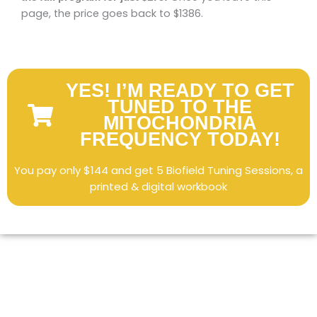
page, the price goes back to $1386.
YES! I’M READY TO GET
TUNED TO THE
MITOCHONDRIA
FREQUENCY TODAY!
You pay only $144 and get 5 Biofield Tuning Sessions, a
printed & digital workbook