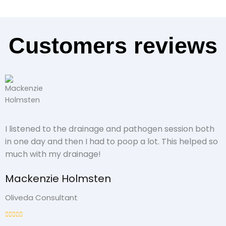
Customers reviews
I listened to the drainage and pathogen session both
in one day and then I had to poop a lot. This helped so
much with my drainage!
Mackenzie Holmsten
Oliveda Consultant