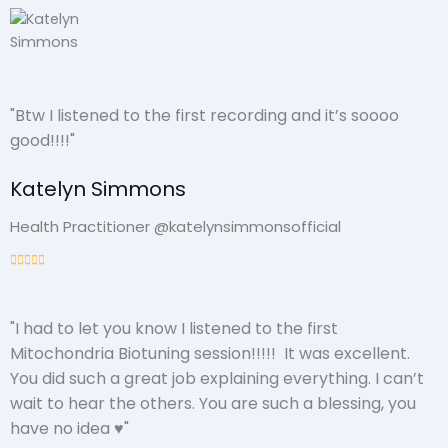
"Btw I listened to the first recording and it’s soooo
good!!!!"
Katelyn Simmons
Health Practitioner @katelynsimmonsofficial
"I had to let you know I listened to the first
Mitochondria Biotuning session!!!!! It was excellent.
You did such a great job explaining everything. I can’t
wait to hear the others. You are such a blessing, you
have no idea ♥️"