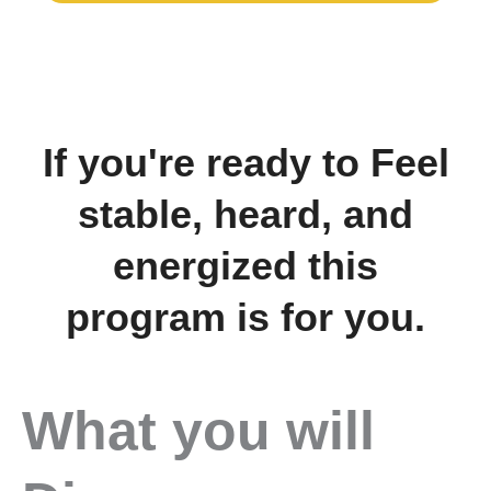
If you're ready to Feel
stable, heard, and
energized this
program is for you.
What you will