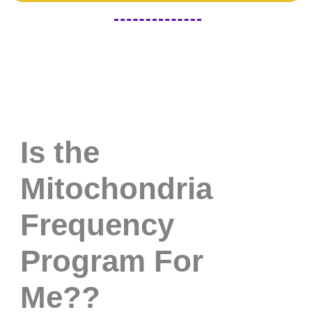
Is the
Mitochondria
Frequency
Program For
Me??