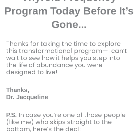
Program Today Before It’s
Gone...
Thanks for taking the time to explore
this transformational program—I can’t
wait to see how it helps you step into
the life of abundance you were
designed to live!
Thanks,
Dr. Jacqueline
In case you’re one of those people
P.S.
(like me) who skips straight to the
bottom, here’s the deal: