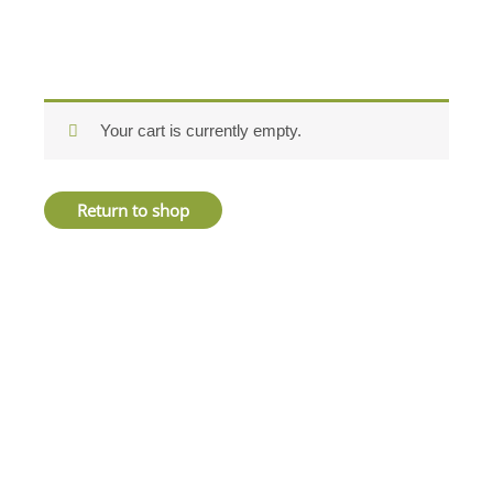
Your cart is currently empty.
Return to shop