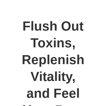
Flush Out
Toxins,
Replenish
Vitality,
and Feel