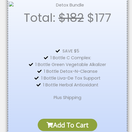
Total:
$182
$
177
SAVE $5
1 Bottle C Complex:
1 Bottle Green Vegetable Alkalizer
1 Bottle Detox-N-Cleanse
1 Bottle Liva-De Tox Support
1 Bottle Herbal Antioxidant
Plus Shipping
Add To Cart