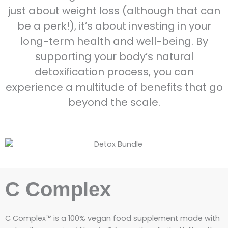
just about weight loss (although that can
be a perk!), it’s about investing in your
long-term health and well-being. By
supporting your body’s natural
detoxification process, you can
experience a multitude of benefits that go
beyond the scale.
C Complex
C Complex™ is a 100% vegan food supplement made with