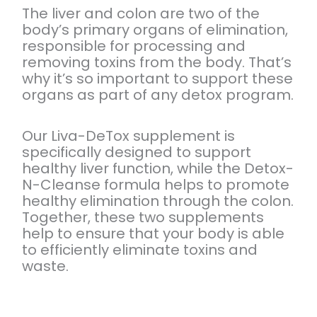
The liver and colon are two of the
body’s primary organs of elimination,
responsible for processing and
removing toxins from the body. That’s
why it’s so important to support these
organs as part of any detox program.
Our Liva-DeTox supplement is
specifically designed to support
healthy liver function, while the Detox-
N-Cleanse formula helps to promote
healthy elimination through the colon.
Together, these two supplements
help to ensure that your body is able
to efficiently eliminate toxins and
waste.