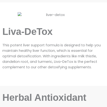
Liva-DeTox
This potent liver support formula is designed to help you
maintain healthy liver function, which is essential for
optimal detoxification. With ingredients like milk thistle,
dandelion root, and turmeric, Liva-DeTox is the perfect
complement to our other detoxifying supplements.
Herbal Antioxidant