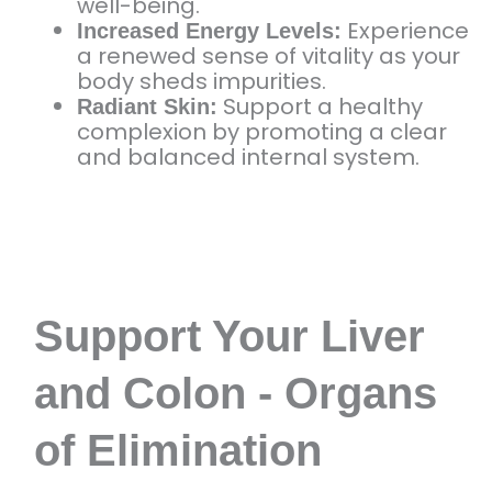
well-being.
Experience
Increased Energy Levels:
a renewed sense of vitality as your
body sheds impurities.
Support a healthy
Radiant Skin:
complexion by promoting a clear
and balanced internal system.
Support Your Liver
and Colon - Organs
of Elimination