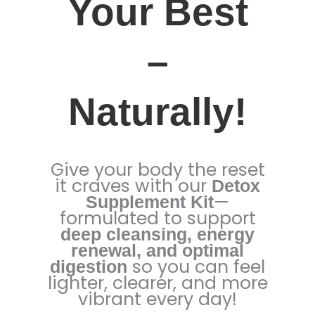
Your Best
–
Naturally!
Give your body the reset
it craves with our
Detox
—
Supplement Kit
formulated to support
deep cleansing, energy
renewal, and optimal
so you can feel
digestion
lighter, clearer, and more
vibrant every day!