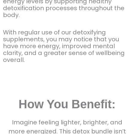
energy levels by supporting healthy
detoxification processes throughout the
body.
With regular use of our detoxifying
supplements, you may notice that you
have more energy, improved mental
clarity, and a greater sense of wellbeing
overall.
How You Benefit:
Imagine feeling lighter, brighter, and
more energized. This detox bundle isn’t