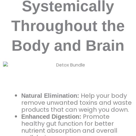
Systemically
Throughout the
Body and Brain
Help your body
Natural Elimination:
remove unwanted toxins and waste
products that can weigh you down.
Promote
Enhanced Digestion:
healthy gut function for better
nutrient absorption and overall