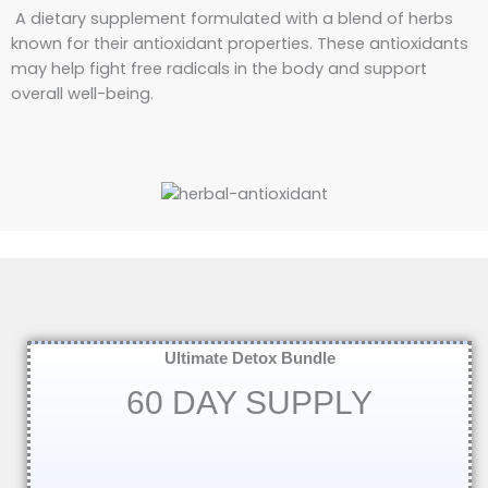
A dietary supplement formulated with a blend of herbs
known for their antioxidant properties. These antioxidants
may help fight free radicals in the body and support
overall well-being.
Ultimate Detox Bundle
60 DAY SUPPLY