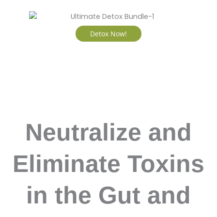
Detox Now!
Neutralize and
Eliminate Toxins
in the Gut and