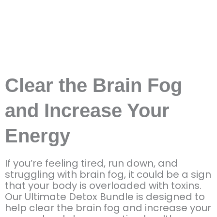
Clear the Brain Fog
and Increase Your
Energy
If you’re feeling tired, run down, and
struggling with brain fog, it could be a sign
that your body is overloaded with toxins.
Our Ultimate Detox Bundle is designed to
help clear the brain fog and increase your