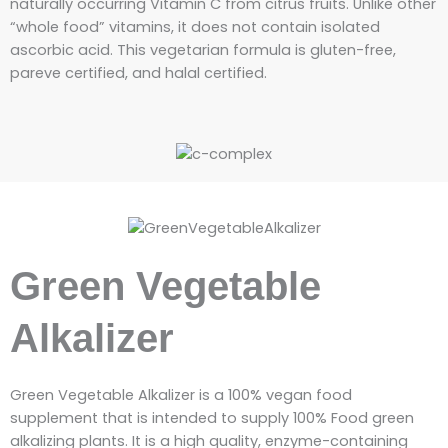
naturally occurring Vitamin C from citrus fruits. Unlike other
“whole food” vitamins, it does not contain isolated
ascorbic acid. This vegetarian formula is gluten-free,
pareve certified, and halal certified.
Green Vegetable
Alkalizer
Green Vegetable Alkalizer is a 100% vegan food
supplement that is intended to supply 100% Food green
alkalizing plants. It
is a high quality, enzyme-containing