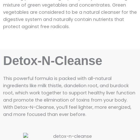
mixture of green vegetables and concentrates. Green
vegetables are considered to be a natural cleanser for the
digestive system and naturally contain nutrients that
protect against free radicals.
Detox-N-Cleanse
This powerful formula is packed with all-natural
ingredients like milk thistle, dandelion root, and burdock
root, which work together to support healthy liver function
and promote the elimination of toxins from your body.
With Detox-N-Cleanse, you’ll feel lighter, more energized,
and more focused than ever before.