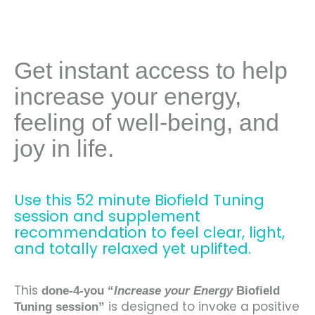
Get instant access to help
increase your energy,
feeling of well-being, and
joy in life.
Use this 52 minute Biofield Tuning
session and supplement
recommendation to feel clear, light,
and totally relaxed yet uplifted.
This
done-4-you “
Increase your Energy
Biofield
is designed to invoke a positive
Tuning
session”