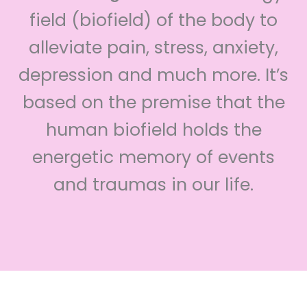
field (biofield) of the body to
alleviate pain, stress, anxiety,
depression and much more. It’s
based on the premise that the
human biofield holds the
energetic memory of events
and traumas in our life.