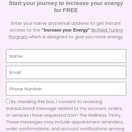
Start your journey to increase your energy
for FREE
Enter your name and email address to get instant
access to the
Biofield Tuning
“Increase your Energy”
Program
which is designed to give you more energy.
Name
Email
A2P-
By checking this box, I consent to receiving
1
transactional message related to my account, orders,
or services I have requested from The Wellness Trinity.
These messages may include appointment reminders,
order confirmations, and account notifications among