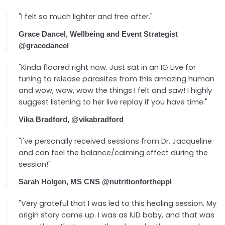
"I felt so much lighter and free after."
Grace Dancel, Wellbeing and Event Strategist
@gracedancel_
"Kinda floored right now. Just sat in an IG Live for
tuning to release parasites from this amazing human
and wow, wow, wow the things I felt and saw! I highly
suggest listening to her live replay if you have time."
Vika Bradford, @vikabradford
"I've personally received sessions from Dr. Jacqueline
and can feel the balance/calming effect during the
session!"
Sarah Holgen, MS CNS @nutritionfortheppl
"Very grateful that I was led to this healing session. My
origin story came up. I was as IUD baby, and that was