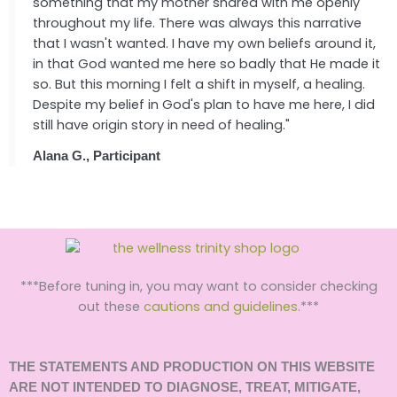
something that my mother shared with me openly
throughout my life. There was always this narrative
that I wasn't wanted. I have my own beliefs around it,
in that God wanted me here so badly that He made it
so. But this morning I felt a shift in myself, a healing.
Despite my belief in God's plan to have me here, I did
still have origin story in need of healing."
Alana G., Participant
***Before tuning in, you may want to consider checking
out these
cautions and guidelines.
***
THE STATEMENTS AND PRODUCTION ON THIS WEBSITE
ARE NOT INTENDED TO DIAGNOSE, TREAT, MITIGATE,