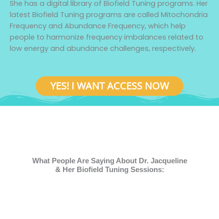
She has a digital library of Biofield Tuning programs. Her
latest Biofield Tuning programs are called Mitochondria
Frequency and Abundance Frequency, which help
people to harmonize frequency imbalances related to
low energy and abundance challenges, respectively.
YES! I WANT ACCESS NOW
What People Are Saying About Dr. Jacqueline
& Her Biofield Tuning Sessions: