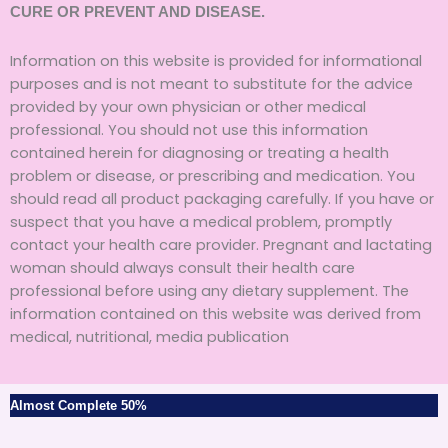
CURE OR PREVENT AND DISEASE.
Information on this website is provided for informational
purposes and is not meant to substitute for the advice
provided by your own physician or other medical
professional. You should not use this information
contained herein for diagnosing or treating a health
problem or disease, or prescribing and medication. You
should read all product packaging carefully. If you have or
suspect that you have a medical problem, promptly
contact your health care provider. Pregnant and lactating
woman should always consult their health care
professional before using any dietary supplement. The
information contained on this website was derived from
medical, nutritional, media publication
Almost Complete
50%