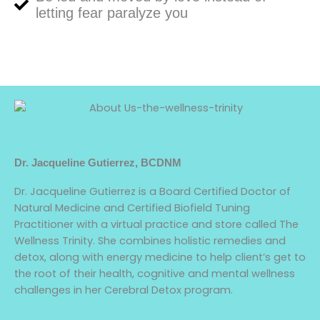
letting fear paralyze you
Dr. Jacqueline Gutierrez, BCDNM
Dr. Jacqueline Gutierrez is a Board Certified Doctor of
Natural Medicine and Certified Biofield Tuning
Practitioner with a virtual practice and store called The
Wellness Trinity. She combines holistic remedies and
detox, along with energy medicine to help client’s get to
the root of their health, cognitive and mental wellness
challenges in her Cerebral Detox program.