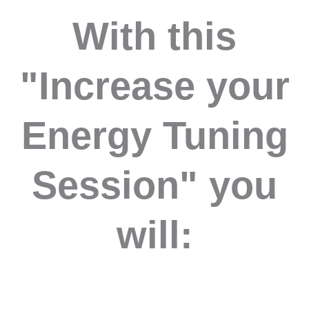
With this
"Increase your
Energy Tuning
Session" you
will: