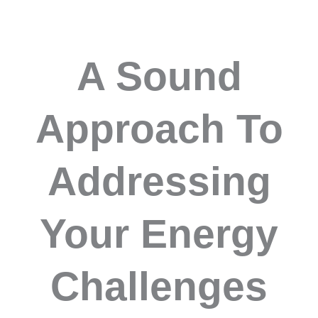
A Sound
Approach To
Addressing
Your Energy
Challenges