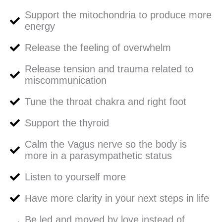
Support the mitochondria to produce more
energy
Release the feeling of overwhelm
Release tension and trauma related to
miscommunication
Tune the throat chakra and right foot
Support the thyroid
Calm the Vagus nerve so the body is
more in a parasympathetic status
Listen to yourself more
Have more clarity in your next steps in life
Be led and moved by love instead of