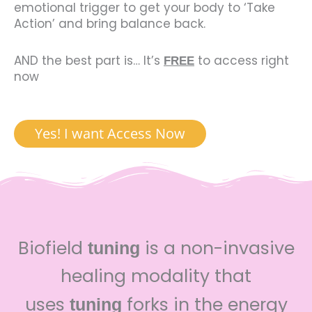
emotional trigger to get your body to ‘Take
Action’ and bring balance back.
AND the best part is… It’s
to access right
FREE
now
Yes! I want Access Now
Biofield
is a non-invasive
tuning
healing modality that
uses
forks in the energy
tuning