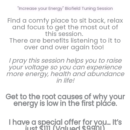
"Increase your Energy" Biofield Tuning Session
Find a comfy place to sit back, relax
and focus to get the most out of
this session.
There are benefits listening to it to
over and over again too!
I pray this session helps you to raise
your voltage so you can experience
more energy, health and abundance
in life!
Get to the root causes of why your
energy is low in the first place.
I have a special offer for you… It’s
just $111 (Valued $990!)