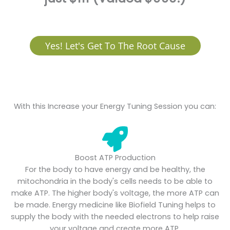
Yes! Let's Get To The Root Cause
With this Increase your Energy Tuning Session you can:
Boost ATP Production
For the body to have energy and be healthy, the
mitochondria in the body's cells needs to be able to
make ATP. The higher body's voltage, the more ATP can
be made. Energy medicine like Biofield Tuning helps to
supply the body with the needed electrons to help raise
your voltage and create more ATP.