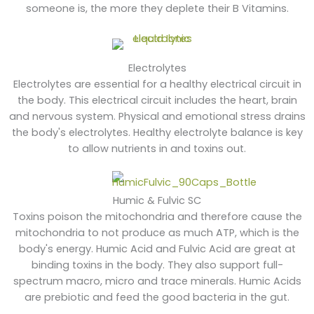
someone is, the more they deplete their B Vitamins.
Electrolytes
Electrolytes are essential for a healthy electrical circuit in
the body. This electrical circuit includes the heart, brain
and nervous system. Physical and emotional stress drains
the body's electrolytes. Healthy electrolyte balance is key
to allow nutrients in and toxins out.
Humic & Fulvic SC
Toxins poison the mitochondria and therefore cause the
mitochondria to not produce as much ATP, which is the
body's energy. Humic Acid and Fulvic Acid are great at
binding toxins in the body. They also support full-
spectrum macro, micro and trace minerals. Humic Acids
are prebiotic and feed the good bacteria in the gut.