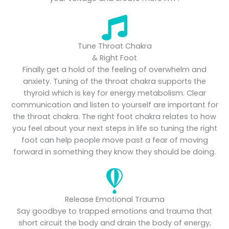
Tune Throat Chakra
& Right Foot
Finally get a hold of the feeling of overwhelm and
anxiety. Tuning of the throat chakra supports the
thyroid which is key for energy metabolism. Clear
communication and listen to yourself are important for
the throat chakra. The right foot chakra relates to how
you feel about your next steps in life so tuning the right
foot can help people move past a fear of moving
forward in something they know they should be doing.
Release Emotional Trauma
Say goodbye to trapped emotions and trauma that
short circuit the body and drain the body of energy,