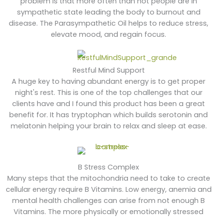
problem is that more often than not people are in
sympathetic state leading the body to burnout and
disease. The Parasympathetic Oil helps to reduce stress,
elevate mood, and regain focus.
Restful Mind Support
A huge key to having abundant energy is to get proper
night's rest. This is one of the top challenges that our
clients have and I found this product has been a great
benefit for. It has tryptophan which builds serotonin and
melatonin helping your brain to relax and sleep at ease.
B Stress Complex
Many steps that the mitochondria need to take to create
cellular energy require B Vitamins. Low energy, anemia and
mental health challenges can arise from not enough B
Vitamins. The more physically or emotionally stressed