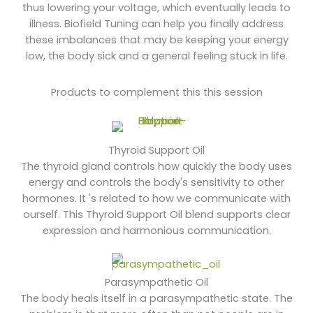
thus lowering your voltage, which eventually leads to
illness. Biofield Tuning can help you finally address
these imbalances that may be keeping your energy
low, the body sick and a general feeling stuck in life.
Products to complement this this session
Thyroid Support Oil
The thyroid gland controls how quickly the body uses
energy and controls the body's sensitivity to other
hormones. It 's related to how we communicate with
ourself. This Thyroid Support Oil blend supports clear
expression and harmonious communication.
Parasympathetic Oil
The body heals itself in a parasympathetic state. The