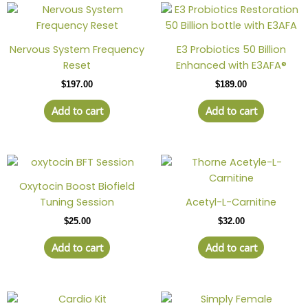
Nervous System Frequency
E3 Probiotics 50 Billion
Reset
Enhanced with E3AFA®
$
197.00
$
189.00
Add to cart
Add to cart
Oxytocin Boost Biofield
Tuning Session
Acetyl-L-Carnitine
$
25.00
$
32.00
Add to cart
Add to cart