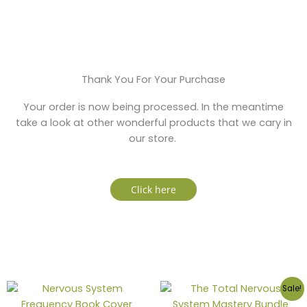
Thank You For Your Purchase
Your order is now being processed. In the meantime
take a look at other wonderful products that we cary in
our store.
Click here
Sale!