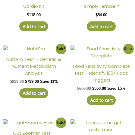
Cardio Kit
Simply Female™
$
118.00
$
54.00
Add to cart
Add to cart
Sale!
Sale!
NutriPro Test – Genetic &
Nutrient Metabolism
Food Sensitivity Complete
Analysis
Test – Identify 100+ Food
Triggers
$
899.00
$
799.00
Save 11%
$
650.00
$
550.00
Save 15%
Add to cart
Add to cart
This
Sale!
produc
Gut Zoomer Test –