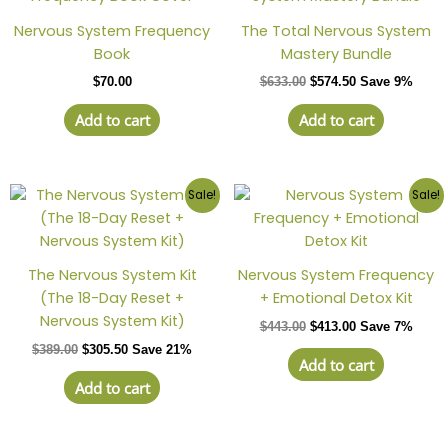
Nervous System Frequency
The Total Nervous System
Book
Mastery Bundle
$
70.00
$
633.00
$
574.50
Save 9%
Add to cart
Add to cart
Sale!
Sale!
The Nervous System Kit
Nervous System Frequency
(The 18-Day Reset +
+ Emotional Detox Kit
Nervous System Kit)
$
443.00
$
413.00
Save 7%
$
389.00
$
305.50
Save 21%
Add to cart
Add to cart