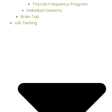
Thyroid Frequency Program
Individual Sessions
Brain Tap
Lab Testing