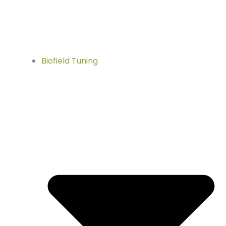
Biofield Tuning