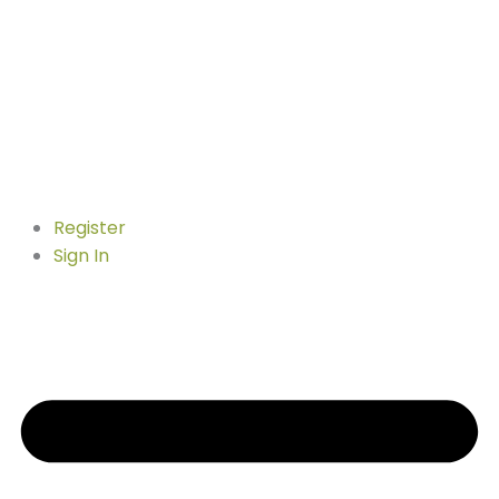
Register
Sign In