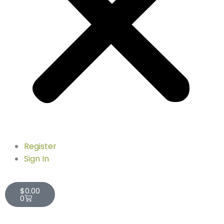
Register
Sign In
Cart
$
0.00
0