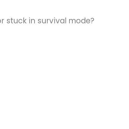
r stuck in survival mode?