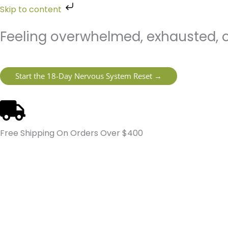
Skip
Skip to content
to
content
Feeling overwhelmed, exhausted, o
Start the 18-Day Nervous System Reset →
Free Shipping On Orders Over $400