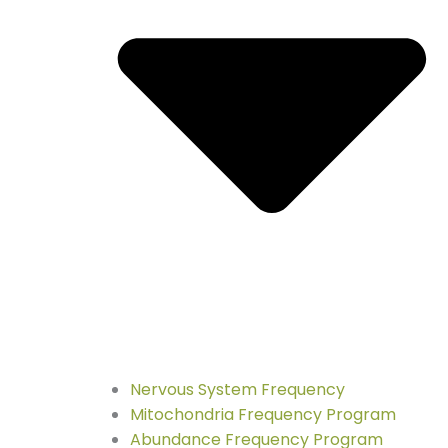
Nervous System Frequency
Mitochondria Frequency Program
Abundance Frequency Program