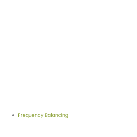
Frequency Balancing