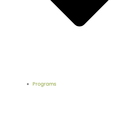
Programs