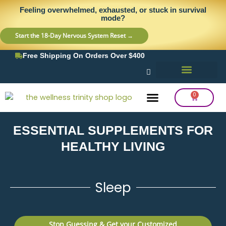
Skip
content
Feeling overwhelmed, exhausted, or stuck in survival
to
mode?
content
Start the 18-Day Nervous System Reset →
Free Shipping On Orders Over $400
0
Cart
ESSENTIAL SUPPLEMENTS FOR
Frequency Balancing
Lab Testing
Detox Support
HEALTHY LIVING
Sleep
Stop Guessing & Get your Customized