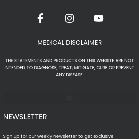
product
F
I
Y
page
a
n
o
c
s
u
e
t
t
MEDICAL DISCLAIMER
b
a
u
o
g
b
THE STATEMENTS AND PRODUCTS ON THIS WEBSITE ARE NOT
o
r
e
INTENDED TO DIAGNOSE, TREAT, MITIGATE, CURE OR PREVENT
k
a
ANY DISEASE.
-
m
f
NEWSLETTER
Sign up for our weekly newsletter to get exclusive