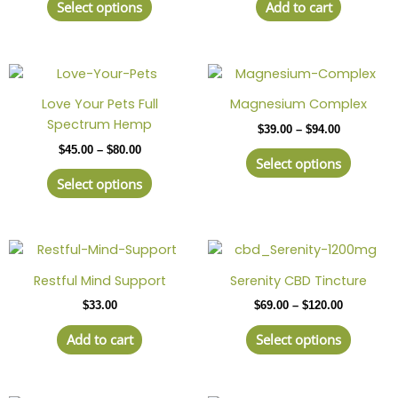
page
Select options
Add to cart
The
options
may
Price
This
Price
This
be
range:
range:
product
produc
chosen
$45.00
$39.00
Love Your Pets Full
Magnesium Complex
has
has
through
through
on
Spectrum Hemp
$
39.00
–
$
94.00
$80.00
$94.00
multiple
multipl
the
$
45.00
–
$
80.00
variants.
variant
product
Select options
The
The
page
Select options
options
option
may
may
be
be
Price
This
chosen
chosen
range:
produc
on
on
$69.00
Restful Mind Support
Serenity CBD Tincture
has
through
the
the
$
33.00
$
69.00
–
$
120.00
$120.00
multipl
product
produc
variant
page
page
Add to cart
Select options
The
option
may