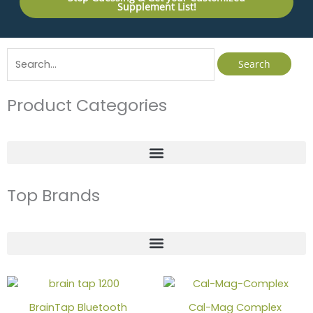
Supplement List!
Search
for:
Product Categories
Top Brands
Price
This
range:
produc
$39.00
BrainTap Bluetooth
Cal-Mag Complex