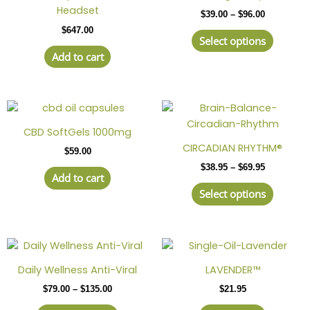
has
through
Headset
$
39.00
–
$
96.00
$96.00
multipl
$
647.00
variant
Select options
The
Add to cart
option
may
be
Price
This
chosen
range:
produc
on
$38.95
CBD SoftGels 1000mg
has
through
the
CIRCADIAN RHYTHM®
$
59.00
$69.95
multipl
produc
$
38.95
–
$
69.95
variant
page
Add to cart
The
Select options
option
may
be
Price
This
chosen
range:
product
on
$79.00
Daily Wellness Anti-Viral
LAVENDER™
has
through
the
$
79.00
–
$
135.00
$
21.95
$135.00
multiple
produc
variants.