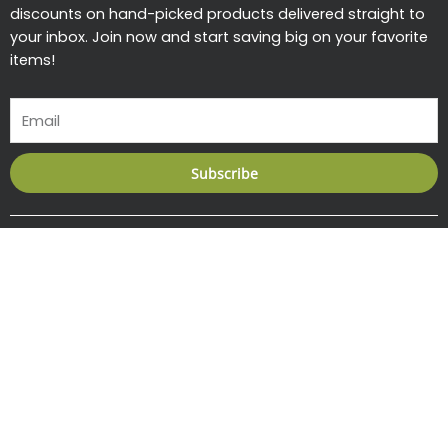
discounts on hand-picked products delivered straight to
your inbox. Join now and start saving big on your favorite
items!
Email
Subscribe