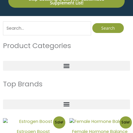
Supplement List!
Search
for:
Product Categories
Top Brands
Sale!
Sale!
Estrogen Boost
Female Hormone Balance