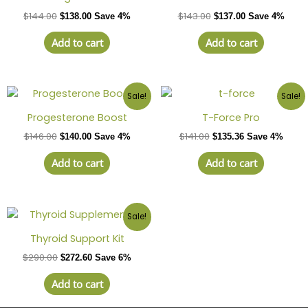
$
144.00
$
143.00
$
138.00
Save 4%
$
137.00
Save 4%
Add to cart
Add to cart
Sale!
Sale!
Progesterone Boost
T-Force Pro
$
146.00
$
141.00
$
140.00
Save 4%
$
135.36
Save 4%
Add to cart
Add to cart
Sale!
Thyroid Support Kit
$
290.00
$
272.60
Save 6%
Add to cart