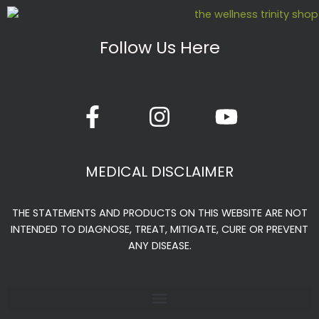
Follow Us Here
F
I
Y
a
n
o
c
s
u
e
t
t
MEDICAL DISCLAIMER
b
a
u
o
g
b
THE STATEMENTS AND PRODUCTS ON THIS WEBSITE ARE NOT
o
r
e
INTENDED TO DIAGNOSE, TREAT, MITIGATE, CURE OR PREVENT
k
a
ANY DISEASE.
-
m
f