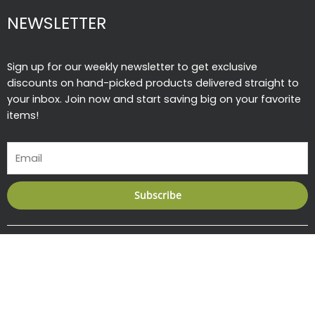
NEWSLETTER
Sign up for our weekly newsletter to get exclusive
discounts on hand-picked products delivered straight to
your inbox. Join now and start saving big on your favorite
items!
Email
Subscribe