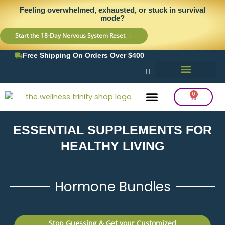
Skip
content
Feeling overwhelmed, exhausted, or stuck in survival
to
mode?
content
Start the 18-Day Nervous System Reset →
Free Shipping On Orders Over $400
0
Cart
ESSENTIAL SUPPLEMENTS FOR
Frequency Balancing
Lab Testing
Detox Support
HEALTHY LIVING
Hormone Bundles
Stop Guessing & Get your Customized