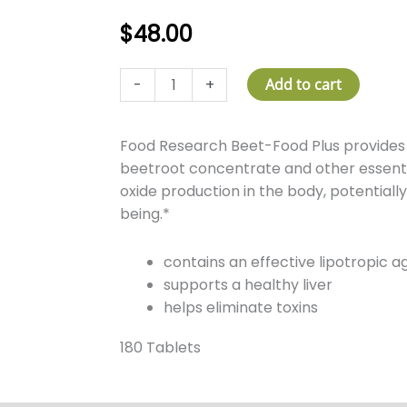
$
48.00
Beet-
-
+
Add to cart
Food
Plus
Food Research Beet-Food Plus provides 
quantity
beetroot concentrate and other essentia
oxide production in the body, potentially
being.*
contains an effective lipotropic a
supports a healthy liver
helps eliminate toxins
180 Tablets