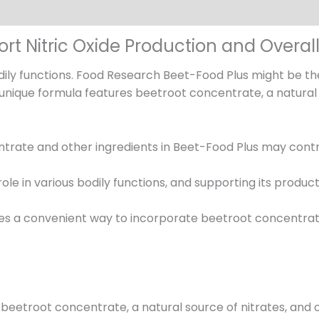
rt Nitric Oxide Production and Overal
odily functions. Food Research Beet-Food Plus might be th
 unique formula features beetroot concentrate, a natural 
rate and other ingredients in Beet-Food Plus may contrib
 role in various bodily functions, and supporting its produ
es a convenient way to incorporate beetroot concentrat
beetroot concentrate, a natural source of nitrates, and o