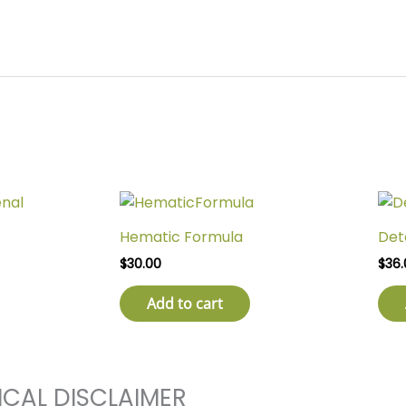
Hematic Formula
Det
$
30.00
$
36.
Add to cart
ICAL DISCLAIMER