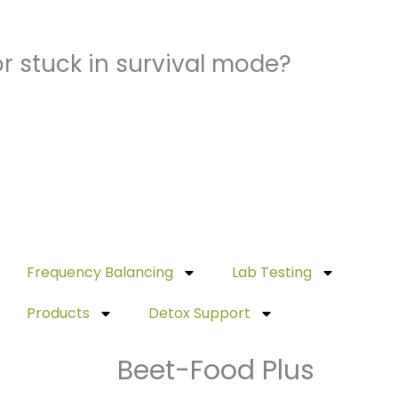
r stuck in survival mode?
Frequency Balancing
Lab Testing
Products
Detox Support
Beet-Food Plus