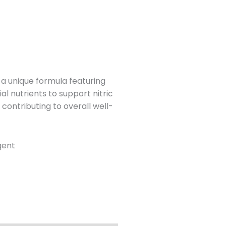
a unique formula featuring
l nutrients to support nitric
 contributing to overall well-
gent