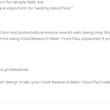
m for simple daily use.
de is important for healthy blood flow.*
oduction and potentially enhance overall well-being may 
 before using Food Research Beet-Food Plus, especially if 
e professional.
ell-being! Order your Food Research Beet-Food Plus toda