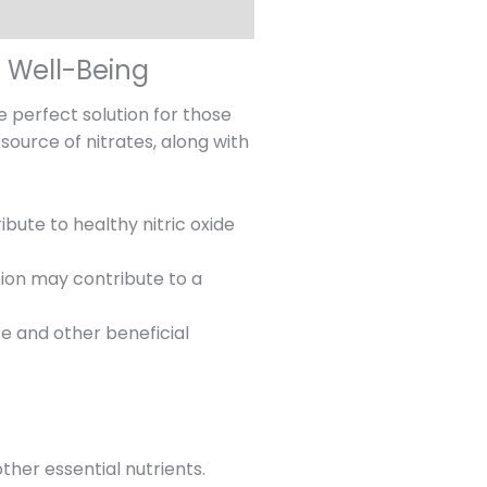
l Well-Being
e perfect solution for those
source of nitrates, along with
ute to healthy nitric oxide
ction may contribute to a
e and other beneficial
ther essential nutrients.