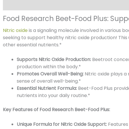
Description
Reviews (0)
Food Research Beet-Food Plus: Suppo
Nitric oxide
is a signaling molecule involved in various b
seeking to support healthy nitric oxide production! This
other essential nutrients.*
Supports Nitric Oxide Production:
Beetroot concent
production within the body.*
Promotes Overall Well-Being:
Nitric oxide plays a
sense of overall well-being.*
Essential Nutrient Formula:
Beet-Food Plus provid
nutrients into your daily routine.*
Key Features of Food Research Beet-Food Plus:
Unique Formula for Nitric Oxide Support:
Features 