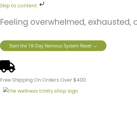
Skip
Skip to content
to
content
Feeling overwhelmed, exhausted, o
Start the 18-Day Nervous System Reset →
Free Shipping On Orders Over $400