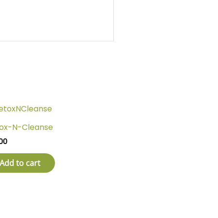
ox-N-Cleanse
00
Add to cart