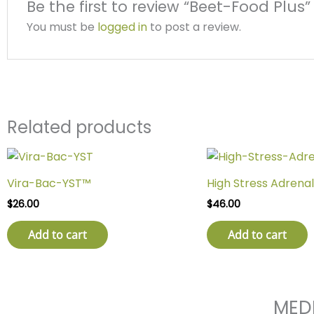
Be the first to review “Beet-Food Plus”
You must be
logged in
to post a review.
Related products
Vira-Bac-YST™
High Stress Adrenal
$
26.00
$
46.00
Add to cart
Add to cart
MED