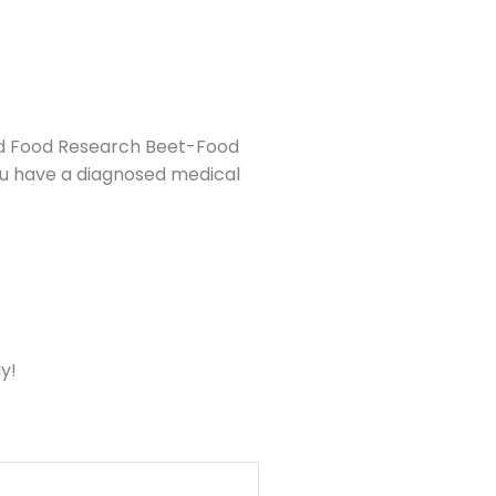
find Food Research Beet-Food
you have a diagnosed medical
y!