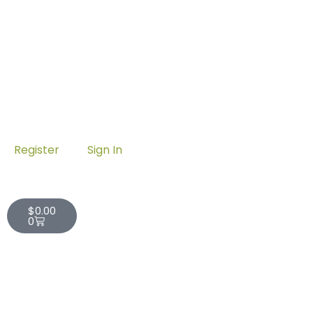
Register
Sign In
Cart
$
0.00
0