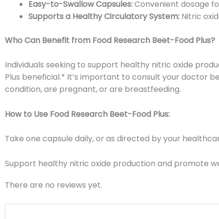
Easy-to-Swallow Capsules:
Convenient dosage for
Supports a Healthy Circulatory System:
Nitric oxi
Who Can Benefit from Food Research Beet-Food Plus?
Individuals seeking to support healthy nitric oxide pr
Plus beneficial.* It’s important to consult your doctor
condition, are pregnant, or are breastfeeding.
How to Use Food Research Beet-Food Plus:
Take one capsule daily, or as directed by your healthcar
Support healthy nitric oxide production and promote w
There are no reviews yet.