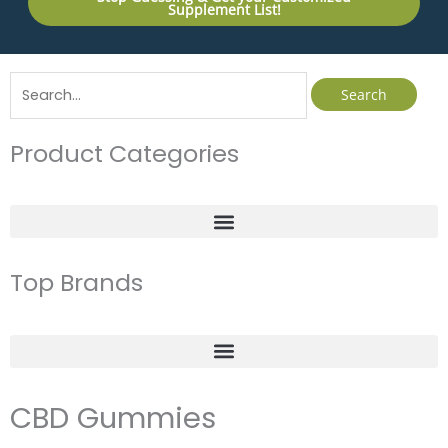
Supplement List!
Search
for:
Product Categories
Top Brands
CBD Gummies