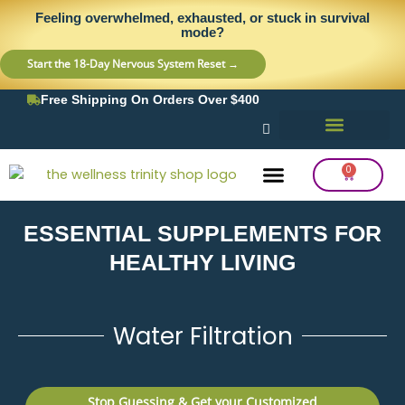
Skip
content
Feeling overwhelmed, exhausted, or stuck in survival
to
mode?
content
Start the 18-Day Nervous System Reset →
Free Shipping On Orders Over $400
0
Cart
ESSENTIAL SUPPLEMENTS FOR
Frequency Balancing
Lab Testing
Detox Support
HEALTHY LIVING
Water Filtration
Stop Guessing & Get your Customized