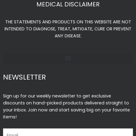
e
t
t
MEDICAL DISCLAIMER
b
a
u
o
g
b
THE STATEMENTS AND PRODUCTS ON THIS WEBSITE ARE NOT
o
r
e
INTENDED TO DIAGNOSE, TREAT, MITIGATE, CURE OR PREVENT
k
a
ANY DISEASE.
-
m
f
NEWSLETTER
Sign up for our weekly newsletter to get exclusive
discounts on hand-picked products delivered straight to
your inbox. Join now and start saving big on your favorite
items!
Email