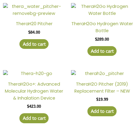
TheraH20 Pitcher
TheraH2Go Hydrogen Water
Bottle
$
84.00
$
289.00
Add to cart
Add to cart
TheraH2Go+: Advanced
TheraH2O Pitcher (2019)
Molecular Hydrogen Water
Replacement Filter – NEW
& Inhalation Device
$
19.99
$
423.00
Add to cart
Add to cart