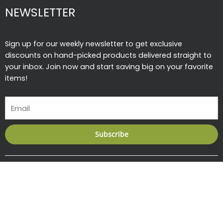
NEWSLETTER
Sign up for our weekly newsletter to get exclusive
discounts on hand-picked products delivered straight to
your inbox. Join now and start saving big on your favorite
items!
Email
Subscribe