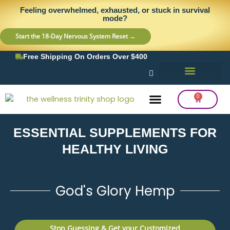
Skip
content
Feeling overwhelmed, exhausted, or stuck in survival
to
mode?
content
Start the 18-Day Nervous System Reset →
Free Shipping On Orders Over $400
0
Cart
ESSENTIAL SUPPLEMENTS FOR
Frequency Balancing
Lab Testing
Detox Support
HEALTHY LIVING
God's Glory Hemp
Stop Guessing & Get your Customized