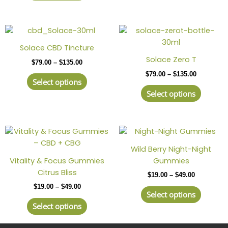
may
may
be
be
Price
This
Price
This
chosen
chosen
range:
range:
product
produc
on
on
$79.00
$79.00
Solace CBD Tincture
has
has
through
through
the
the
Solace Zero T
$
79.00
–
$
135.00
$135.00
$135.00
multiple
multipl
product
produc
$
79.00
–
$
135.00
variants.
variant
page
page
Select options
The
The
Select options
options
option
may
may
be
be
Price
This
Price
This
chosen
chosen
range:
range:
product
produc
on
on
$19.00
$19.00
Wild Berry Night-Night
has
has
through
through
the
the
Vitality & Focus Gummies
Gummies
$49.00
$49.00
multiple
multipl
product
produc
Citrus Bliss
$
19.00
–
$
49.00
variants.
variant
page
page
$
19.00
–
$
49.00
The
The
Select options
options
option
Select options
may
may
be
be