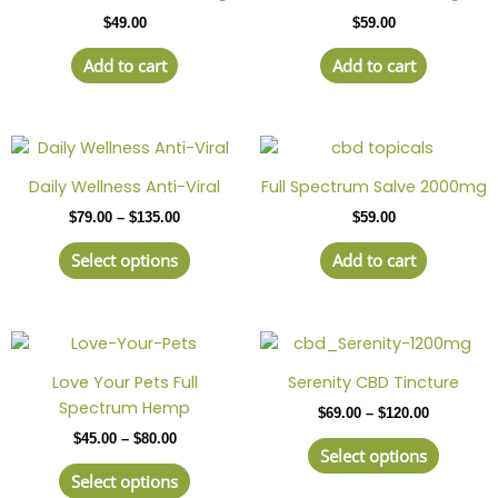
$
49.00
$
59.00
Add to cart
Add to cart
Price
This
range:
product
$79.00
Daily Wellness Anti-Viral
Full Spectrum Salve 2000mg
has
through
$
79.00
–
$
135.00
$
59.00
$135.00
multiple
variants.
Select options
Add to cart
The
options
may
Price
This
Price
This
be
range:
range:
product
produc
chosen
$45.00
$69.00
Love Your Pets Full
Serenity CBD Tincture
has
has
through
through
on
Spectrum Hemp
$
69.00
–
$
120.00
$80.00
$120.00
multiple
multipl
the
$
45.00
–
$
80.00
variants.
variant
product
Select options
The
The
page
Select options
options
option