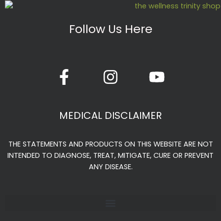
chosen
chosen
on
on
Follow Us Here
the
the
product
produc
page
page
F
I
Y
a
n
o
c
s
u
e
t
t
MEDICAL DISCLAIMER
b
a
u
o
g
b
THE STATEMENTS AND PRODUCTS ON THIS WEBSITE ARE NOT
o
r
e
INTENDED TO DIAGNOSE, TREAT, MITIGATE, CURE OR PREVENT
k
a
ANY DISEASE.
-
m
f