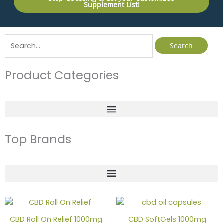
Supplement List!
Search
for:
Product Categories
Top Brands
CBD Roll On Relief 1000mg
CBD SoftGels 1000mg