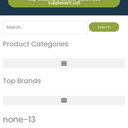
Supplement List!
Search
for:
Product Categories
Top Brands
none-13