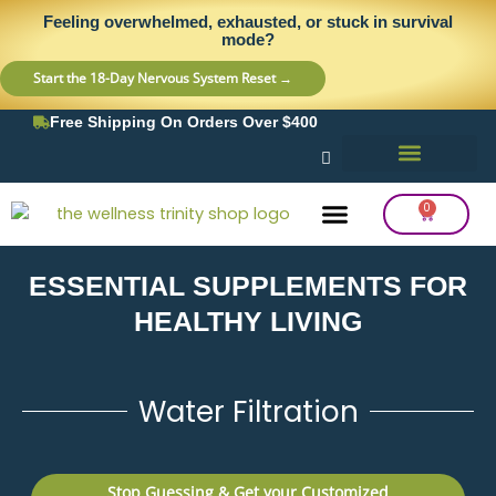
Skip
content
Feeling overwhelmed, exhausted, or stuck in survival
to
mode?
content
Start the 18-Day Nervous System Reset →
Free Shipping On Orders Over $400
0
Cart
ESSENTIAL SUPPLEMENTS FOR
Frequency Balancing
Lab Testing
Detox Support
HEALTHY LIVING
Water Filtration
Stop Guessing & Get your Customized