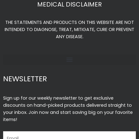
e
t
t
MEDICAL DISCLAIMER
b
a
u
o
g
b
THE STATEMENTS AND PRODUCTS ON THIS WEBSITE ARE NOT
o
r
e
INTENDED TO DIAGNOSE, TREAT, MITIGATE, CURE OR PREVENT
k
a
ANY DISEASE.
-
m
f
NEWSLETTER
Sign up for our weekly newsletter to get exclusive
discounts on hand-picked products delivered straight to
your inbox. Join now and start saving big on your favorite
items!
Email