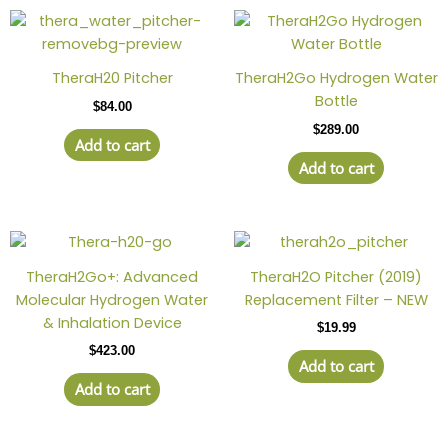
TheraH20 Pitcher
TheraH2Go Hydrogen Water
Bottle
$
84.00
$
289.00
Add to cart
Add to cart
TheraH2Go+: Advanced
TheraH2O Pitcher (2019)
Molecular Hydrogen Water
Replacement Filter – NEW
& Inhalation Device
$
19.99
$
423.00
Add to cart
Add to cart