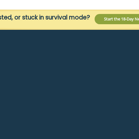
ed, or stuck in survival mode?
Start the 18-Day 