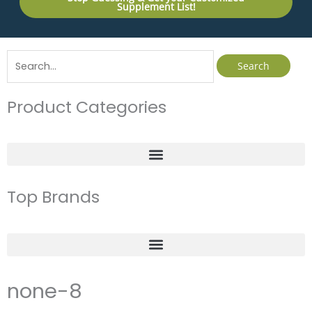
Supplement List!
Search
for:
Product Categories
Top Brands
none-8