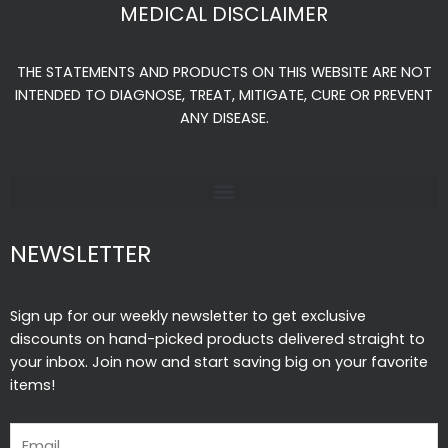
e
t
t
MEDICAL DISCLAIMER
b
a
u
o
g
b
THE STATEMENTS AND PRODUCTS ON THIS WEBSITE ARE NOT
o
r
e
INTENDED TO DIAGNOSE, TREAT, MITIGATE, CURE OR PREVENT
k
a
ANY DISEASE.
-
m
f
NEWSLETTER
Sign up for our weekly newsletter to get exclusive
discounts on hand-picked products delivered straight to
your inbox. Join now and start saving big on your favorite
items!
Email