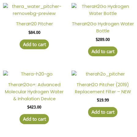
TheraH20 Pitcher
TheraH2Go Hydrogen Water
Bottle
$
84.00
$
289.00
Add to cart
Add to cart
TheraH2Go+: Advanced
TheraH2O Pitcher (2019)
Molecular Hydrogen Water
Replacement Filter – NEW
& Inhalation Device
$
19.99
$
423.00
Add to cart
Add to cart