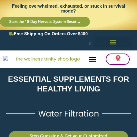
Skip
content
Feeling overwhelmed, exhausted, or stuck in survival
to
mode?
content
Start the 18-Day Nervous System Reset →
Free Shipping On Orders Over $400
0
Cart
ESSENTIAL SUPPLEMENTS FOR
Frequency Balancing
Lab Testing
Detox Support
HEALTHY LIVING
Water Filtration
Stop Guessing & Get your Customized