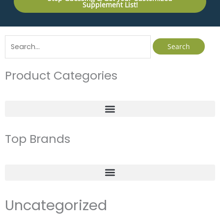
Supplement List!
Search
for:
Product Categories
Top Brands
Uncategorized