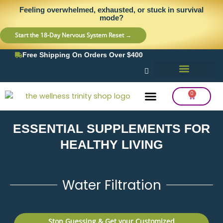
Skip
content
Feeling overwhelmed, exhausted, or stuck in survival
to
mode?
content
Start the 18-Day Nervous System Reset →
Free Shipping On Orders Over $400
0
Cart
ESSENTIAL SUPPLEMENTS FOR
Frequency Balancing
Lab Testing
Detox Support
HEALTHY LIVING
Water Filtration
Stop Guessing & Get your Customized