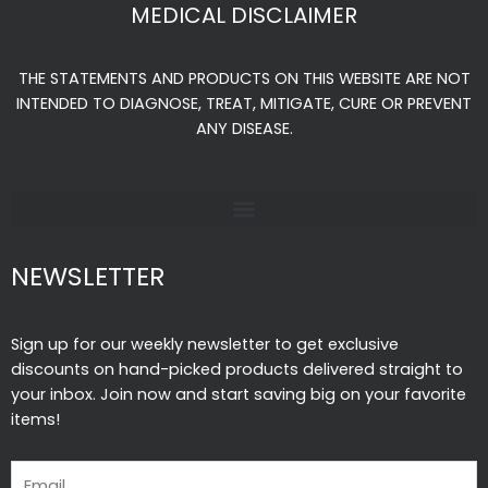
e
t
t
MEDICAL DISCLAIMER
b
a
u
o
g
b
THE STATEMENTS AND PRODUCTS ON THIS WEBSITE ARE NOT
o
r
e
INTENDED TO DIAGNOSE, TREAT, MITIGATE, CURE OR PREVENT
k
a
ANY DISEASE.
-
m
f
NEWSLETTER
Sign up for our weekly newsletter to get exclusive
discounts on hand-picked products delivered straight to
your inbox. Join now and start saving big on your favorite
items!
Email