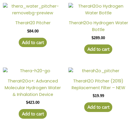
TheraH20 Pitcher
TheraH2Go Hydrogen Water
Bottle
$
84.00
$
289.00
Add to cart
Add to cart
TheraH2Go+: Advanced
TheraH2O Pitcher (2019)
Molecular Hydrogen Water
Replacement Filter – NEW
& Inhalation Device
$
19.99
$
423.00
Add to cart
Add to cart