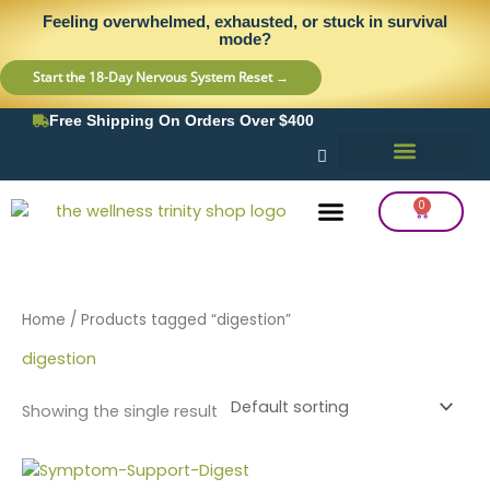
Skip
content
Feeling overwhelmed, exhausted, or stuck in survival
to
mode?
content
Start the 18-Day Nervous System Reset →
Free Shipping On Orders Over $400
0
Cart
Frequency Balancing
Lab Testing
Detox Support
Home
/ Products tagged “digestion”
digestion
Showing the single result