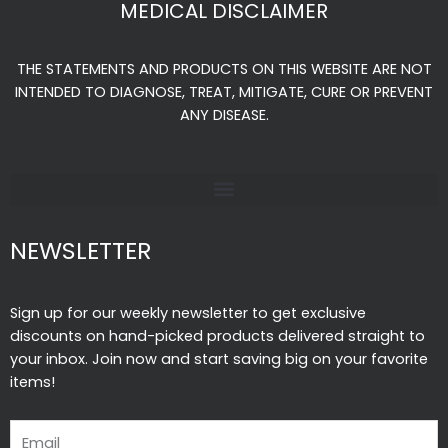
MEDICAL DISCLAIMER
b
a
u
o
g
b
THE STATEMENTS AND PRODUCTS ON THIS WEBSITE ARE NOT
o
r
e
INTENDED TO DIAGNOSE, TREAT, MITIGATE, CURE OR PREVENT
k
a
ANY DISEASE.
-
m
f
NEWSLETTER
Sign up for our weekly newsletter to get exclusive
discounts on hand-picked products delivered straight to
your inbox. Join now and start saving big on your favorite
items!
Email