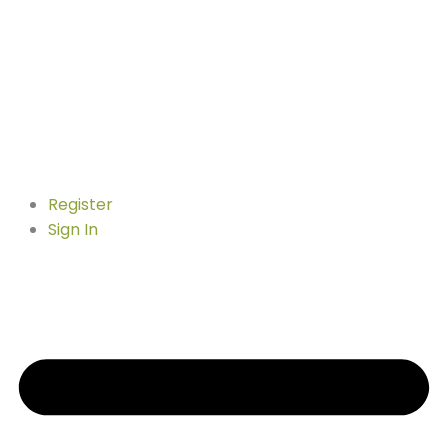
Register
Sign In