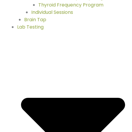
Thyroid Frequency Program
Individual Sessions
Brain Tap
Lab Testing