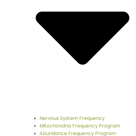
Nervous System Frequency
Mitochondria Frequency Program
Abundance Frequency Program