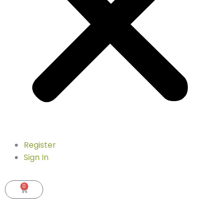
Register
Sign In
0
Cart