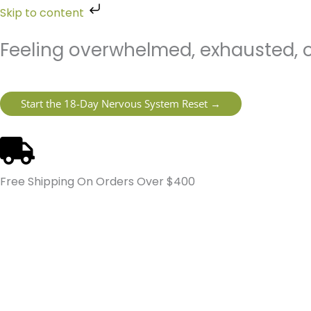
Skip
Skip to content
to
content
Feeling overwhelmed, exhausted, o
Start the 18-Day Nervous System Reset →
Free Shipping On Orders Over $400