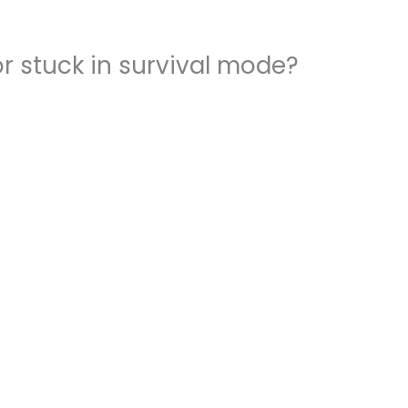
r stuck in survival mode?