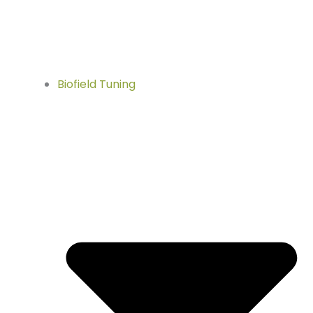
Biofield Tuning