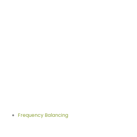
Frequency Balancing