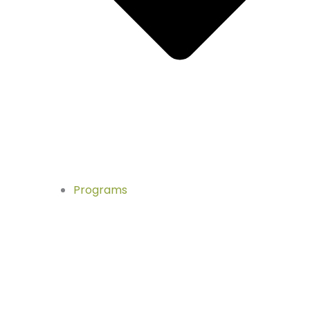
Programs