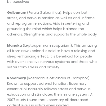
be ourselves.
Galbanum
(Ferula Galbaniflua): Helps combat
stress, and nervous tension as well as anti-inflame
and reprogram emotions. Aids in centering and
grounding the mind which helps balance the
adrenals. Strengthens and supports the whole body.
Manuka
(Leptospermum scoparium): This amazing
oil from New Zealand is said to have a relaxing and
sleep-enhancing effect. It is beneficial for people
with over-sensitive nervous systems and those who
suffer from stress and anxiety.
Rosemary
(Rosmarinus officinalis ct Camphor):
Known to support adrenal function, Rosemary
essential oil naturally relieves stress and nervous
exhaustion and stimulates the immune system. A
2007 study found that Rosemary oil decreased
cortisol levels in saliva when inhaled.