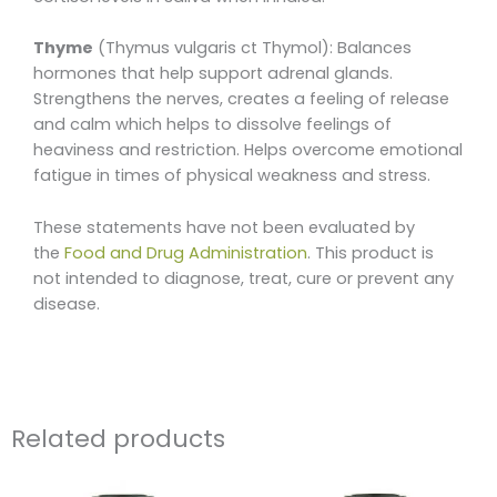
Thyme
(Thymus vulgaris ct Thymol): Balances
hormones that help support adrenal glands.
Strengthens the nerves, creates a feeling of release
and calm which helps to dissolve feelings of
heaviness and restriction. Helps overcome emotional
fatigue in times of physical weakness and stress.
These statements have not been evaluated by
the
Food and Drug Administration
. This product is
not intended to diagnose, treat, cure or prevent any
disease.
Related products
Price
This
range: