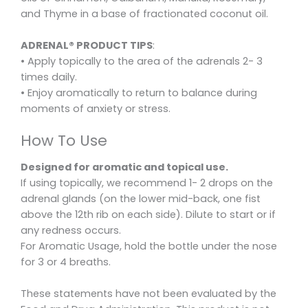
and Thyme in a base of fractionated coconut oil.
ADRENAL® PRODUCT TIPS
:
• Apply topically to the area of the adrenals 2- 3
times daily.
• Enjoy aromatically to return to balance during
moments of anxiety or stress.
How To Use
Designed for aromatic and topical use.
If using topically, we recommend 1- 2 drops on the
adrenal glands (on the lower mid-back, one fist
above the 12th rib on each side). Dilute to start or if
any redness occurs.
For Aromatic Usage, hold the bottle under the nose
for 3 or 4 breaths.
These statements have not been evaluated by the