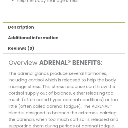
help the body manage stress
Description
Additional information
Reviews (0)
Overview
ADRENAL® BENEFITS:
The adrenal glands produce several hormones,
including cortisol which is released to help the body
manage stress. This stress response can throw the
cortisol supply out of balance, either releasing too
much (often called hyper adrenal conditions) or too
little (often called adrenal fatigue). The ADRENAL™
blend is designed to balance the extremes, calming
the adrenals when too much cortisol is released and
supporting them during periods of adrenal fatigue.