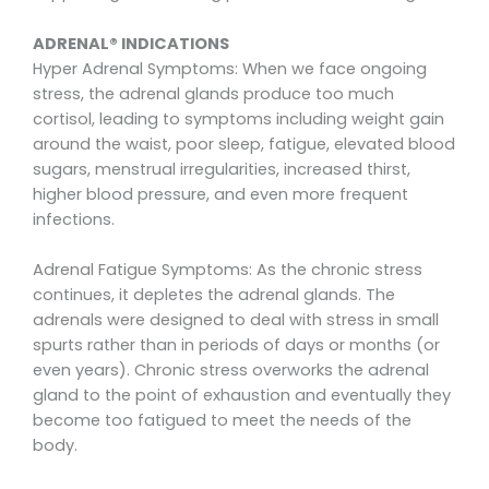
ADRENAL® INDICATIONS
Hyper Adrenal Symptoms: When we face ongoing
stress, the adrenal glands produce too much
cortisol, leading to symptoms including weight gain
around the waist, poor sleep, fatigue, elevated blood
sugars, menstrual irregularities, increased thirst,
higher blood pressure, and even more frequent
infections.
Adrenal Fatigue Symptoms: As the chronic stress
continues, it depletes the adrenal glands. The
adrenals were designed to deal with stress in small
spurts rather than in periods of days or months (or
even years). Chronic stress overworks the adrenal
gland to the point of exhaustion and eventually they
become too fatigued to meet the needs of the
body.