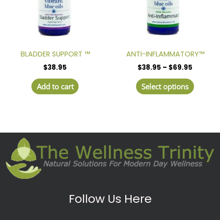
The
option
may
be
chosen
BLADDER SUPPORT ™
ANTI-INFLAMMATORY™
on
$
38.95
$
38.95
–
$
69.95
the
produc
Add to cart
Select options
page
Follow Us Here