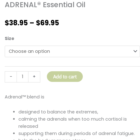
ADRENAL® Essential Oil
Price
$
38.95
–
$
69.95
range:
$38.95
ADRENAL®
Size
through
Essential
$69.95
Oil
quantity
Add to cart
-
+
Adrenal™ blend is
designed to balance the extremes,
calming the adrenals when too much cortisol is
released
supporting them during periods of adrenal fatigue.