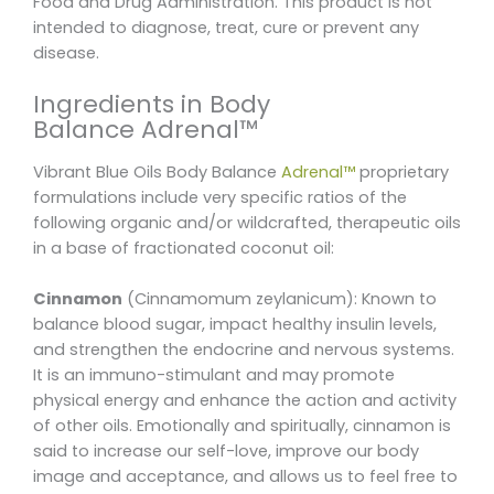
Food and Drug Administration. This product is not
intended to diagnose, treat, cure or prevent any
disease.
Ingredients in Body
Balance Adrenal™
Vibrant Blue Oils Body Balance
Adrenal™
proprietary
formulations include very specific ratios of the
following organic and/or wildcrafted, therapeutic oils
in a base of fractionated coconut oil:
Cinnamon
(Cinnamomum zeylanicum): Known to
balance blood sugar, impact healthy insulin levels,
and strengthen the endocrine and nervous systems.
It is an immuno-stimulant and may promote
physical energy and enhance the action and activity
of other oils. Emotionally and spiritually, cinnamon is
said to increase our self-love, improve our body
image and acceptance, and allows us to feel free to