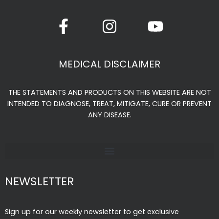
F
I
Y
a
n
o
c
s
u
e
t
t
MEDICAL DISCLAIMER
b
a
u
o
g
b
THE STATEMENTS AND PRODUCTS ON THIS WEBSITE ARE NOT
o
r
e
INTENDED TO DIAGNOSE, TREAT, MITIGATE, CURE OR PREVENT
k
a
ANY DISEASE.
-
m
f
NEWSLETTER
Sign up for our weekly newsletter to get exclusive