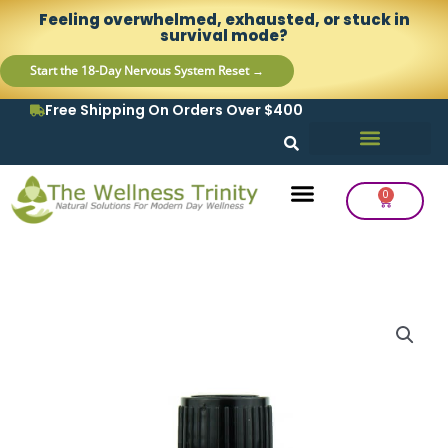
Skip
content
Feeling overwhelmed, exhausted, or stuck in
to
survival mode?
content
Start the 18-Day Nervous System Reset →
Free Shipping On Orders Over $400
0
Cart