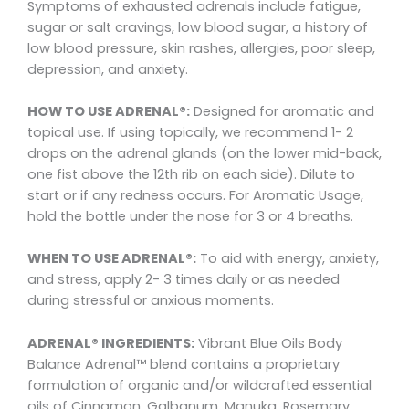
Symptoms of exhausted adrenals include fatigue,
sugar or salt cravings, low blood sugar, a history of
low blood pressure, skin rashes, allergies, poor sleep,
depression, and anxiety.
HOW TO USE ADRENAL®:
Designed for aromatic and
topical use. If using topically, we recommend 1- 2
drops on the adrenal glands (on the lower mid-back,
one fist above the 12th rib on each side). Dilute to
start or if any redness occurs. For Aromatic Usage,
hold the bottle under the nose for 3 or 4 breaths.
WHEN TO USE ADRENAL®:
To aid with energy, anxiety,
and stress, apply 2- 3 times daily or as needed
during stressful or anxious moments.
ADRENAL® INGREDIENTS:
Vibrant Blue Oils Body
Balance Adrenal™ blend contains a proprietary
formulation of organic and/or wildcrafted essential
oils of Cinnamon, Galbanum, Manuka, Rosemary,