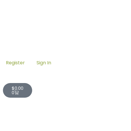
Register
Sign In
Cart
$
0.00
0