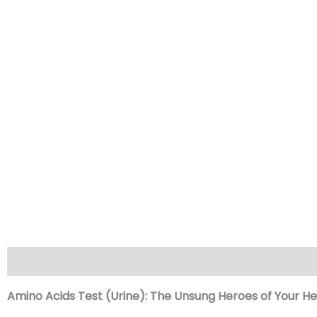
Description
Reviews (0)
Amino Acids Test (Urine): The Unsung Heroes of Your He