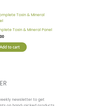
plete Toxin & Mineral Panel
1.00
Add to cart
ER
weekly newsletter to get
unts on hand-picked products