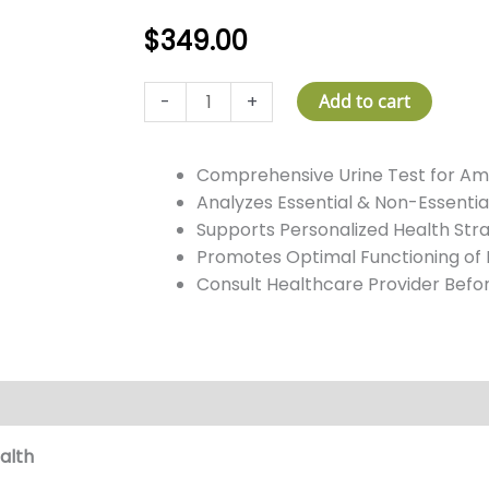
$
349.00
Amino
-
+
Add to cart
Acids
Test
Comprehensive Urine Test for Am
quantity
Analyzes Essential & Non-Essentia
Supports Personalized Health Str
Promotes Optimal Functioning of
Consult Healthcare Provider Befo
alth