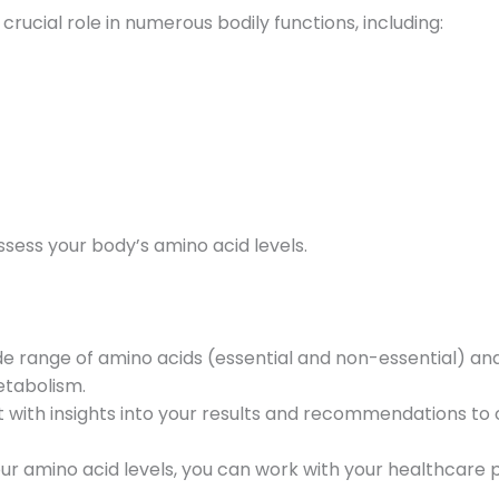
crucial role in numerous bodily functions, including:
ssess your body’s amino acid levels.
e range of amino acids (essential and non-essential) an
etabolism.
 with insights into your results and recommendations to
r amino acid levels, you can work with your healthcare p