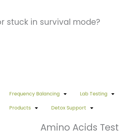
r stuck in survival mode?
Frequency Balancing
Lab Testing
Products
Detox Support
Amino Acids Test