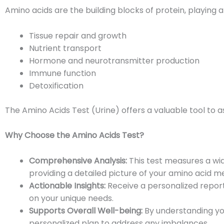
Amino acids are the building blocks of protein, playing a 
Tissue repair and growth
Nutrient transport
Hormone and neurotransmitter production
Immune function
Detoxification
The Amino Acids Test (Urine) offers a valuable tool to a
Why Choose the Amino Acids Test?
Comprehensive Analysis:
This test measures a wid
providing a detailed picture of your amino acid m
Actionable Insights:
Receive a personalized report
on your unique needs.
Supports Overall Well-being:
By understanding you
personalized plan to address any imbalances.