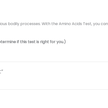
rious bodily processes. With the Amino Acids Test, you can
rmine if this test is right for you.)
t”