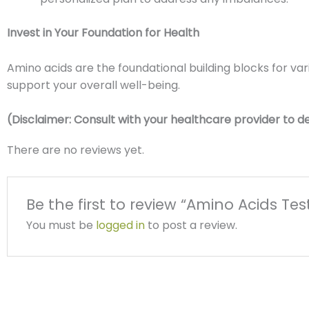
Invest in Your Foundation for Health
Amino acids are the foundational building blocks for va
support your overall well-being.
(Disclaimer: Consult with your healthcare provider to dete
There are no reviews yet.
Be the first to review “Amino Acids Tes
You must be
logged in
to post a review.