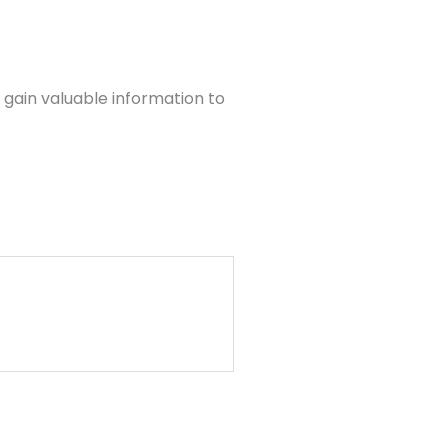
 gain valuable information to