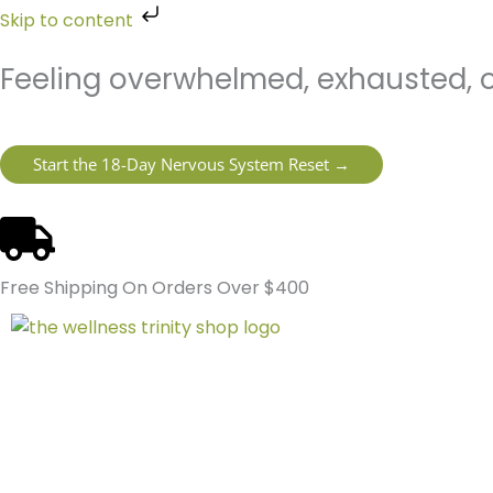
Skip
Skip to content
to
content
Feeling overwhelmed, exhausted, o
Start the 18-Day Nervous System Reset →
Free Shipping On Orders Over $400