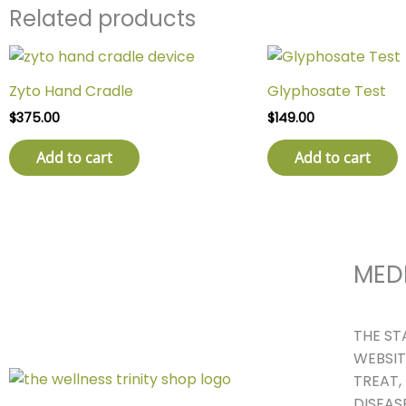
Related products
Zyto Hand Cradle
Glyphosate Test
$
375.00
$
149.00
Add to cart
Add to cart
MED
THE ST
WEBSIT
TREAT,
DISEASE