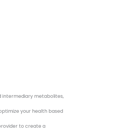
d intermediary metabolites,
 optimize your health based
rovider to create a