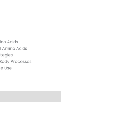
ino Acids
l Amino Acids
ategies
 Body Processes
re Use