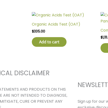
Organic Acids Test (OAT)
Com
$
335.00
$
1,11
Add to cart
ICAL DISCLAIMER
NEWSLETT
ATEMENTS AND PRODUCTS ON THIS
E ARE NOT INTENDED TO DIAGNOSE,
Sign up for our 
 MITIGATE, CURE OR PREVENT ANY
exclusive disco
.