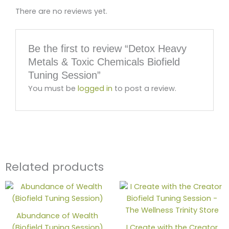
There are no reviews yet.
Be the first to review “Detox Heavy
Metals & Toxic Chemicals Biofield
Tuning Session”
You must be
logged in
to post a review.
Related products
Abundance of Wealth
(Biofield Tuning Session)
I Create with the Creator