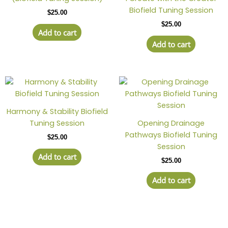
Biofield Tuning Session
$
25.00
$
25.00
Add to cart
Add to cart
Harmony & Stability Biofield
Tuning Session
Opening Drainage
Pathways Biofield Tuning
$
25.00
Session
Add to cart
$
25.00
Add to cart