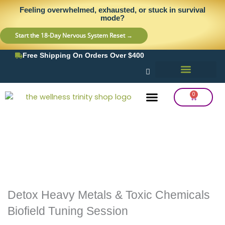
Skip
content
Feeling overwhelmed, exhausted, or stuck in survival
to
mode?
content
Start the 18-Day Nervous System Reset →
Free Shipping On Orders Over $400
0
Cart
Frequency Balancing
Lab Testing
Detox Support
Detox Heavy Metals & Toxic Chemicals
Biofield Tuning Session