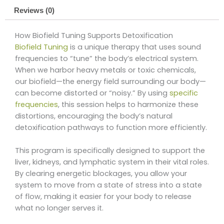
Reviews (0)
How Biofield Tuning Supports Detoxification
Biofield Tuning
is a unique therapy that uses sound
frequencies to “tune” the body’s electrical system.
When we harbor heavy metals or toxic chemicals,
our biofield—the energy field surrounding our body—
can become distorted or “noisy.” By using
specific
frequencies
, this session helps to harmonize these
distortions, encouraging the body’s natural
detoxification pathways to function more efficiently.
This program is specifically designed to support the
liver, kidneys, and lymphatic system in their vital roles.
By clearing energetic blockages, you allow your
system to move from a state of stress into a state
of flow, making it easier for your body to release
what no longer serves it.