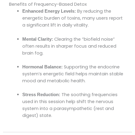
Benefits of Frequency-Based Detox
By reducing the
Enhanced Energy Levels:
energetic burden of toxins, many users report
a significant lift in daily vitality.
Clearing the “biofield noise”
Mental Clarity:
often results in sharper focus and reduced
brain fog.
Supporting the endocrine
Hormonal Balance:
system’s energetic field helps maintain stable
mood and metabolic health.
The soothing frequencies
Stress Reduction:
used in this session help shift the nervous
system into a parasympathetic (rest and
digest) state.