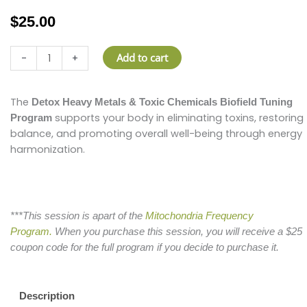
$
25.00
Detox
Add to cart
-
+
Heavy
Metals
&
The
Detox Heavy Metals & Toxic Chemicals Biofield Tuning
Toxic
supports your body in eliminating toxins, restoring
Program
Chemicals
balance, and promoting overall well-being through energy
Biofield
harmonization.
Tuning
Session
quantity
***This session is apart of the
Mitochondria Frequency
Program.
When you purchase this session, you will receive a $25
coupon code for the full program if you decide to purchase it.
Description