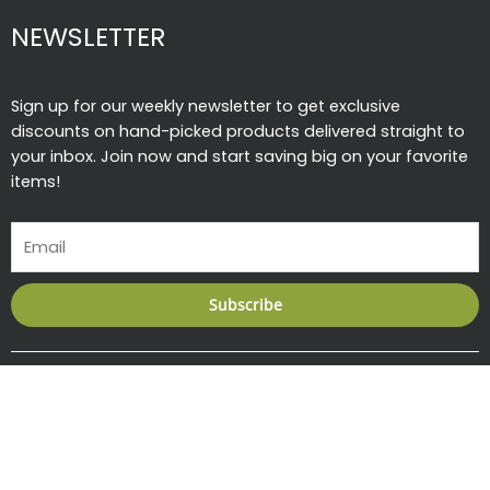
NEWSLETTER
Sign up for our weekly newsletter to get exclusive
discounts on hand-picked products delivered straight to
your inbox. Join now and start saving big on your favorite
items!
Email
Subscribe