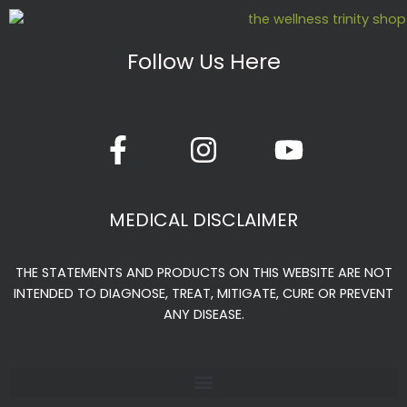
Follow Us Here
F
I
Y
a
n
o
c
s
u
e
t
t
MEDICAL DISCLAIMER
b
a
u
o
g
b
THE STATEMENTS AND PRODUCTS ON THIS WEBSITE ARE NOT
o
r
e
INTENDED TO DIAGNOSE, TREAT, MITIGATE, CURE OR PREVENT
k
a
ANY DISEASE.
-
m
f