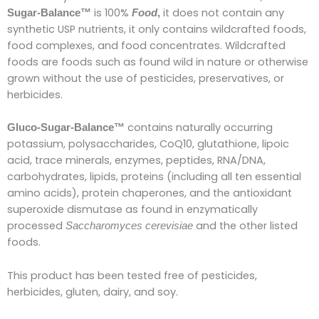
is 100%
it does not contain any
Sugar-Balance™
Food
,
synthetic USP nutrients, it only contains wildcrafted foods,
food complexes, and food concentrates. Wildcrafted
foods are foods such as found wild in nature or otherwise
grown without the use of pesticides, preservatives, or
herbicides.
contains naturally occurring
Gluco-Sugar-Balance™
potassium, polysaccharides, CoQ10, glutathione, lipoic
acid, trace minerals, enzymes, peptides, RNA/DNA,
carbohydrates, lipids, proteins (including all ten essential
amino acids), protein chaperones, and the antioxidant
superoxide dismutase as found in enzymatically
processed
and the other listed
Saccharomyces cerevisiae
foods.
This product has been tested free of pesticides,
herbicides, gluten, dairy, and soy.