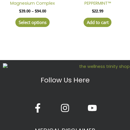
$39.00
Magnesium Complex
PEPPERMINT™
has
through
$
39.00
–
$
94.00
$
22.99
$94.00
multiple
variants.
Select options
Add to cart
The
options
may
be
chosen
on
the
product
Follow Us Here
page
F
I
Y
a
n
o
c
s
u
e
t
t