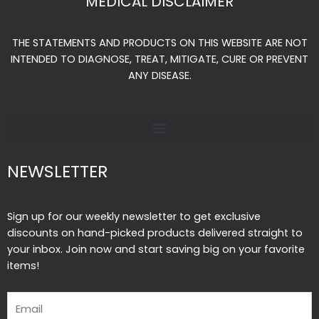
MEDICAL DISCLAIMER
b
a
u
o
g
b
THE STATEMENTS AND PRODUCTS ON THIS WEBSITE ARE NOT
o
r
e
INTENDED TO DIAGNOSE, TREAT, MITIGATE, CURE OR PREVENT
k
a
ANY DISEASE.
-
m
f
NEWSLETTER
Sign up for our weekly newsletter to get exclusive
discounts on hand-picked products delivered straight to
your inbox. Join now and start saving big on your favorite
items!
Email