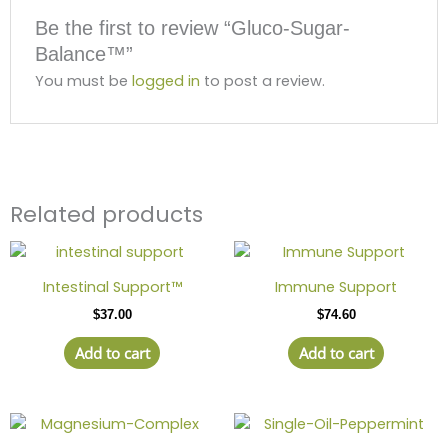
Be the first to review “Gluco-Sugar-
Balance™”
You must be
logged in
to post a review.
Related products
Intestinal Support™
Immune Support
$
37.00
$
74.60
Add to cart
Add to cart
Price
This
range:
product