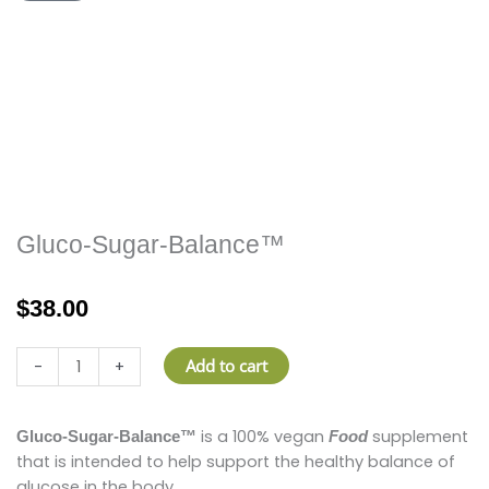
Gluco-Sugar-Balance™
$
38.00
Gluco-
Add to cart
-
+
Sugar-
Balance™
quantity
is a 100% vegan
supplement
Gluco-Sugar-Balance™
Food
that is intended to help support the healthy balance of
glucose in the body.