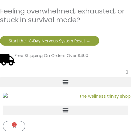
Skip
content
Feeling overwhelmed, exhausted, or
to
content
stuck in survival mode?
Start the 18-Day Nervous System Reset →
Free Shipping On Orders Over $400
0
Cart