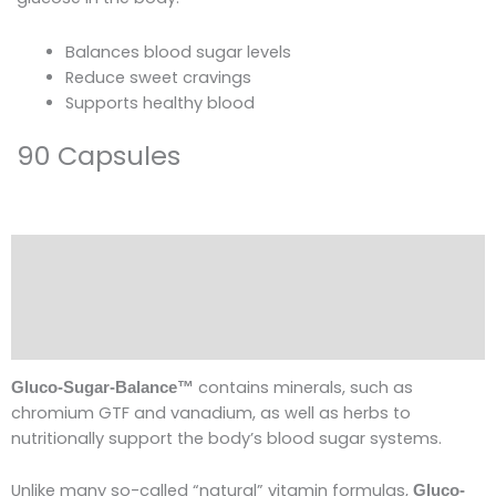
Balances blood sugar levels
Reduce sweet cravings
Supports healthy blood
90 Capsules
Description
Ingredients
Reviews (0)
contains minerals, such as
Gluco-Sugar-Balance™
chromium GTF and vanadium, as well as herbs to
nutritionally support the body’s blood sugar systems.
Unlike many so-called “natural” vitamin formulas,
Gluco-