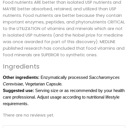
Food nutrients ARE better than isolated USP nutrients and
MAYBE better absorbed, retained, and utilized than USP
nutrients.
Food nutrients are better because they contain
important enzymes, peptides, and phytonutrients CRITICAL
to the UTILIZATION of vitamins and minerals which are not
in isolated USP nutrients (and the Nobel prize for medicine
was once awarded for part of this discovery).
MEDLINE
published research has concluded that food vitamins and
food minerals are SUPERIOR to synthetic ones.
Ingredients
Other ingredients:
Enzymatically processed
Saccharomyces
Cerevisiae,
Vegetarian Capsule
.
Suggested use:
Serving size or as recommended by your health
care professional. Adjust usage according to nutritional lifestyle
requirements.
There are no reviews yet.