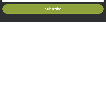
Subscribe