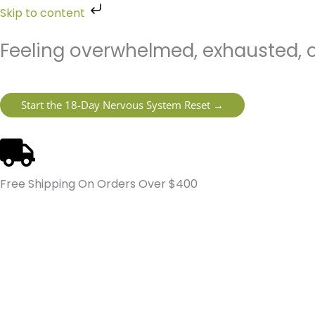
Skip
Skip to content
to
content
Feeling overwhelmed, exhausted, o
Start the 18-Day Nervous System Reset →
Free Shipping On Orders Over $400