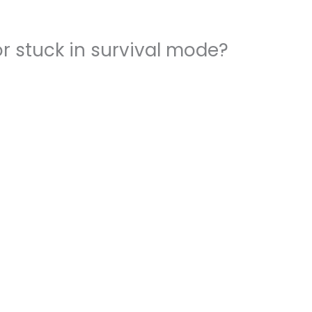
r stuck in survival mode?