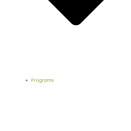
Programs