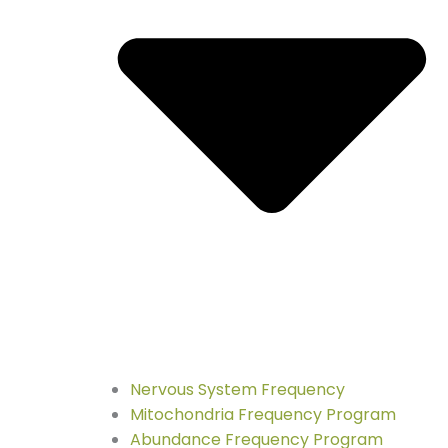
Nervous System Frequency
Mitochondria Frequency Program
Abundance Frequency Program