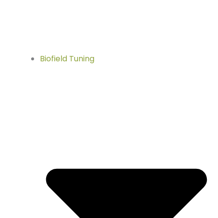
Biofield Tuning