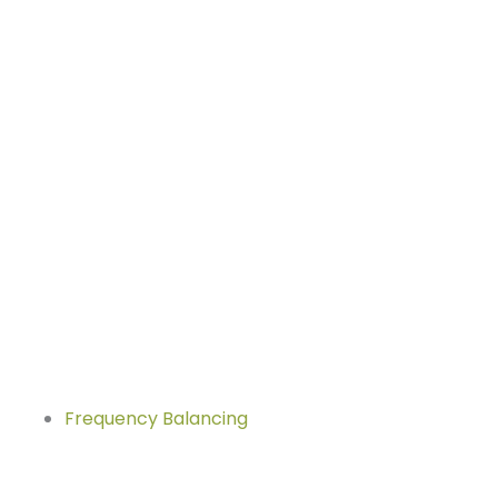
Frequency Balancing