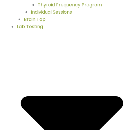
Thyroid Frequency Program
Individual Sessions
Brain Tap
Lab Testing