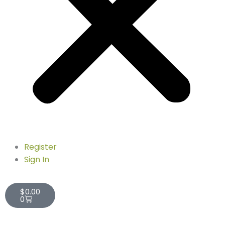
Register
Sign In
Cart
$
0.00
0