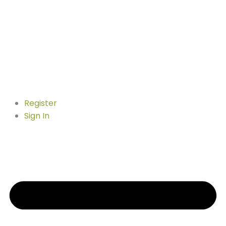
Register
Sign In