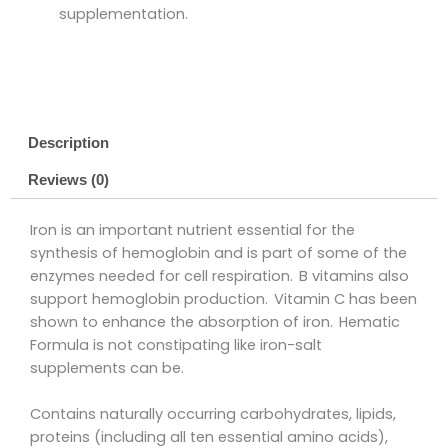
supplementation.
Description
Reviews (0)
Iron is an important nutrient essential for the
synthesis of hemoglobin and is part of some of the
enzymes needed for cell respiration. B vitamins also
support hemoglobin production. Vitamin C has been
shown to enhance the absorption of iron. Hematic
Formula is not constipating like iron-salt
supplements can be.
Contains naturally occurring carbohydrates, lipids,
proteins (including all ten essential amino acids),