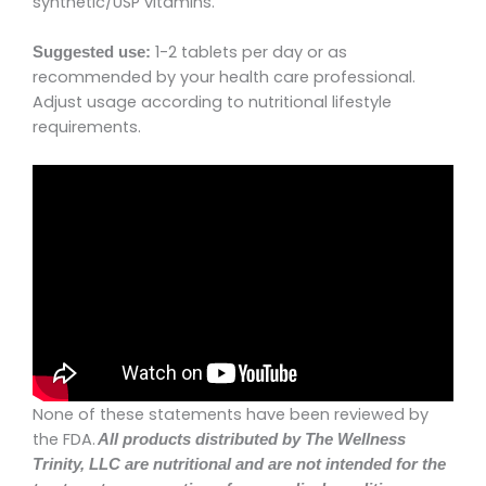
synthetic/USP vitamins.
1-2 tablets per day or as
Suggested use:
recommended by your health care professional.
Adjust usage according to nutritional lifestyle
requirements.
None of these statements have been reviewed by
the FDA.
All products distributed by
The Wellness
Trinity, LLC
are nutritional and are not intended for the