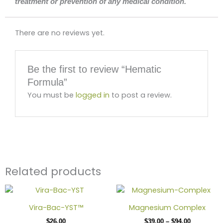
treatment or prevention of any medical condition.
There are no reviews yet.
Be the first to review “Hematic
Formula”
You must be
logged in
to post a review.
Related products
Price
This
range:
produc
$39.00
Vira-Bac-YST™
Magnesium Complex
has
through
$
26.00
$
39.00
–
$
94.00
$94.00