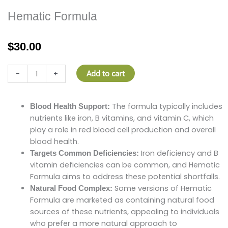
Hematic Formula
$
30.00
Hematic
Add to cart
-
+
Formula
quantity
Hematic
The formula typically includes
Blood Health Support:
Formula
nutrients like iron, B vitamins, and vitamin C, which
quantity
play a role in red blood cell production and overall
blood health.
Iron deficiency and B
Targets Common Deficiencies:
vitamin deficiencies can be common, and Hematic
Formula aims to address these potential shortfalls.
Some versions of Hematic
Natural Food Complex:
Formula are marketed as containing natural food
sources of these nutrients, appealing to individuals
who prefer a more natural approach to