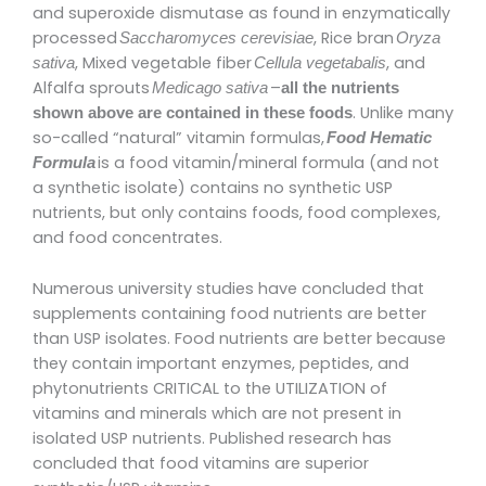
and superoxide dismutase as found in enzymatically
processed
, Rice bran
Saccharomyces cerevisiae
Oryza
, Mixed vegetable fiber
, and
sativa
Cellula
vegetabalis
Alfalfa sprouts
–
Medicago sativa
all the nutrients
. Unlike many
shown above are contained in these foods
so-called “natural” vitamin formulas,
Food Hematic
is a food vitamin/mineral formula (and not
Formula
a synthetic isolate) contains no synthetic USP
nutrients, but only contains foods, food complexes,
and food concentrates.
Numerous university studies have concluded that
supplements containing food nutrients are better
than USP isolates. Food nutrients are better because
they contain important enzymes, peptides, and
phytonutrients CRITICAL to the UTILIZATION of
vitamins and minerals which are not present in
isolated USP nutrients. Published research has
concluded that food vitamins are superior