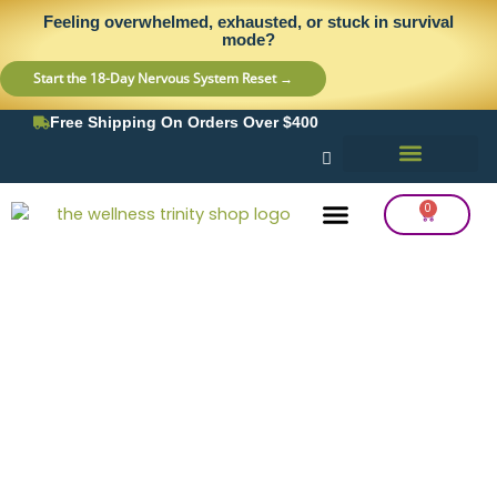
Skip
content
Feeling overwhelmed, exhausted, or stuck in survival
to
mode?
content
Start the 18-Day Nervous System Reset →
Free Shipping On Orders Over $400
0
Cart
Frequency Balancing
Lab Testing
Detox Support