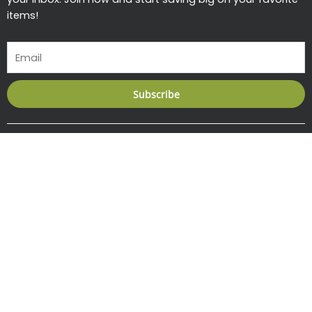
items!
Email
Subscribe