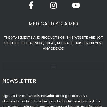
a
n
o
c
s
u
e
t
t
MEDICAL DISCLAIMER
b
a
u
o
g
b
THE STATEMENTS AND PRODUCTS ON THIS WEBSITE ARE NOT
o
r
e
INTENDED TO DIAGNOSE, TREAT, MITIGATE, CURE OR PREVENT
k
a
ANY DISEASE.
-
m
f
NEWSLETTER
Sign up for our weekly newsletter to get exclusive
discounts on hand-picked products delivered straight to
your inbox. Join now and start saving big on your favorite