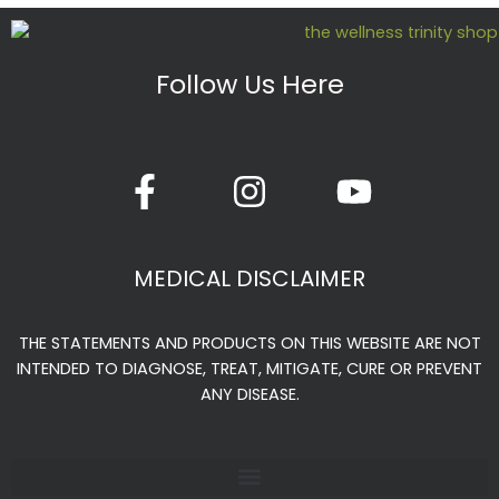
Follow Us Here
F
I
Y
a
n
o
c
s
u
e
t
t
MEDICAL DISCLAIMER
b
a
u
o
g
b
THE STATEMENTS AND PRODUCTS ON THIS WEBSITE ARE NOT
o
r
e
INTENDED TO DIAGNOSE, TREAT, MITIGATE, CURE OR PREVENT
k
a
ANY DISEASE.
-
m
f