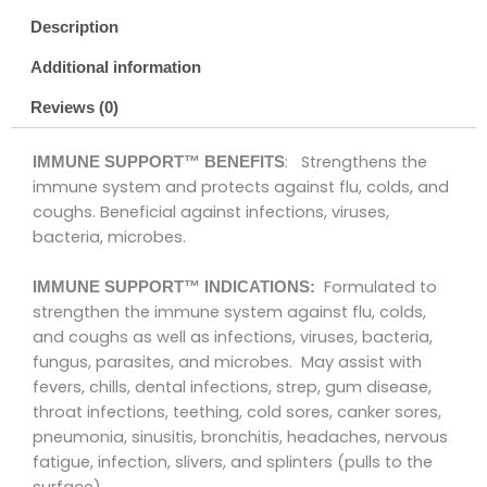
Description
Additional information
Reviews (0)
: Strengthens the
IMMUNE SUPPORT™ BENEFITS
immune system and protects against flu, colds, and
coughs. Beneficial against infections, viruses,
bacteria, microbes.
Formulated to
IMMUNE SUPPORT™ INDICATIONS:
strengthen the immune system against flu, colds,
and coughs as well as infections, viruses, bacteria,
fungus, parasites, and microbes. May assist with
fevers, chills, dental infections, strep, gum disease,
throat infections, teething, cold sores, canker sores,
pneumonia, sinusitis, bronchitis, headaches, nervous
fatigue, infection, slivers, and splinters (pulls to the