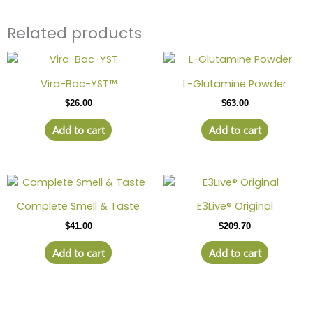
Related products
Vira-Bac-YST™
L-Glutamine Powder
$
26.00
$
63.00
Add to cart
Add to cart
Complete Smell & Taste
E3Live® Original
$
41.00
$
209.70
Add to cart
Add to cart