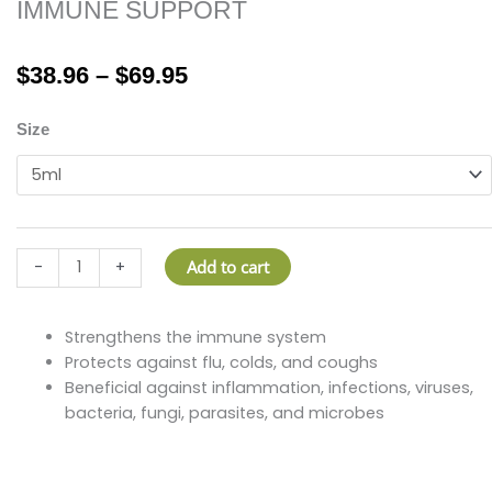
IMMUNE SUPPORT
Price
$
38.96
–
$
69.95
range:
$38.96
IMMUNE
Size
through
SUPPORT
$69.95
quantity
Add to cart
-
+
Strengthens the immune system
Protects against flu, colds, and coughs
Beneficial against inflammation, infections, viruses,
bacteria, fungi, parasites, and microbes