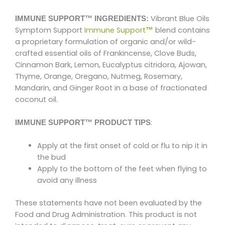
Vibrant Blue Oils
IMMUNE SUPPORT™ INGREDIENTS:
Symptom Support
Immune Support
blend contains
™
a proprietary formulation of organic and/or wild-
crafted essential oils of Frankincense, Clove Buds,
Cinnamon Bark, Lemon, Eucalyptus citridora, Ajowan,
Thyme, Orange, Oregano, Nutmeg, Rosemary,
Mandarin, and Ginger Root in a base of fractionated
coconut oil.
:
IMMUNE SUPPORT™ PRODUCT TIPS
Apply at the first onset of cold or flu to nip it in
the bud
Apply to the bottom of the feet when flying to
avoid any illness
These statements have not been evaluated by the
Food and Drug Administration. This product is not