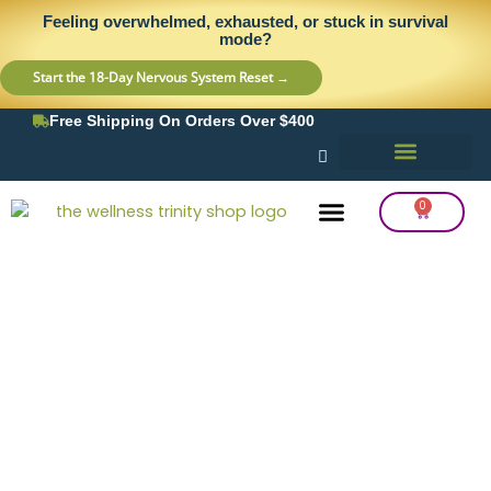
Skip
content
Feeling overwhelmed, exhausted, or stuck in survival
to
mode?
content
Start the 18-Day Nervous System Reset →
Free Shipping On Orders Over $400
0
Cart
Frequency Balancing
Lab Testing
Detox Support