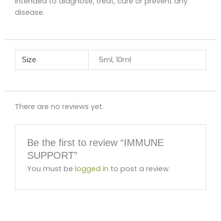
intended to diagnose, treat, cure or prevent any
disease.
5ml, 10ml
Size
There are no reviews yet.
Be the first to review “IMMUNE
SUPPORT”
You must be
logged in
to post a review.