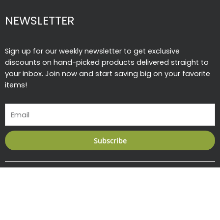
NEWSLETTER
Sign up for our weekly newsletter to get exclusive
discounts on hand-picked products delivered straight to
your inbox. Join now and start saving big on your favorite
items!
Email
Subscribe