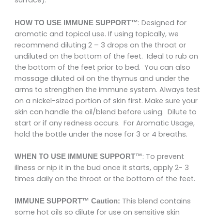
surface).
: Designed for
HOW TO USE IMMUNE SUPPORT™
aromatic and topical use. If using topically, we
recommend diluting 2 – 3 drops on the throat or
undiluted on the bottom of the feet. Ideal to rub on
the bottom of the feet prior to bed. You can also
massage diluted oil on the thymus and under the
arms to strengthen the immune system. Always test
on a nickel-sized portion of skin first. Make sure your
skin can handle the oil/blend before using. Dilute to
start or if any redness occurs. For Aromatic Usage,
hold the bottle under the nose for 3 or 4 breaths.
: To prevent
WHEN TO USE IMMUNE SUPPORT™
illness or nip it in the bud once it starts, apply 2- 3
times daily on the throat or the bottom of the feet.
This blend contains
IMMUNE SUPPORT™ Caution:
some hot oils so dilute for use on sensitive skin