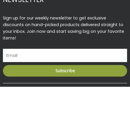
Sign up for our weekly newsletter to get exclusive
discounts on hand-picked products delivered straight to
your inbox. Join now and start saving big on your favorite
items!
Email
Subscribe