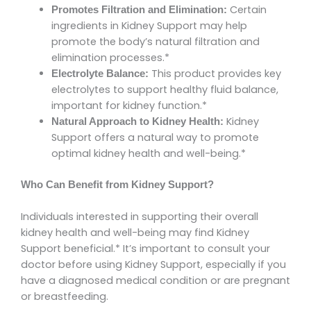
Certain
Promotes Filtration and Elimination:
ingredients in Kidney Support may help
promote the body’s natural filtration and
elimination processes.*
This product provides key
Electrolyte Balance:
electrolytes to support healthy fluid balance,
important for kidney function.*
Kidney
Natural Approach to Kidney Health:
Support offers a natural way to promote
optimal kidney health and well-being.*
Who Can Benefit from Kidney Support?
Individuals interested in supporting their overall
kidney health and well-being may find Kidney
Support beneficial.* It’s important to consult your
doctor before using Kidney Support, especially if you
have a diagnosed medical condition or are pregnant
or breastfeeding.