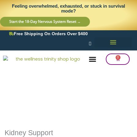
Skip
content
Feeling overwhelmed, exhausted, or stuck in survival
to
mode?
content
Start the 18-Day Nervous System Reset →
Free Shipping On Orders Over $400
0
Cart
Frequency Balancing
Lab Testing
Detox Support
Kidney Support