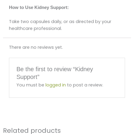
How to Use Kidney Support:
Take two capsules daily, or as directed by your
healthcare professional.
There are no reviews yet.
Be the first to review “Kidney
Support”
You must be
logged in
to post a review.
Related products