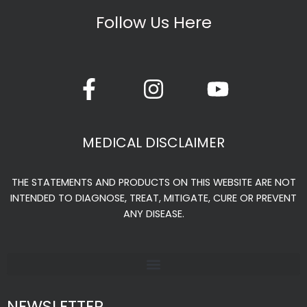
the
Follow Us Here
product
page
F
I
Y
a
n
o
c
s
u
e
t
t
MEDICAL DISCLAIMER
b
a
u
o
g
b
THE STATEMENTS AND PRODUCTS ON THIS WEBSITE ARE NOT
o
r
e
INTENDED TO DIAGNOSE, TREAT, MITIGATE, CURE OR PREVENT
k
a
ANY DISEASE.
-
m
f
NEWSLETTER