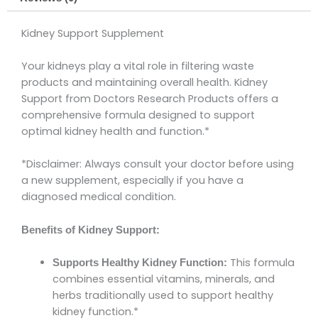
Kidney Support Supplement
Your kidneys play a vital role in filtering waste
products and maintaining overall health. Kidney
Support from Doctors Research Products offers a
comprehensive formula designed to support
optimal kidney health and function.*
*Disclaimer: Always consult your doctor before using
a new supplement, especially if you have a
diagnosed medical condition.
Benefits of Kidney Support:
This formula
Supports Healthy Kidney Function:
combines essential vitamins, minerals, and
herbs traditionally used to support healthy
kidney function.*