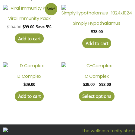
Sale!
Viral Immunity Pack
Simply Hypothalamus
$
104.00
$
99.00
Save 5%
$
38.00
Add to cart
Add to cart
Price
This
range:
product
$38.00
D Complex
C Complex
has
through
$
39.00
$
38.00
–
$
92.00
$92.00
multiple
variants.
Add to cart
Select options
The
options
may
be
chosen
on