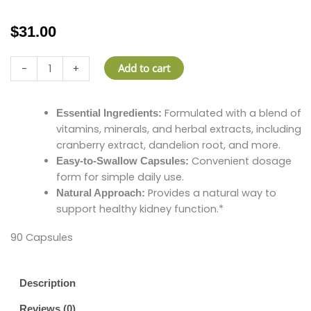
$
31.00
Kidney
Add to cart
-
+
Support
quantity
Formulated with a blend of
Essential Ingredients:
vitamins, minerals, and herbal extracts, including
cranberry extract, dandelion root, and more.
Convenient dosage
Easy-to-Swallow Capsules:
form for simple daily use.
Provides a natural way to
Natural Approach:
support healthy kidney function.*
90 Capsules
Description
Reviews (0)