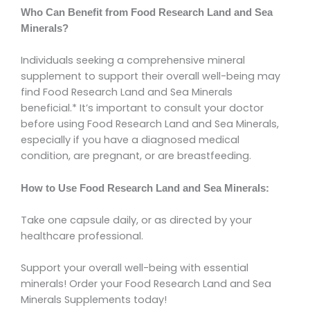
Who Can Benefit from Food Research Land and Sea
Minerals?
Individuals seeking a comprehensive mineral
supplement to support their overall well-being may
find Food Research Land and Sea Minerals
beneficial.* It’s important to consult your doctor
before using Food Research Land and Sea Minerals,
especially if you have a diagnosed medical
condition, are pregnant, or are breastfeeding.
How to Use Food Research Land and Sea Minerals:
Take one capsule daily, or as directed by your
healthcare professional.
Support your overall well-being with essential
minerals! Order your Food Research Land and Sea
Minerals Supplements today!