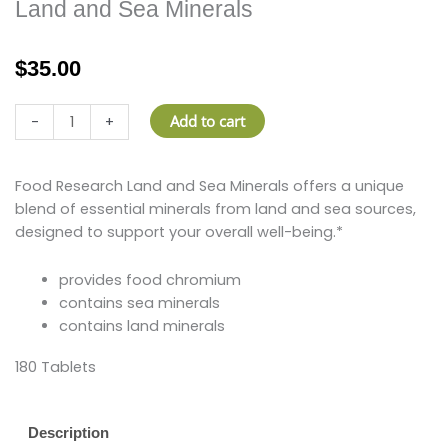
Land and Sea Minerals
$
35.00
Land
Add to cart
-
+
and
Sea
Minerals
Food Research Land and Sea Minerals offers a unique
quantity
blend of essential minerals from land and sea sources,
designed to support your overall well-being.*
provides food chromium
contains sea minerals
contains land minerals
180 Tablets
Description