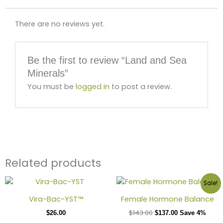
There are no reviews yet.
Be the first to review “Land and Sea
Minerals”
You must be
logged in
to post a review.
Related products
Sale!
Vira-Bac-YST™
Female Hormone Balance
$
143.00
$
26.00
$
137.00
Save 4%