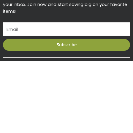
your inbox. Join now and start saving big on your favorite
items!
Email
Subscribe