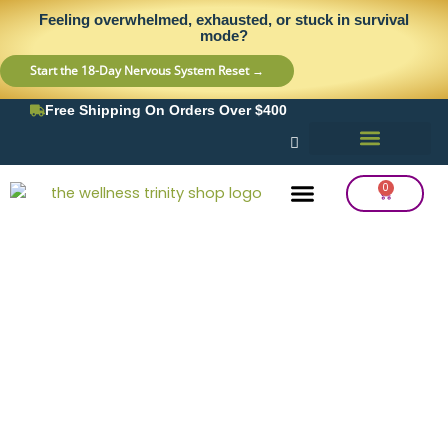
Skip
content
Feeling overwhelmed, exhausted, or stuck in survival
to
mode?
content
Start the 18-Day Nervous System Reset →
Free Shipping On Orders Over $400
0
Cart
Frequency Balancing
Lab Testing
Detox Support