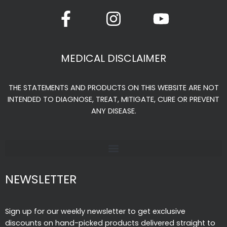
F
I
Y
a
n
o
c
s
u
e
t
t
MEDICAL DISCLAIMER
b
a
u
o
g
b
THE STATEMENTS AND PRODUCTS ON THIS WEBSITE ARE NOT
o
r
e
INTENDED TO DIAGNOSE, TREAT, MITIGATE, CURE OR PREVENT
k
a
ANY DISEASE.
-
m
f
NEWSLETTER
Sign up for our weekly newsletter to get exclusive
discounts on hand-picked products delivered straight to