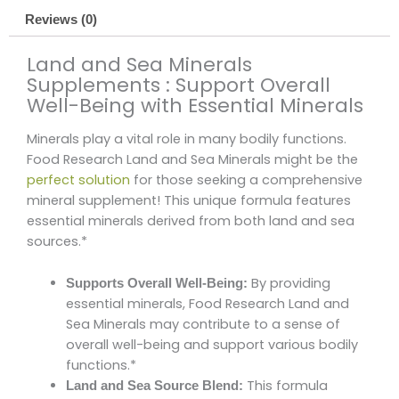
Reviews (0)
Land and Sea Minerals
Supplements : Support Overall
Well-Being with Essential Minerals
Minerals play a vital role in many bodily functions.
Food Research Land and Sea Minerals might be the
perfect solution
for those seeking a comprehensive
mineral supplement! This unique formula features
essential minerals derived from both land and sea
sources.*
By providing
Supports Overall Well-Being:
essential minerals, Food Research Land and
Sea Minerals may contribute to a sense of
overall well-being and support various bodily
functions.*
This formula
Land and Sea Source Blend: