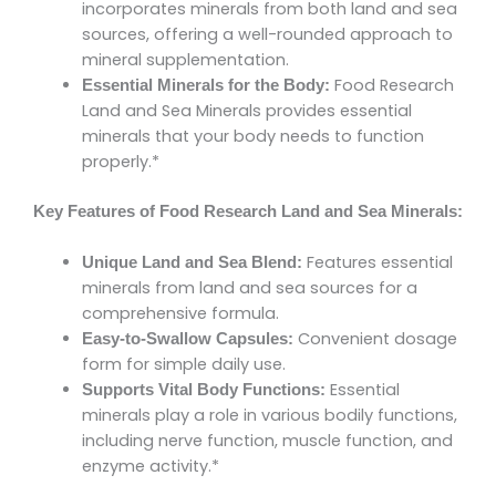
incorporates minerals from both land and sea
sources, offering a well-rounded approach to
mineral supplementation.
Food Research
Essential Minerals for the Body:
Land and Sea Minerals provides essential
minerals that your body needs to function
properly.*
Key Features of Food Research Land and Sea Minerals:
Features essential
Unique Land and Sea Blend:
minerals from land and sea sources for a
comprehensive formula.
Convenient dosage
Easy-to-Swallow Capsules:
form for simple daily use.
Essential
Supports Vital Body Functions:
minerals play a role in various bodily functions,
including nerve function, muscle function, and
enzyme activity.*