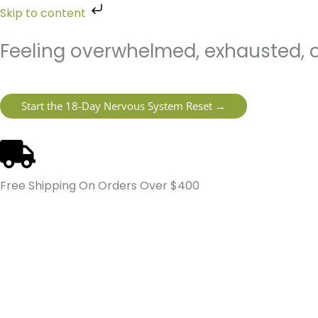
Skip
Skip to content
to
content
Feeling overwhelmed, exhausted, o
Start the 18-Day Nervous System Reset →
Free Shipping On Orders Over $400