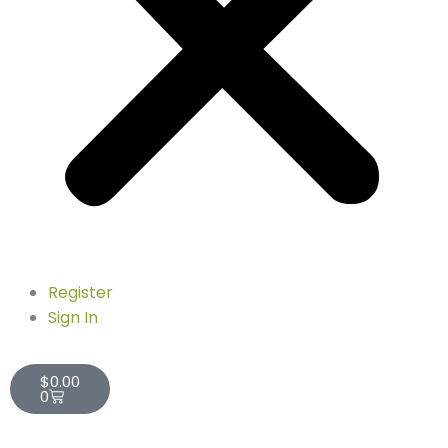
Register
Sign In
Cart
$
0.00
0