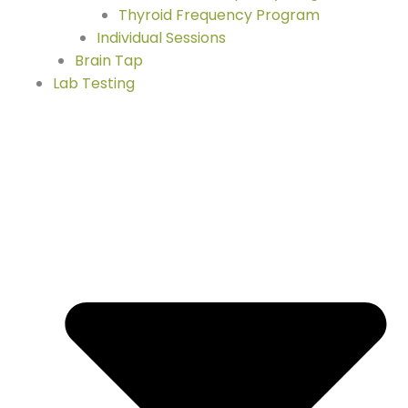
Thyroid Frequency Program
Individual Sessions
Brain Tap
Lab Testing