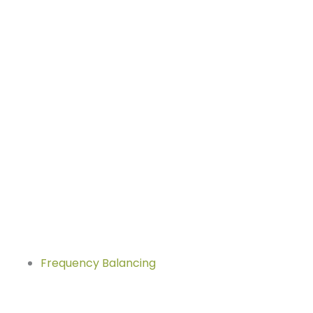
Frequency Balancing