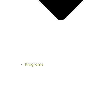
Programs