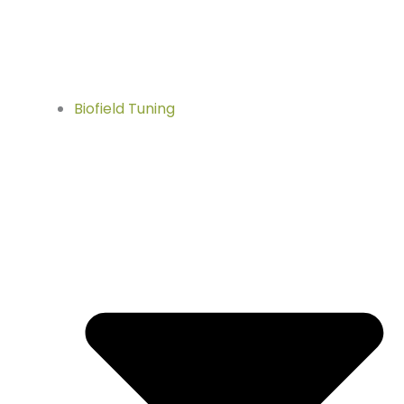
Biofield Tuning