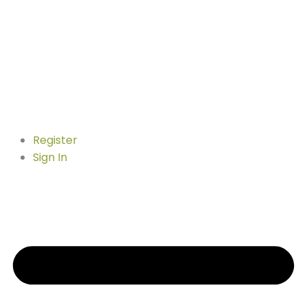
Register
Sign In