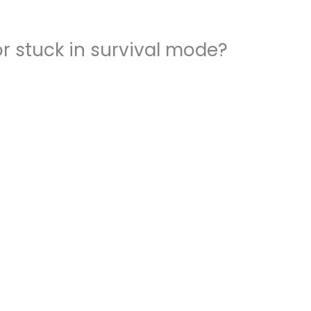
r stuck in survival mode?