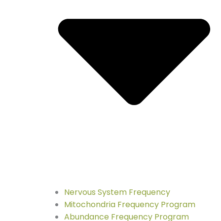
Nervous System Frequency
Mitochondria Frequency Program
Abundance Frequency Program