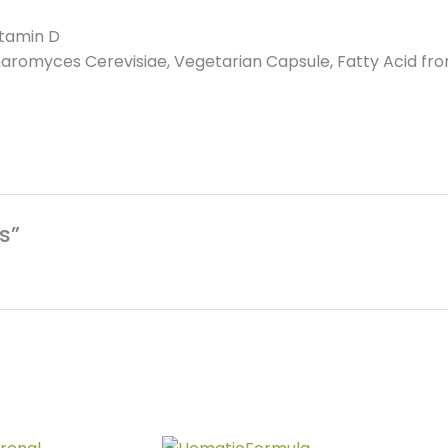
itamin D
romyces Cerevisiae, Vegetarian Capsule, Fatty Acid from
s”