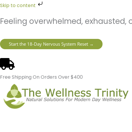
Skip
Skip to content
to
content
Feeling overwhelmed, exhausted, o
Start the 18-Day Nervous System Reset →
Free Shipping On Orders Over $400