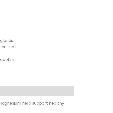
 glands
agnesium
tabolism
 magnesium help support healthy