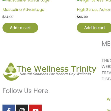
Masculine Advantage
High Stress Adren
$
34.00
$
46.00
Add to cart
Add to cart
ME
THE 
WEBS
TREA
DISE
Follow Us Here
Pr
F
I
Y
Re