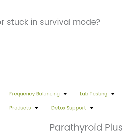
r stuck in survival mode?
Frequency Balancing
Lab Testing
Products
Detox Support
Parathyroid Plus