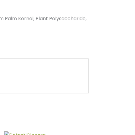
 Palm Kernel, Plant Polysaccharide,