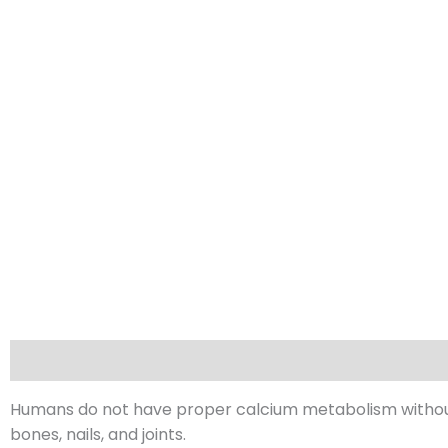
Description
Reviews (0)
Humans do not have proper calcium metabolism without
bones, nails, and joints.