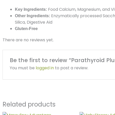
Food Calcium, Magnesium, and V
Key Ingredients:
Enzymatically processed Saccha
Other Ingredients:
Silica, Digestive
Aid
Gluten-Free
There are no reviews yet.
Be the first to review “Parathyroid Plu
You must be
logged in
to post a review.
Related products