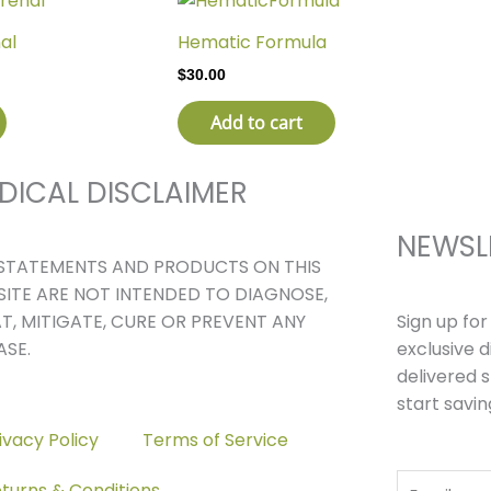
al
Hematic Formula
$
30.00
Add to cart
DICAL DISCLAIMER
NEWSL
STATEMENTS AND PRODUCTS ON THIS
ITE ARE NOT INTENDED TO DIAGNOSE,
Sign up fo
T, MITIGATE, CURE OR PREVENT ANY
exclusive 
ASE.
delivered s
start savin
ivacy Policy
Terms of Service
Email
turns & Conditions