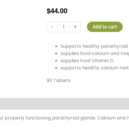
$
44.00
Parathyroid
-
+
Add to cart
Plus
quantity
Supports healthy parathyroid
supplies food calcium and m
supplies food Vitamin D
supports healthy calcium me
90 Tablets
 properly functioning parathyroid glands. Calcium and