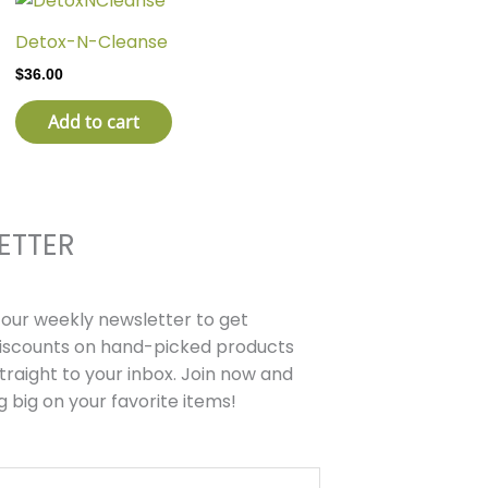
Detox-N-Cleanse
$
36.00
Add to cart
ETTER
r our weekly newsletter to get
discounts on hand-picked products
traight to your inbox. Join now and
g big on your favorite items!