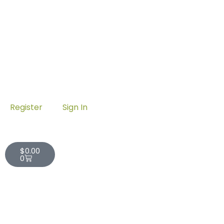
Register
Sign In
Cart
$
0.00
0