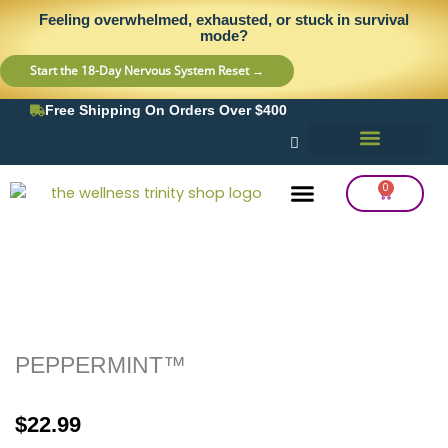
Skip
content
Feeling overwhelmed, exhausted, or stuck in survival
to
mode?
content
Start the 18-Day Nervous System Reset →
Free Shipping On Orders Over $400
0
Cart
Frequency Balancing
Lab Testing
Detox Support
PEPPERMINT™
$
22.99