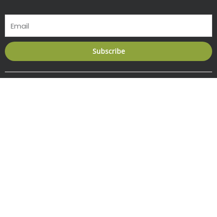
Email
Subscribe