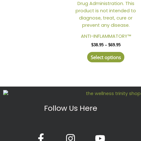
ANTI-INFLAMMATORY™
$
38.95
–
$
69.95
Select options
Follow Us Here
F
I
Y
a
n
o