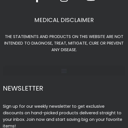
c
s
u
e
t
t
MEDICAL DISCLAIMER
b
a
u
o
g
b
THE STATEMENTS AND PRODUCTS ON THIS WEBSITE ARE NOT
o
r
e
INTENDED TO DIAGNOSE, TREAT, MITIGATE, CURE OR PREVENT
k
a
ANY DISEASE.
-
m
f
NEWSLETTER
Sign up for our weekly newsletter to get exclusive
discounts on hand-picked products delivered straight to
your inbox. Join now and start saving big on your favorite
items!