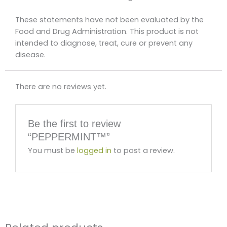
These statements have not been evaluated by the
Food and Drug Administration. This product is not
intended to diagnose, treat, cure or prevent any
disease.
There are no reviews yet.
Be the first to review
“PEPPERMINT™”
You must be
logged in
to post a review.