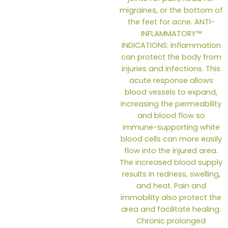
the
produc
page