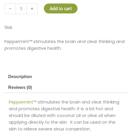
PEPPERMINT™
Add to cart
-
+
quantity
5ML
Peppermint™ stimulates the brain and clear thinking and
promotes digestive health.
Description
Reviews (0)
Peppermint™
stimulates the brain and clear thinking
and promotes digestive health. It is a bit hot and
should be diluted with coconut oil or olive oil when
applying directly to the skin. It can be used on the
skin to relieve severe sinus congestion.