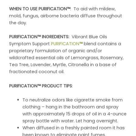
WHEN TO USE PURIFICATION™
: To aid with mildew,
mold, fungus, airborne bacteria diffuse throughout
the day.
PURIFICATION™ INGREDIENTS:
Vibrant Blue Oils
Symptom Support
PURIFICATION
™
blend contains a
proprietary formulation of organic and/or
wildcrafted essential oils of Lemongrass, Rosemary,
Tea Tree, Lavender, Myrtle, Citronella in a base of
fractionated coconut oil.
PURIFICATION™ PRODUCT TIPS
:
To neutralize odors like cigarette smoke from
clothing – hang in the bathroom and spray
with approximately 15 drops of oil in a 4-ounce
spray bottle with water. Let hang overnight.
When diffused in a freshly painted room it has
been known to eliminate paint fumes.