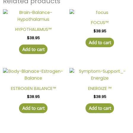
Related products
FOCUS™
HYPOTHALAMUS™
$
38.95
$
38.95
Add to cart
Add to cart
ESTROGEN BALANCE™
ENERGIZE ™
$
38.95
$
38.95
Add to cart
Add to cart