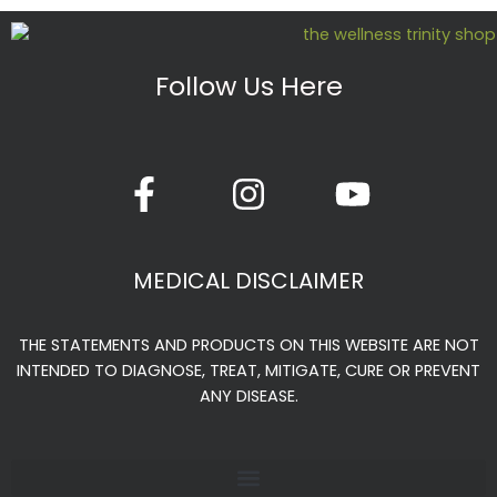
Follow Us Here
F
I
Y
a
n
o
c
s
u
e
t
t
MEDICAL DISCLAIMER
b
a
u
o
g
b
THE STATEMENTS AND PRODUCTS ON THIS WEBSITE ARE NOT
o
r
e
INTENDED TO DIAGNOSE, TREAT, MITIGATE, CURE OR PREVENT
k
a
ANY DISEASE.
-
m
f