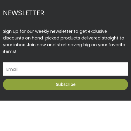
NEWSLETTER
Sign up for our weekly newsletter to get exclusive
discounts on hand-picked products delivered straight to
your inbox. Join now and start saving big on your favorite
items!
Email
Subscribe