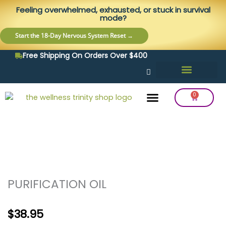
Skip
content
Feeling overwhelmed, exhausted, or stuck in survival
to
mode?
content
Start the 18-Day Nervous System Reset →
Free Shipping On Orders Over $400
0
Cart
Frequency Balancing
Lab Testing
Detox Support
PURIFICATION OIL
$
38.95