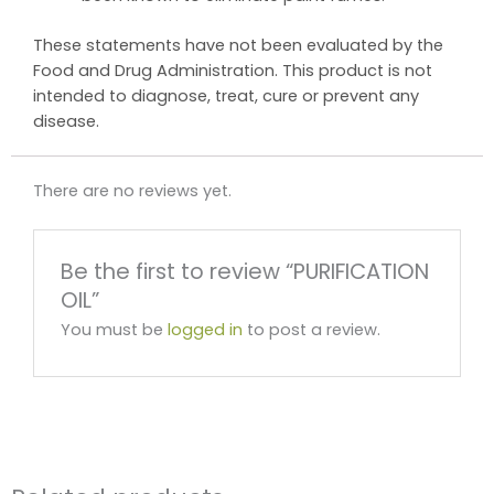
These statements have not been evaluated by the
Food and Drug Administration. This product is not
intended to diagnose, treat, cure or prevent any
disease.
There are no reviews yet.
Be the first to review “PURIFICATION
OIL”
You must be
logged in
to post a review.