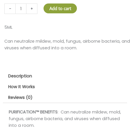
PURIFICATION
Add to cart
-
+
OIL
quantity
5ML
Can neutralize mildew, mold, fungus, airborne bacteria, and
viruses when diffused into a room.
Description
How It Works
Reviews (0)
PURIFICATION™ BENEFITS
: Can neutralize mildew, mold,
fungus, airborne bacteria, and viruses when diffused
into a room.