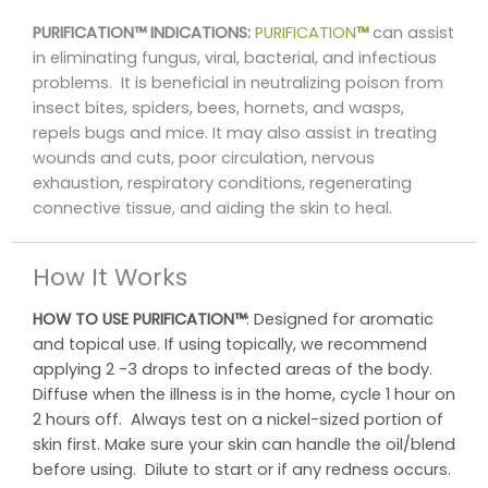
PURIFICATION™ INDICATIONS:
PURIFICATION
™
can assist
in eliminating fungus, viral, bacterial, and infectious
problems. It is beneficial in neutralizing poison from
insect bites, spiders, bees, hornets, and wasps,
repels bugs and mice. It may also assist in treating
wounds and cuts, poor circulation, nervous
exhaustion, respiratory conditions, regenerating
connective tissue, and aiding the skin to heal.
How It Works
HOW TO USE
PURIFICATION™
: Designed for aromatic
and topical use. If using topically, we recommend
applying 2 -3 drops to infected areas of the body.
Diffuse when the illness is in the home, cycle 1 hour on
2 hours off. Always test on a nickel-sized portion of
skin first. Make sure your skin can handle the oil/blend
before using. Dilute to start or if any redness occurs.