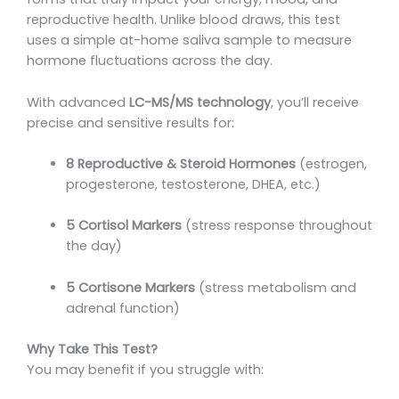
reproductive health. Unlike blood draws, this test
uses a simple at-home saliva sample to measure
hormone fluctuations across the day.
With advanced
LC-MS/MS technology
, you’ll receive
precise and sensitive results for:
8 Reproductive & Steroid Hormones
(estrogen,
progesterone, testosterone, DHEA, etc.)
5 Cortisol Markers
(stress response throughout
the day)
5 Cortisone Markers
(stress metabolism and
adrenal function)
Why Take This Test?
You may benefit if you struggle with: