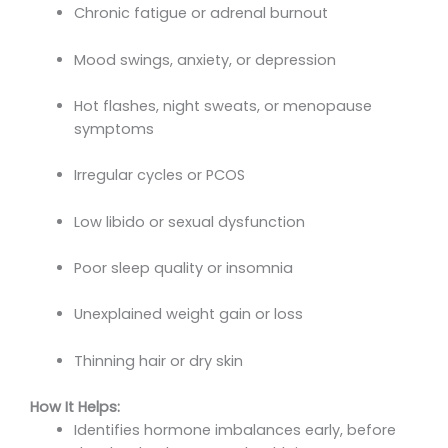
Chronic fatigue or adrenal burnout
Mood swings, anxiety, or depression
Hot flashes, night sweats, or menopause
symptoms
Irregular cycles or PCOS
Low libido or sexual dysfunction
Poor sleep quality or insomnia
Unexplained weight gain or loss
Thinning hair or dry skin
How It Helps:
Identifies hormone imbalances early, before