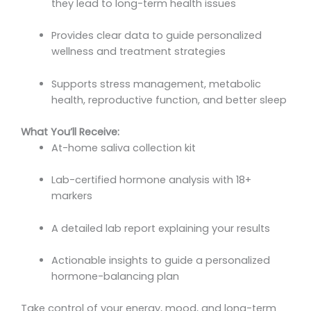
they lead to long-term health issues
Provides clear data to guide personalized
wellness and treatment strategies
Supports stress management, metabolic
health, reproductive function, and better sleep
What You’ll Receive:
At-home saliva collection kit
Lab-certified hormone analysis with 18+
markers
A detailed lab report explaining your results
Actionable insights to guide a personalized
hormone-balancing plan
Take control of your energy, mood, and long-term