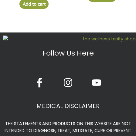
Add to cart
Follow Us Here
F
I
Y
a
n
o
c
s
u
e
t
t
MEDICAL DISCLAIMER
b
a
u
o
g
b
THE STATEMENTS AND PRODUCTS ON THIS WEBSITE ARE NOT
o
r
e
INTENDED TO DIAGNOSE, TREAT, MITIGATE, CURE OR PREVENT