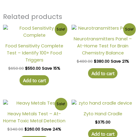
Related products
Sale!
Sale!
Neurotransmitters Panel –
Food Sensitivity Complete
At-Home Test for Brain
Test – Identify 100+ Food
Chemistry Balance
Triggers
$
480.00
$
380.00
Save 21%
$
650.00
$
550.00
Save 15%
Add to cart
Add to cart
Sale!
Heavy Metals Test – At-
Zyto Hand Cradle
Home Toxic Metal Detection
$
375.00
$
340.00
$
260.00
Save 24%
Add to cart