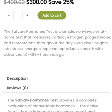
$
400.00
$
300.00
Save 25%
Salivary
Add to cart
-
+
Hormones
Test
–
The Salivary Hormones Test is a simple, non-invasive at-
At
home test that measures cortisol, estrogen, progesterone,
Home
and testosterone throughout the day. Gain clear insights
Hormone
into stress, energy, sleep, and reproductive health with
Balance
advanced LC-MS/MS technology.
Panel
quantity
Description
Reviews (0)
The
Salivary Hormones Test
provides a complete
evaluation of bioavailable hormones — the active
forms that truly impact your energy, mood, and