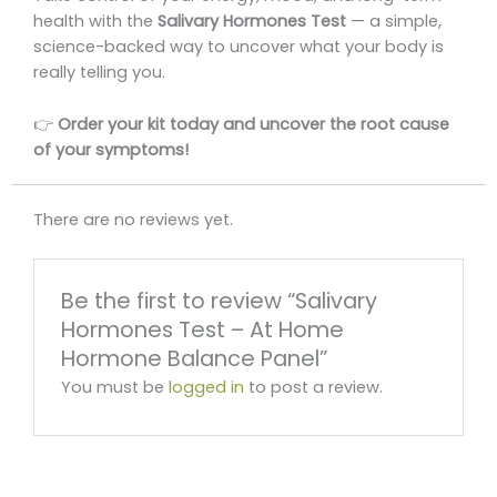
health with the
Salivary Hormones Test
— a simple,
science-backed way to uncover what your body is
really telling you.
👉
Order your kit today and uncover the root cause
of your symptoms!
There are no reviews yet.
Be the first to review “Salivary
Hormones Test – At Home
Hormone Balance Panel”
You must be
logged in
to post a review.