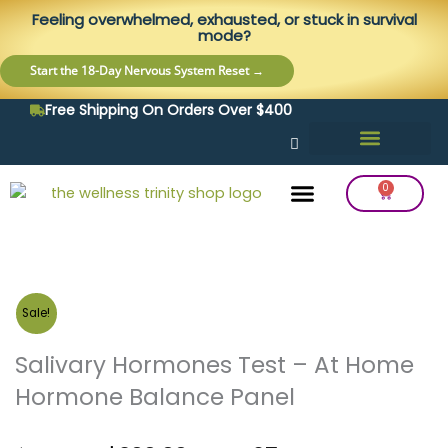
Skip
content
Feeling overwhelmed, exhausted, or stuck in survival
to
mode?
content
Start the 18-Day Nervous System Reset →
Free Shipping On Orders Over $400
0
Cart
Frequency Balancing
Lab Testing
Detox Support
Sale!
Salivary Hormones Test – At Home
Hormone Balance Panel