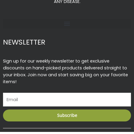
k
a
ANY DISEASE.
-
m
f
NEWSLETTER
Sign up for our weekly newsletter to get exclusive
discounts on hand-picked products delivered straight to
your inbox. Join now and start saving big on your favorite
items!
Email
Subscribe