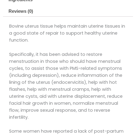
Reviews (0)
Bovine uterus tissue helps maintain uterine tissues in
a good state of repair to support healthy uterine
function.
Specifically, it has been advised to restore
menstruation in those who should have menstrual
cycles, to assist those with PMS-related symptoms
(including depression), reduce inflammation of the
lining of the uterus (endocervicitis), help with hot
flashes, help with menstrual cramps, help with
uterine cysts, aid with uterine displacement, reduce
facial hair growth in women, normalize menstrual
flow, improve sexual response, and to reverse
infertility.
Some women have reported a lack of post-partum