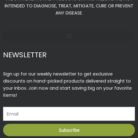
o
r
e
INTENDED TO DIAGNOSE, TREAT, MITIGATE, CURE OR PREVENT
k
a
ANY DISEASE.
-
m
f
NEWSLETTER
Sign up for our weekly newsletter to get exclusive
discounts on hand-picked products delivered straight to
your inbox. Join now and start saving big on your favorite
items!
Email
Subscribe