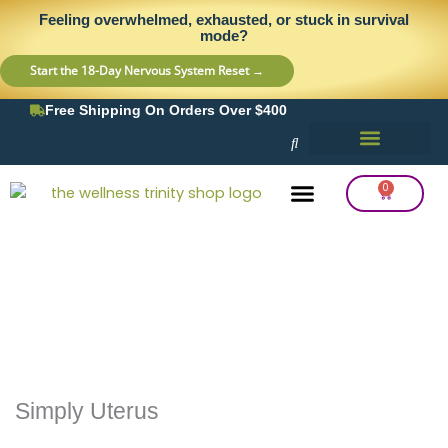
Skip
content
Feeling overwhelmed, exhausted, or stuck in survival
to
mode?
content
Start the 18-Day Nervous System Reset →
Free Shipping On Orders Over $400
0
Cart
Frequency Balancing
Lab Testing
Detox Support
Simply Uterus