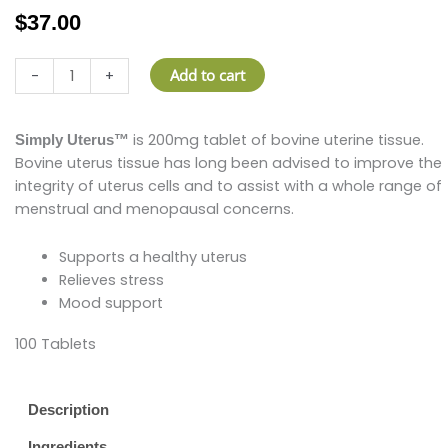
$
37.00
Simply
Add to cart
-
+
Uterus
quantity
is 200mg tablet of bovine uterine tissue.
Simply Uterus™
Bovine uterus tissue has long been advised to improve the
integrity of uterus cells and to assist with a whole range of
menstrual and menopausal concerns.
Supports a healthy uterus
Relieves stress
Mood support
100 Tablets
Description
Ingredients