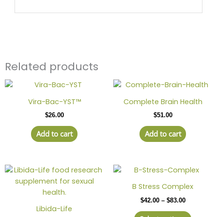
Related products
Vira-Bac-YST™
Complete Brain Health
$
26.00
$
51.00
Add to cart
Add to cart
Price
This
range:
produc
$42.00
B Stress Complex
has
through
$
42.00
–
$
83.00
$83.00
multipl
Libida-Life
variant