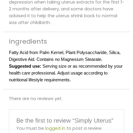
depression when taking uterus extracts for the first 1-
2 months after delivery, and some doctors have
advised it to help the uterus shrink back to normal
size after childbirth.
Ingredients
Fatty Acid from Palm Kernel, Plant Polysaccharide, Silica,
Digestive Aid. Contains no Magnesium Stearate.
Suggested use:
Serving size or as recommended by your
health care professional. Adjust usage according to
nutritional lifestyle requirements.
There are no reviews yet.
Be the first to review “Simply Uterus”
You must be
logged in
to post a review.