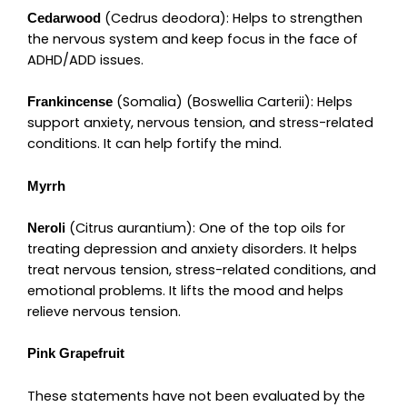
(Cedrus deodora): Helps to strengthen
Cedarwood
the nervous system and keep focus in the face of
ADHD/ADD issues.
(Somalia) (Boswellia Carterii): Helps
Frankincense
support anxiety, nervous tension, and stress-related
conditions. It can help fortify the mind.
Myrrh
(Citrus aurantium): One of the top oils for
Neroli
treating depression and anxiety disorders. It helps
treat nervous tension, stress-related conditions, and
emotional problems. It lifts the mood and helps
relieve nervous tension.
Pink Grapefruit
These statements have not been evaluated by the