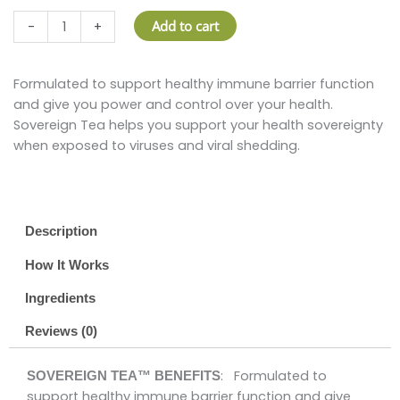
SOVEREIGN
Add to cart
-
+
TEA™
–
5
Formulated to support healthy immune barrier function
ML
and give you power and control over your health.
quantity
Sovereign Tea helps you support your health sovereignty
when exposed to viruses and viral shedding.
Description
How It Works
Ingredients
Reviews (0)
: Formulated to
SOVEREIGN TEA™ BENEFITS
support healthy immune barrier function and give