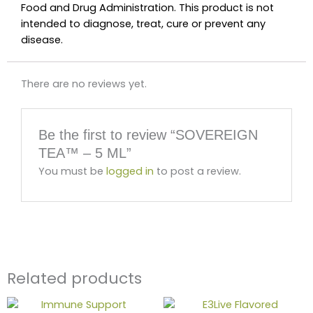
Food and Drug Administration. This product is not
intended to diagnose, treat, cure or prevent any
disease.
There are no reviews yet.
Be the first to review “SOVEREIGN
TEA™ – 5 ML”
You must be
logged in
to post a review.
Related products