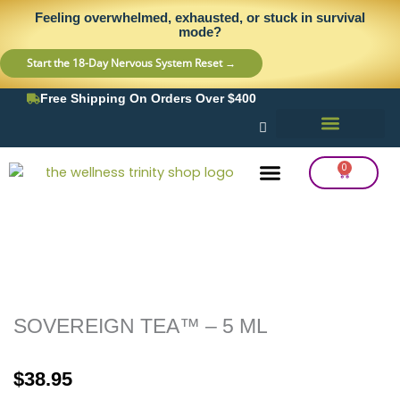
Skip
content
Feeling overwhelmed, exhausted, or stuck in survival
to
mode?
content
Start the 18-Day Nervous System Reset →
Free Shipping On Orders Over $400
0
Cart
Frequency Balancing
Lab Testing
Detox Support
SOVEREIGN TEA™ – 5 ML
$
38.95