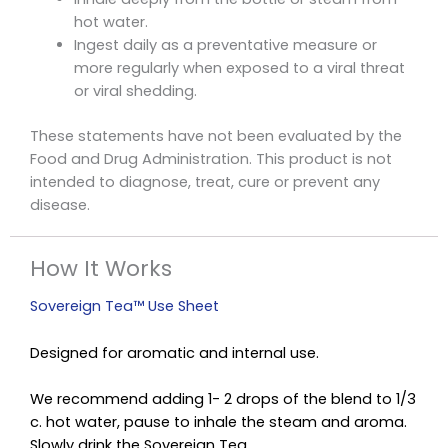
hot water.
Ingest daily as a preventative measure or
more regularly when exposed to a viral threat
or viral shedding.
These statements have not been evaluated by the
Food and Drug Administration. This product is not
intended to diagnose, treat, cure or prevent any
disease.
How It Works
Sovereign Tea™ Use Sheet
Designed for aromatic and internal use.
We recommend adding 1- 2 drops of the blend to 1/3
c. hot water, pause to inhale the steam and aroma.
Slowly drink the Sovereign Tea.