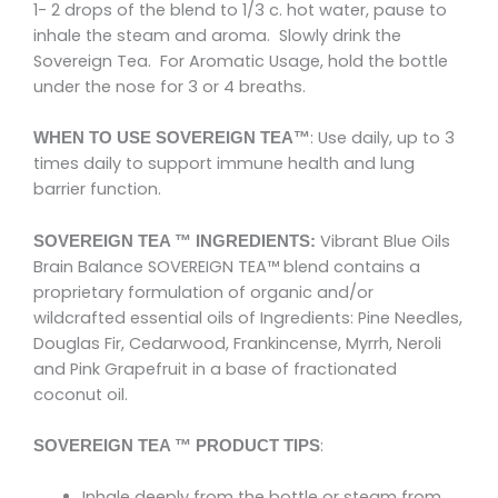
1- 2 drops of the blend to 1/3 c. hot water, pause to
inhale the steam and aroma. Slowly drink the
Sovereign Tea. For Aromatic Usage, hold the bottle
under the nose for 3 or 4 breaths.
: Use daily, up to 3
WHEN TO USE SOVEREIGN TEA™
times daily to support immune health and lung
barrier function.
Vibrant Blue Oils
SOVEREIGN TEA ™ INGREDIENTS:
Brain Balance SOVEREIGN TEA™ blend contains a
proprietary formulation of organic and/or
wildcrafted essential oils of Ingredients: Pine Needles,
Douglas Fir, Cedarwood, Frankincense, Myrrh, Neroli
and Pink Grapefruit in a base of fractionated
coconut oil.
:
SOVEREIGN TEA ™ PRODUCT TIPS
Inhale deeply from the bottle or steam from