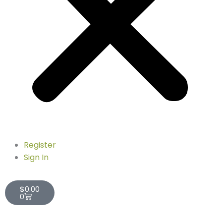
Register
Sign In
Cart
$
0.00
0