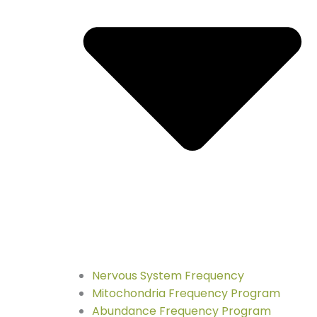
Nervous System Frequency
Mitochondria Frequency Program
Abundance Frequency Program