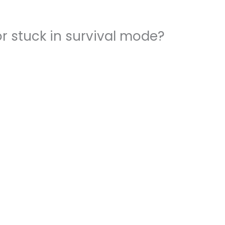
r stuck in survival mode?