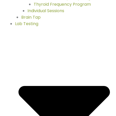
Thyroid Frequency Program
Individual Sessions
Brain Tap
Lab Testing