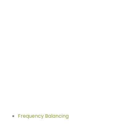
Frequency Balancing