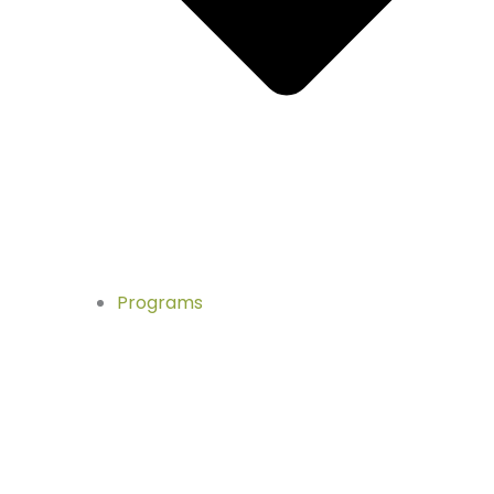
Programs