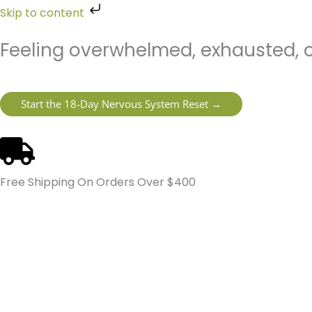
Skip
Skip to content
to
content
Feeling overwhelmed, exhausted, o
Start the 18-Day Nervous System Reset →
Free Shipping On Orders Over $400