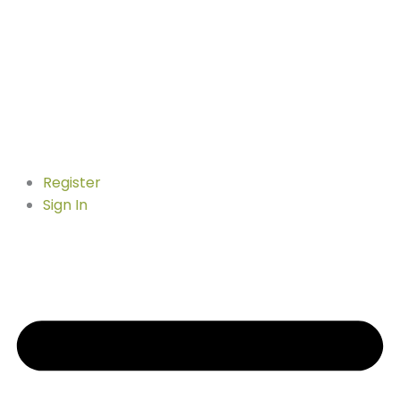
Register
Sign In