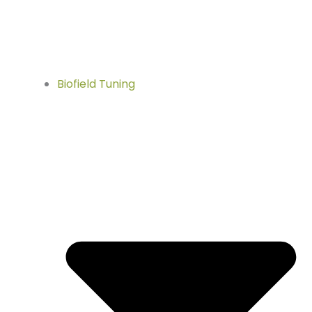
Biofield Tuning