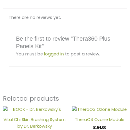
There are no reviews yet.
Be the first to review “Thera360 Plus
Panels Kit”
You must be
logged in
to post a review.
Related products
This
produ
Vital Chi Skin Brushing System
TheraO3 Ozone Module
has
by Dr. Berkowsky
$
164.00
multip