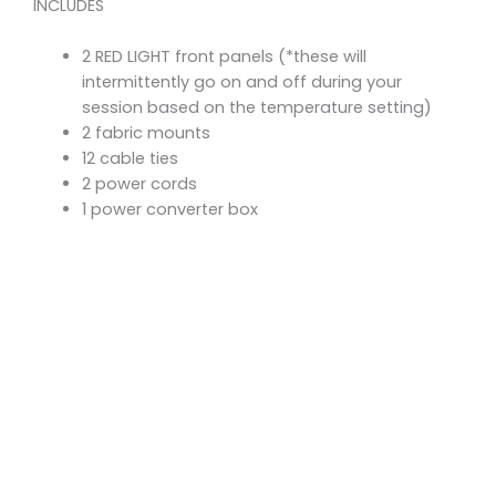
INCLUDES
2 RED LIGHT front panels (*these will
intermittently go on and off during your
session based on the temperature setting)
2 fabric mounts
12 cable ties
2 power cords
1 power converter box