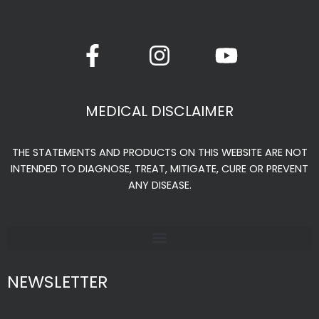
F
I
Y
a
n
o
c
s
u
e
t
t
MEDICAL DISCLAIMER
b
a
u
o
g
b
THE STATEMENTS AND PRODUCTS ON THIS WEBSITE ARE NOT
o
r
e
INTENDED TO DIAGNOSE, TREAT, MITIGATE, CURE OR PREVENT
k
a
ANY DISEASE.
-
m
f
NEWSLETTER