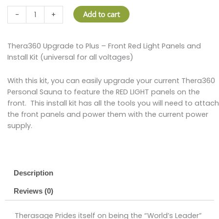
Thera360
Add to cart
-
+
Plus
Panels
Kit
Thera360 Upgrade to Plus – Front Red Light Panels and
quantity
Install Kit (universal for all voltages)
With this kit, you can easily upgrade your current Thera360
Personal Sauna to feature the RED LIGHT panels on the
front. This install kit has all the tools you will need to attach
the front panels and power them with the current power
supply.
Description
Reviews (0)
Therasage Prides itself on being the “World’s Leader”