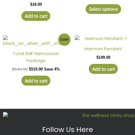
$
18.00
varian
Select options
The
Add to cart
optio
may
be
Sale!
chose
on
Harmoni Pendant
Total EMF Harmonizer
the
$
149.00
Package
produ
page
Add to cart
$
540.00
$
519.00
Save 4%
Add to cart
Follow Us Here