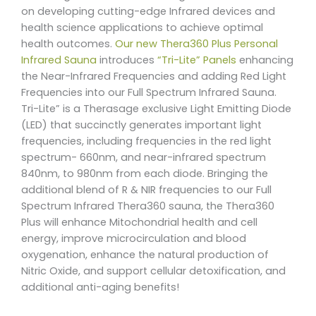
on developing cutting-edge Infrared devices and
health science applications to achieve optimal
health outcomes.
Our new Thera360 Plus Personal
Infrared Sauna
introduces
“Tri-Lite” Panels
enhancing
the Near-Infrared Frequencies and adding Red Light
Frequencies into our Full Spectrum Infrared Sauna.
Tri-Lite” is a Therasage exclusive Light Emitting Diode
(LED) that succinctly generates important light
frequencies, including frequencies in the red light
spectrum- 660nm, and near-infrared spectrum
840nm, to 980nm from each diode. Bringing the
additional blend of R & NIR frequencies to our Full
Spectrum Infrared Thera360 sauna, the Thera360
Plus will enhance Mitochondrial health and cell
energy, improve microcirculation and blood
oxygenation, enhance the natural production of
Nitric Oxide, and support cellular detoxification, and
additional anti-aging benefits!