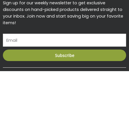
Sign up for our weekly newsletter to get exclusive
discounts on hand-picked products delivered straight to
your inbox. Join now and start saving big on your favorite
items!
Email
Subscribe