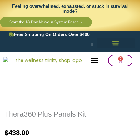
Skip
content
Feeling overwhelmed, exhausted, or stuck in survival
to
mode?
content
Start the 18-Day Nervous System Reset →
Free Shipping On Orders Over $400
0
Cart
Frequency Balancing
Lab Testing
Detox Support
Thera360 Plus Panels Kit
$
438.00