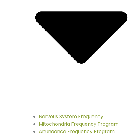
Nervous System Frequency
Mitochondria Frequency Program
Abundance Frequency Program