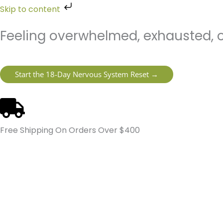
Skip
Skip to content
to
content
Feeling overwhelmed, exhausted, o
Start the 18-Day Nervous System Reset →
Free Shipping On Orders Over $400