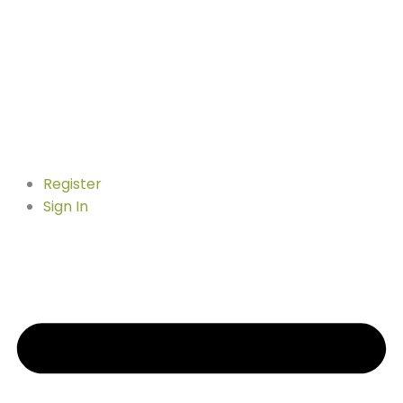
Register
Sign In