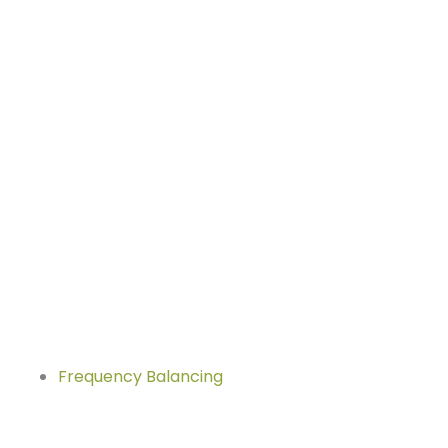
Frequency Balancing