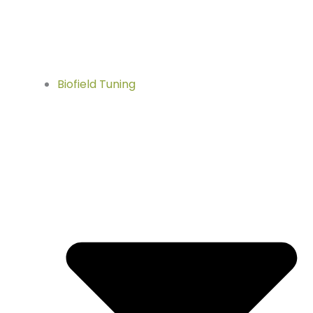
Biofield Tuning