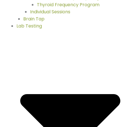
Thyroid Frequency Program
Individual Sessions
Brain Tap
Lab Testing