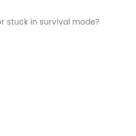
r stuck in survival mode?