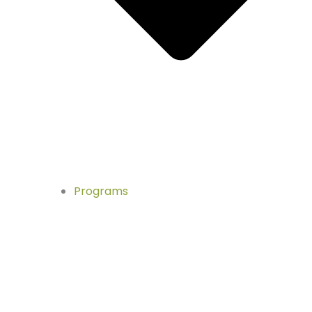
Programs