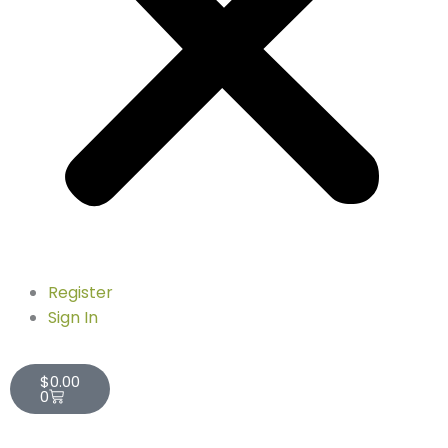
Register
Sign In
Cart
$
0.00
0