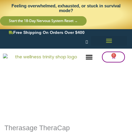
Skip
content
Feeling overwhelmed, exhausted, or stuck in survival
to
mode?
content
Start the 18-Day Nervous System Reset →
Free Shipping On Orders Over $400
0
Cart
Frequency Balancing
Lab Testing
Detox Support
Therasage TheraCap