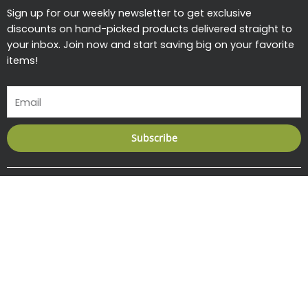
Sign up for our weekly newsletter to get exclusive
discounts on hand-picked products delivered straight to
your inbox. Join now and start saving big on your favorite
items!
Email
Subscribe