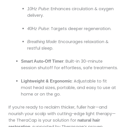
: Enhances circulation & oxygen
10Hz Pulse
delivery.
: Targets deeper regeneration.
40Hz Pulse
: Encourages relaxation &
Breathing Mode
restful sleep.
: Built-in 30-minute
Smart Auto-Off Timer
session shutoff for effortless, safe treatments.
: Adjustable to fit
Lightweight & Ergonomic
most head sizes, portable, and easy to use at
home or on the go.
If you’re ready to reclaim thicker, fuller hair—and
nourish your scalp with cutting-edge light therapy—
the TheraCap is your solution for
natural hair
, supported by Therasage’s proven
restoration