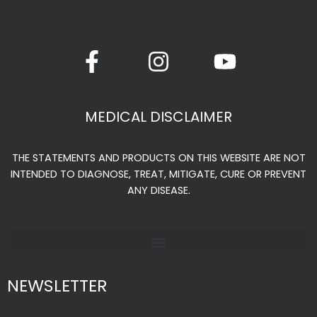
page
F
I
Y
a
n
o
c
s
u
e
t
t
MEDICAL DISCLAIMER
b
a
u
o
g
b
THE STATEMENTS AND PRODUCTS ON THIS WEBSITE ARE NOT
o
r
e
INTENDED TO DIAGNOSE, TREAT, MITIGATE, CURE OR PREVENT
k
a
ANY DISEASE.
-
m
f
NEWSLETTER