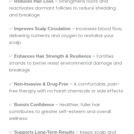
✅
– Strengthens roots and
Reduces Hair Loss
reactivates dormant follicles to reduce shedding
and breakage.
✅
– Increases blood flow,
Improves Scalp Circulation
delivering nutrients and oxygen to revitalize your
scalp.
✅
– Fortifies
Enhances Hair Strength & Resilience
strands to better resist environmental damage and
breakage.
✅
– A comfortable, pain-
Non-Invasive & Drug-Free
free therapy with no harsh chemicals or side effects.
✅
– Healthier, fuller hair
Boosts Confidence
contributes to greater self-esteem and overall
wellness.
✅
– Keeps scalp and
Supports Long-Term Results