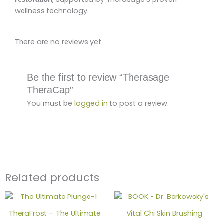
wellness technology.
There are no reviews yet.
Be the first to review “Therasage
TheraCap”
You must be
logged in
to post a review.
Related products
TheraFrost – The Ultimate
Vital Chi Skin Brushing