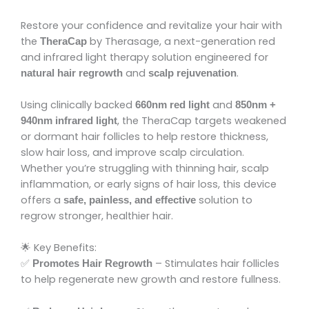
Restore your confidence and revitalize your hair with
the
by Therasage, a next-generation red
TheraCap
and infrared light therapy solution engineered for
and
.
natural hair regrowth
scalp rejuvenation
Using clinically backed
and
660nm red light
850nm +
, the TheraCap targets weakened
940nm infrared light
or dormant hair follicles to help restore thickness,
slow hair loss, and improve scalp circulation.
Whether you’re struggling with thinning hair, scalp
inflammation, or early signs of hair loss, this device
offers a
solution to
safe, painless, and effective
regrow stronger, healthier hair.
🌟 Key Benefits:
✅
– Stimulates hair follicles
Promotes Hair Regrowth
to help regenerate new growth and restore fullness.