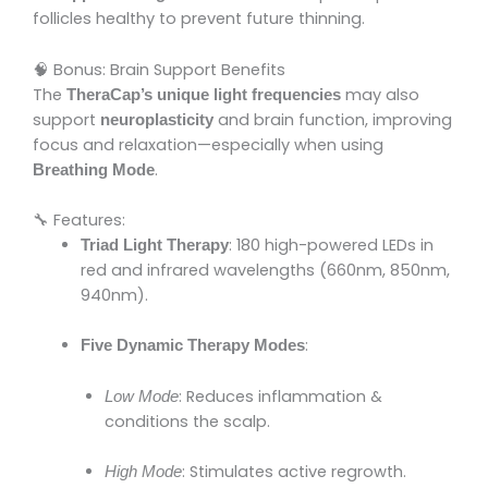
follicles healthy to prevent future thinning.
🧠 Bonus: Brain Support Benefits
The
may also
TheraCap’s unique light frequencies
support
and brain function, improving
neuroplasticity
focus and relaxation—especially when using
.
Breathing Mode
🔧 Features:
: 180 high-powered LEDs in
Triad Light Therapy
red and infrared wavelengths (660nm, 850nm,
940nm).
:
Five Dynamic Therapy Modes
: Reduces inflammation &
Low Mode
conditions the scalp.
: Stimulates active regrowth.
High Mode