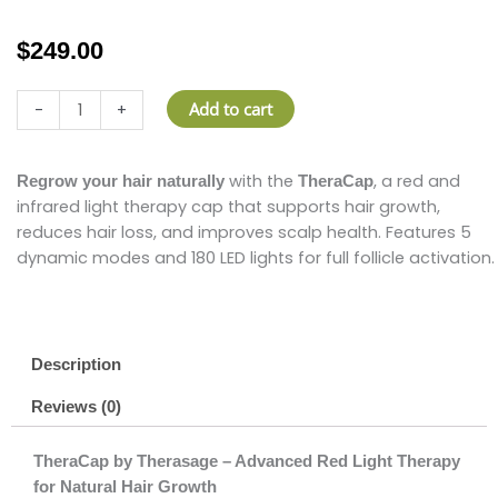
$
249.00
Therasage
Add to cart
-
+
TheraCap
quantity
with the
, a red and
Regrow your hair naturally
TheraCap
infrared light therapy cap that supports hair growth,
reduces hair loss, and improves scalp health. Features 5
dynamic modes and 180 LED lights for full follicle activation.
Description
Reviews (0)
TheraCap by Therasage – Advanced Red Light Therapy
for Natural Hair Growth