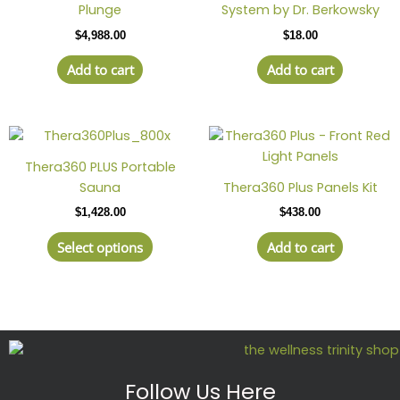
Plunge
System by Dr. Berkowsky
$
4,988.00
$
18.00
Add to cart
Add to cart
This
product
Thera360 PLUS Portable
has
Sauna
Thera360 Plus Panels Kit
multiple
$
1,428.00
$
438.00
variants.
The
Select options
Add to cart
options
may
be
chosen
on
the
product
Follow Us Here