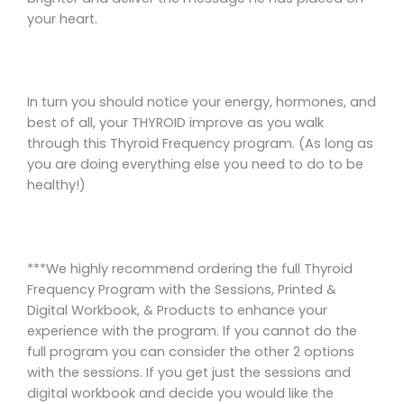
your heart.
In turn you should notice your energy, hormones, and
best of all, your THYROID improve as you walk
through this Thyroid Frequency program. (As long as
you are doing everything else you need to do to be
healthy!)
***We highly recommend ordering the full Thyroid
Frequency Program with the Sessions, Printed &
Digital Workbook, & Products to enhance your
experience with the program. If you cannot do the
full program you can consider the other 2 options
with the sessions. If you get just the sessions and
digital workbook and decide you would like the