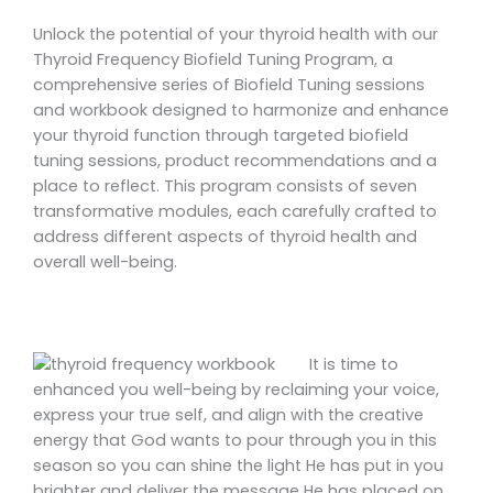
Unlock the potential of your thyroid health with our
Thyroid Frequency Biofield Tuning Program, a
comprehensive series of Biofield Tuning sessions
and workbook designed to harmonize and enhance
your thyroid function through targeted biofield
tuning sessions, product recommendations and a
place to reflect. This program consists of seven
transformative modules, each carefully crafted to
address different aspects of thyroid health and
overall well-being.
It is time to
enhanced you well-being by reclaiming your voice,
express your true self, and align with the creative
energy that God wants to pour through you in this
season so you can shine the light He has put in you
brighter and deliver the message He has placed on