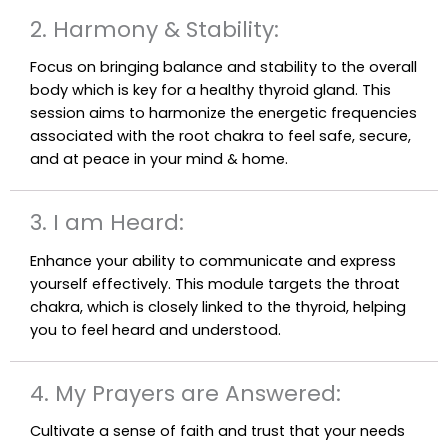
2. Harmony & Stability:
Focus on bringing balance and stability to the overall
body which is key for a healthy thyroid gland. This
session aims to harmonize the energetic frequencies
associated with the root chakra to feel safe, secure,
and at peace in your mind & home.
3. I am Heard:
Enhance your ability to communicate and express
yourself effectively. This module targets the throat
chakra, which is closely linked to the thyroid, helping
you to feel heard and understood.
4. My Prayers are Answered:
Cultivate a sense of faith and trust that your needs