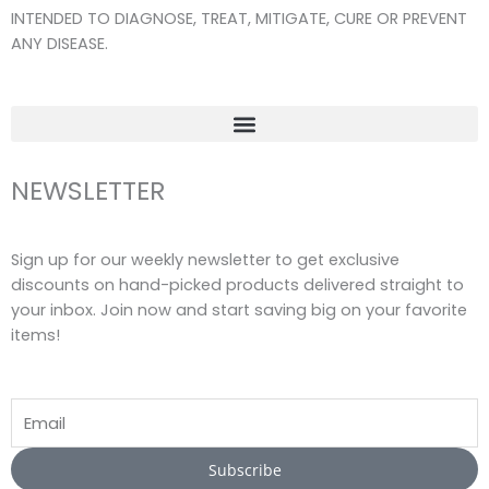
o
r
e
INTENDED TO DIAGNOSE, TREAT, MITIGATE, CURE OR PREVENT
k
a
ANY DISEASE.
-
m
f
NEWSLETTER
Sign up for our weekly newsletter to get exclusive
discounts on hand-picked products delivered straight to
your inbox. Join now and start saving big on your favorite
items!
Email
Subscribe