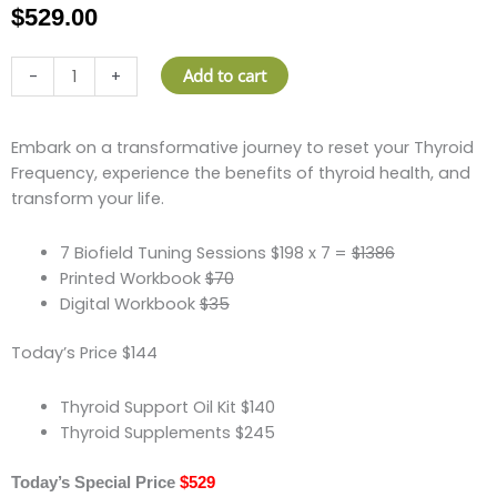
$
529.00
Thyroid
Add to cart
-
+
Frequency
Program
(Session,
Embark on a transformative journey to reset your Thyroid
Print
Frequency, experience the benefits of thyroid health, and
&
transform your life.
Digital
Workbook,
7 Biofield Tuning Sessions $198 x 7 =
$1386
Oils+
Printed Workbook
$70
Supplements)
Digital Workbook
$35
quantity
Today’s Price $144
Thyroid Support Oil Kit $140
Thyroid Supplements $245
Today’s Special Price
$529