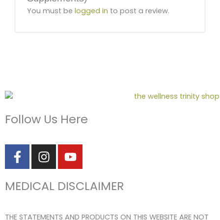
You must be
logged in
to post a review.
Follow Us Here
F
I
Y
a
n
o
c
s
u
MEDICAL DISCLAIMER
e
t
t
b
a
u
o
g
b
THE STATEMENTS AND PRODUCTS ON THIS WEBSITE ARE NOT