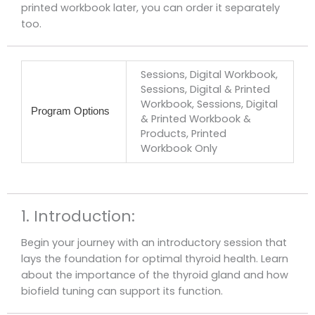
printed workbook later, you can order it separately
too.
Sessions, Digital Workbook,
Sessions, Digital & Printed
Workbook, Sessions, Digital
Program Options
& Printed Workbook &
Products, Printed
Workbook Only
1. Introduction:
Begin your journey with an introductory session that
lays the foundation for optimal thyroid health. Learn
about the importance of the thyroid gland and how
biofield tuning can support its function.