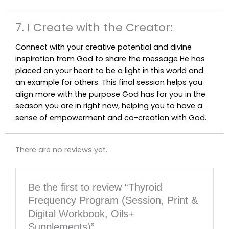
7. I Create with the Creator:
Connect with your creative potential and divine
inspiration from God to share the message He has
placed on your heart to be a light in this world and
an example for others. This final session helps you
align more with the purpose God has for you in the
season you are in right now, helping you to have a
sense of empowerment and co-creation with God.
There are no reviews yet.
Be the first to review “Thyroid
Frequency Program (Session, Print &
Digital Workbook, Oils+
Supplements)”