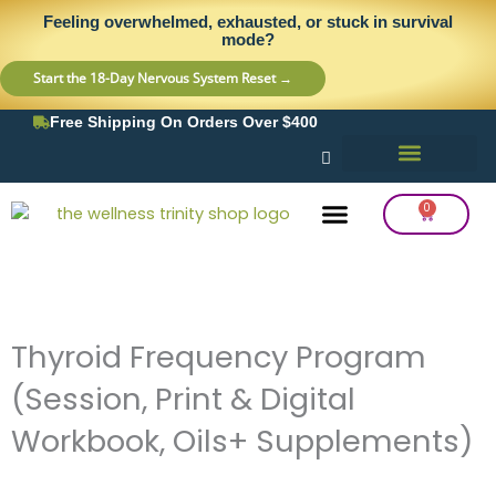
Skip
content
Feeling overwhelmed, exhausted, or stuck in survival
to
mode?
content
Start the 18-Day Nervous System Reset →
Free Shipping On Orders Over $400
0
Cart
Frequency Balancing
Lab Testing
Detox Support
Thyroid Frequency Program
(Session, Print & Digital
Workbook, Oils+ Supplements)