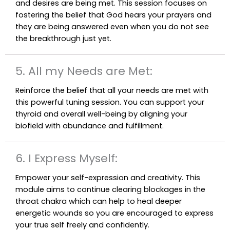
and desires are being met. This session focuses on
fostering the belief that God hears your prayers and
they are being answered even when you do not see
the breakthrough just yet.
5. All my Needs are Met:
Reinforce the belief that all your needs are met with
this powerful tuning session. You can support your
thyroid and overall well-being by aligning your
biofield with abundance and fulfillment.
6. I Express Myself:
Empower your self-expression and creativity. This
module aims to continue clearing blockages in the
throat chakra which can help to heal deeper
energetic wounds so you are encouraged to express
your true self freely and confidently.