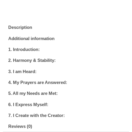
Description
Additional information
1. Introduction:
2. Harmony & Stability:
3. I am Heard:
4. My Prayers are Answered:
5. All my Needs are Met:
6. I Express Myself:
7. I Create with the Creator:
Reviews (0)