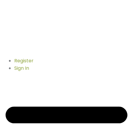
Register
Sign In