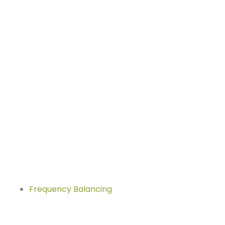
Frequency Balancing