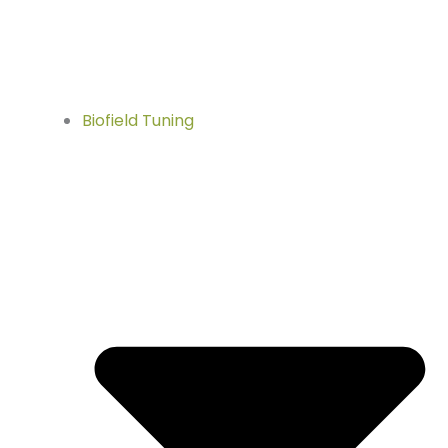
Biofield Tuning