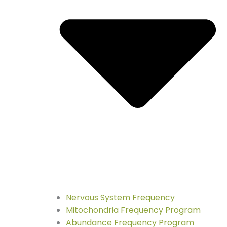
Nervous System Frequency
Mitochondria Frequency Program
Abundance Frequency Program