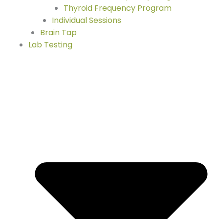
Thyroid Frequency Program
Individual Sessions
Brain Tap
Lab Testing