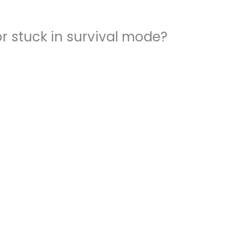
r stuck in survival mode?