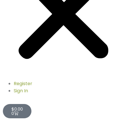
Register
Sign In
Cart
$
0.00
0