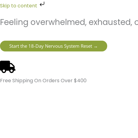
Skip
Skip to content
to
content
Feeling overwhelmed, exhausted, o
Start the 18-Day Nervous System Reset →
Free Shipping On Orders Over $400