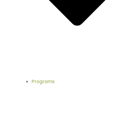
Programs