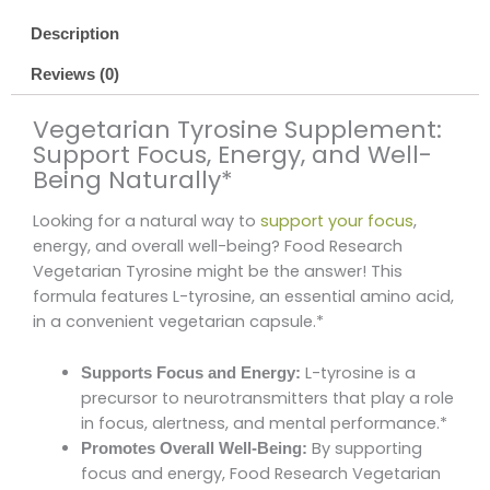
Description
Reviews (0)
Vegetarian Tyrosine Supplement:
Support Focus, Energy, and Well-
Being Naturally*
Looking for a natural way to
support your focus
,
energy, and overall well-being? Food Research
Vegetarian Tyrosine might be the answer! This
formula features L-tyrosine, an essential amino acid,
in a convenient vegetarian capsule.*
L-tyrosine is a
Supports Focus and Energy:
precursor to neurotransmitters that play a role
in focus, alertness, and mental performance.*
By supporting
Promotes Overall Well-Being:
focus and energy, Food Research Vegetarian