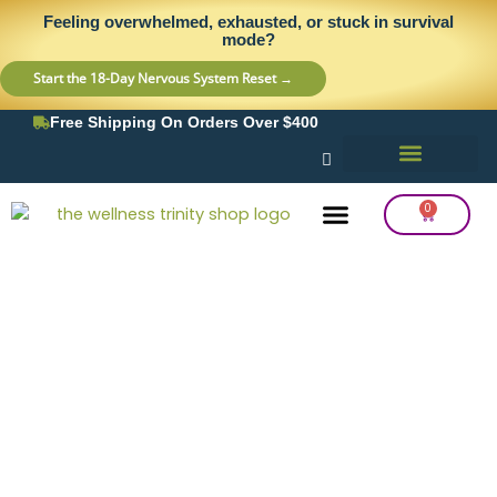
Skip
content
Feeling overwhelmed, exhausted, or stuck in survival
to
mode?
content
Start the 18-Day Nervous System Reset →
Free Shipping On Orders Over $400
0
Cart
Frequency Balancing
Lab Testing
Detox Support