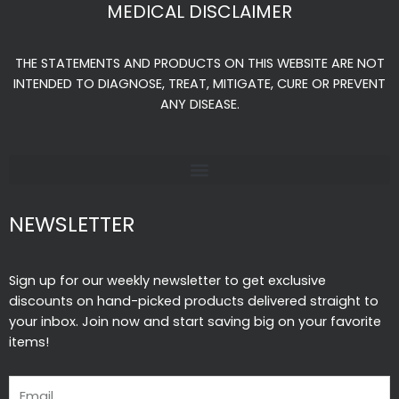
e
t
t
MEDICAL DISCLAIMER
b
a
u
o
g
b
THE STATEMENTS AND PRODUCTS ON THIS WEBSITE ARE NOT
o
r
e
INTENDED TO DIAGNOSE, TREAT, MITIGATE, CURE OR PREVENT
k
a
ANY DISEASE.
-
m
f
NEWSLETTER
Sign up for our weekly newsletter to get exclusive
discounts on hand-picked products delivered straight to
your inbox. Join now and start saving big on your favorite
items!
Email