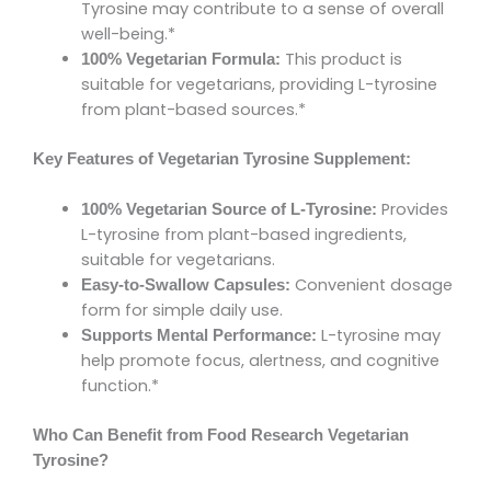
Tyrosine may contribute to a sense of overall
well-being.*
This product is
100% Vegetarian Formula:
suitable for vegetarians, providing L-tyrosine
from plant-based sources.*
Key Features of Vegetarian Tyrosine Supplement:
Provides
100% Vegetarian Source of L-Tyrosine:
L-tyrosine from plant-based ingredients,
suitable for vegetarians.
Convenient dosage
Easy-to-Swallow Capsules:
form for simple daily use.
L-tyrosine may
Supports Mental Performance:
help promote focus, alertness, and cognitive
function.*
Who Can Benefit from Food Research Vegetarian
Tyrosine?