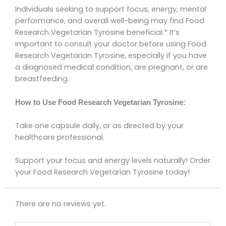
Individuals seeking to support focus, energy, mental
performance, and overall well-being may find Food
Research Vegetarian Tyrosine beneficial.* It’s
important to consult your doctor before using Food
Research Vegetarian Tyrosine, especially if you have
a diagnosed medical condition, are pregnant, or are
breastfeeding.
How to Use Food Research Vegetarian Tyrosine:
Take one capsule daily, or as directed by your
healthcare professional.
Support your focus and energy levels naturally! Order
your Food Research Vegetarian Tyrosine today!
There are no reviews yet.