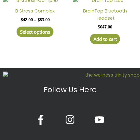
range:
product
$42.00
B Stress Complex
BrainTap Bluetooth
has
through
Headset
$
42.00
–
$
83.00
$83.00
multiple
$
647.00
variants.
Select options
The
Add to cart
options
may
be
chosen
on
the
product
Follow Us Here
page
F
I
Y
a
n
o
c
s
u