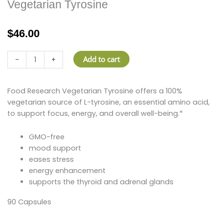
Vegetarian Tyrosine
$
46.00
Vegetarian
Add to cart
-
+
Tyrosine
quantity
Food Research Vegetarian Tyrosine offers a 100%
vegetarian source of L-tyrosine, an essential amino acid,
to support focus, energy, and overall well-being.*
GMO-free
mood support
eases stress
energy enhancement
supports the thyroid and adrenal glands
90 Capsules