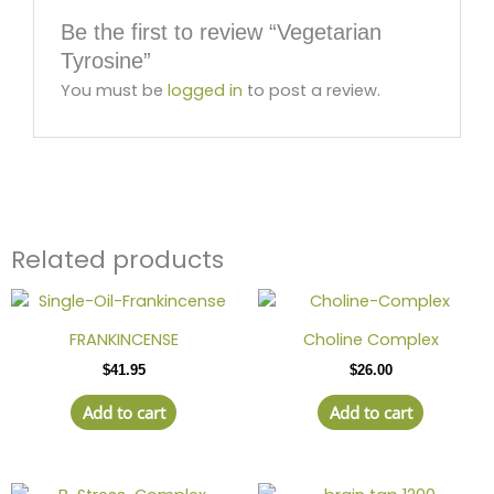
Be the first to review “Vegetarian
Tyrosine”
You must be
logged in
to post a review.
Related products
FRANKINCENSE
Choline Complex
$
41.95
$
26.00
Add to cart
Add to cart
Price
This