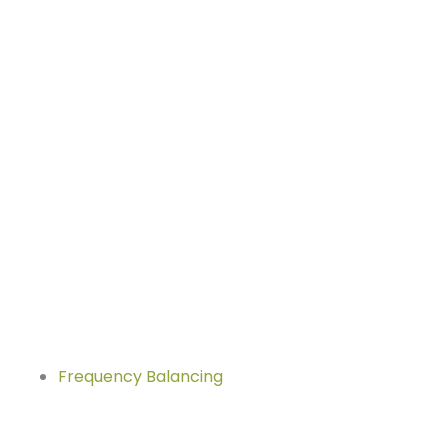
Frequency Balancing