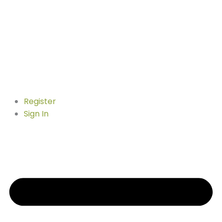
Register
Sign In