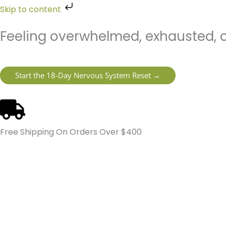
Skip
Skip to content
to
content
Feeling overwhelmed, exhausted, o
Start the 18-Day Nervous System Reset →
Free Shipping On Orders Over $400