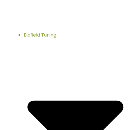
Biofield Tuning