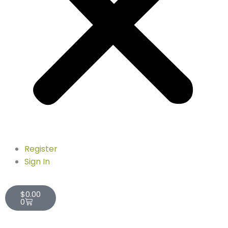
Register
Sign In
Cart
$
0.00
0