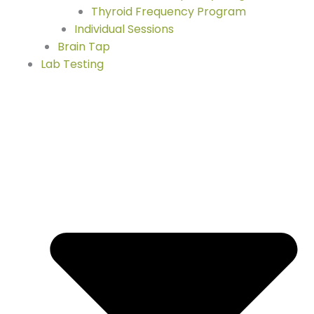
Thyroid Frequency Program
Individual Sessions
Brain Tap
Lab Testing