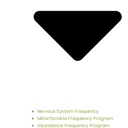
Nervous System Frequency
Mitochondria Frequency Program
Abundance Frequency Program