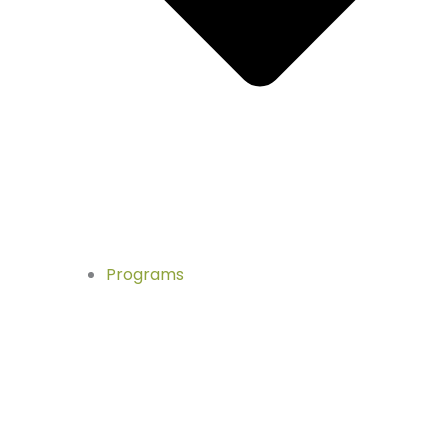
Programs