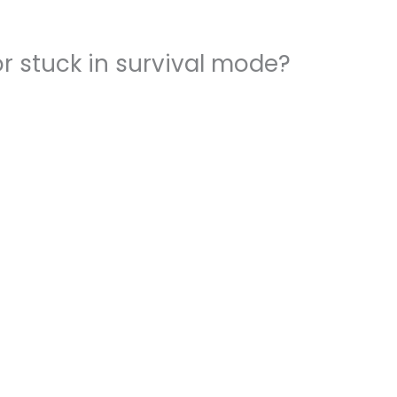
r stuck in survival mode?