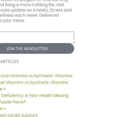
d living a more fulfilling life. Get
nute update on Anxiety, Stress and
llness each week. Delivered
o your Inbox.
JOIN THE NEWSLETTER
ARTICLES
d Vitamins vs Synthetic Vitamins
e »
eficiency: Is Your Health Missing
 Puzzle Piece?
e »