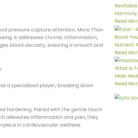
Revitaliz
Harmony 
Read Mor
blood pressure capture attention, More Than
Boost You
being. It addresses chronic inflammation,
Nutrient 
ges blood viscosity, ensuring a smooth and
Read Mor
What is T
:
Male Heal
Read Mor
as a specialized player, breaking down
ial hardening. Paired with the gentle touch
ch alleviates inflammation and pain, they
piece in cardiovascular wellness.