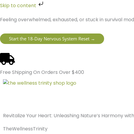
Skip
Skip to content
to
content
Feeling overwhelmed, exhausted, or stuck in survival mo
Start the 18-Day Nervous System Reset →
Free Shipping On Orders Over $400
Revitalize Your Heart: Unleashing Nature’s Harmony wi
TheWellnessTrinity