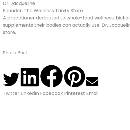
Dr. Jacqueline
Founder, The Wellness Trinity Store
A practitioner dedicated to whole-food wellness, biofield
supplements their bodies can actually use. Dr. Jacquelin
store.
Share Post
Twitter
LinkedIn
Facebook
Pinterest
Email