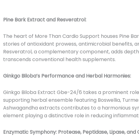
Pine Bark Extract and Resveratrol:
The heart of More Than Cardio Support houses Pine Bark
stories of antioxidant prowess, antimicrobial benefits, 
Resveratrol, a complementary component, adds depth t
transcends conventional health supplements.
Ginkgo Biloba’s Performance and Herbal Harmonies:
Ginkgo Biloba Extract Gbe-24/6 takes a prominent role w
supporting herbal ensemble featuring Boswellia, Turmer
Ashwagandha extracts contributes to a harmonious sy
element playing a distinctive role in reducing inflammat
Enzymatic Symphony: Protease, Peptidase, Lipase, and 