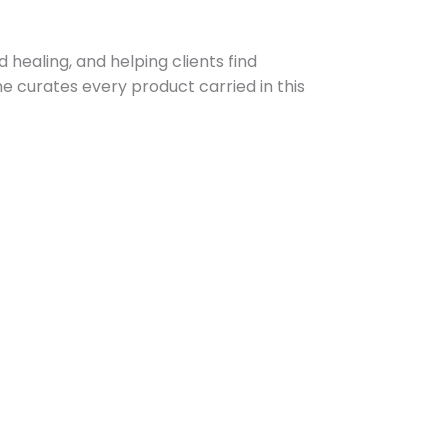
 healing, and helping clients find
e curates every product carried in this
Prev
Next