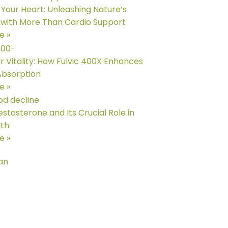
e Your Heart: Unleashing Nature’s
with More Than Cardio Support
e »
r Vitality: How Fulvic 400X Enhances
Absorption
e »
estosterone and Its Crucial Role in
th:
e »