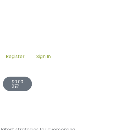
Register
Sign In
Cart
$
0.00
0
r
 latest strategies for overcoming