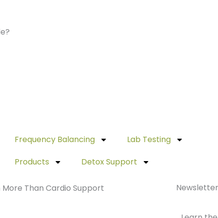
de?
Frequency Balancing
Lab Testing
Products
Detox Support
Newslette
th More Than Cardio Support
Learn the