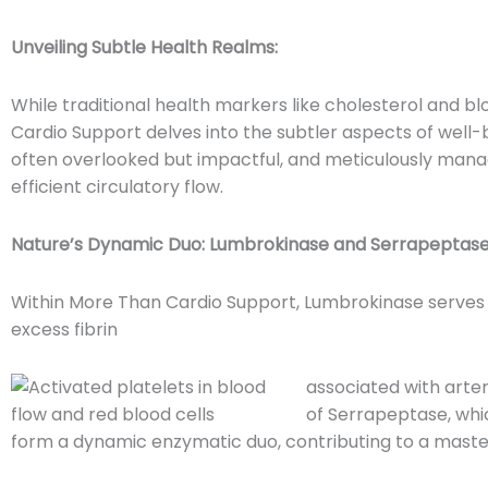
Unveiling Subtle Health Realms:
While traditional health markers like cholesterol and 
Cardio Support delves into the subtler aspects of well-
often overlooked but impactful, and meticulously mana
efficient circulatory flow.
Nature’s Dynamic Duo: Lumbrokinase and Serrapeptase
Within More Than Cardio Support, Lumbrokinase serves 
excess fibrin
associated with arter
of Serrapeptase, whi
form a dynamic enzymatic duo, contributing to a master