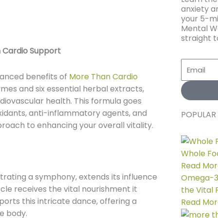
anxiety an
your 5-mi
Mental We
straight t
 Cardio Support
Email
uanced benefits of
More Than Cardio
ymes and six essential herbal extracts,
diovascular health. This formula goes
oxidants, anti-inflammatory agents, and
POPULAR 
roach to enhancing your overall vitality.
Whole Foo
Read Mor
trating a symphony, extends its influence
Omega-3 D
cle receives the vital nourishment it
the Vital
rts this intricate dance, offering a
Read Mor
e body.