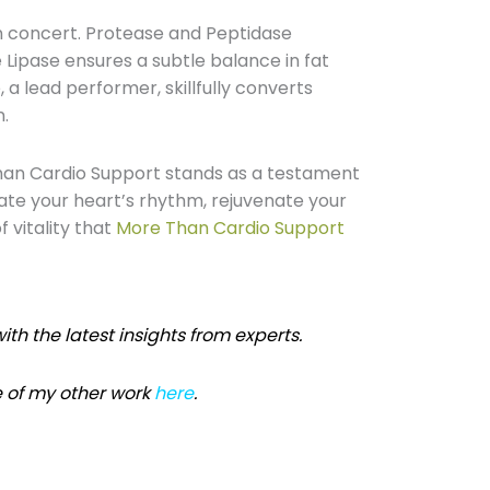
n concert. Protease and Peptidase
 Lipase ensures a subtle balance in fat
 a lead performer, skillfully converts
n.
han Cardio Support stands as a testament
ate your heart’s rhythm, rejuvenate your
 vitality that
More Than Cardio Support
ith the latest insights from experts.
 of my other work
here
.