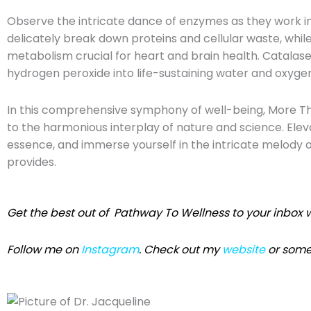
Observe the intricate dance of enzymes as they work i
delicately break down proteins and cellular waste, while
metabolism crucial for heart and brain health. Catalase,
hydrogen peroxide into life-sustaining water and oxyge
In this comprehensive symphony of well-being, More T
to the harmonious interplay of nature and science. Elev
essence, and immerse yourself in the intricate melody of
provides.
Get the best out of Pathway To Wellness
to your inbox w
Follow me on
Instagram
. Check out my
website
or some