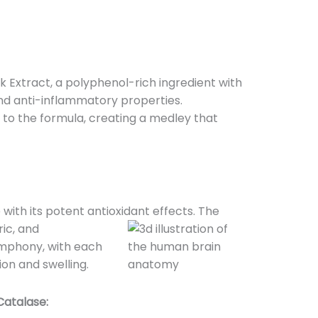
 Extract, a polyphenol-rich ingredient with
and anti-inflammatory properties.
o the formula, creating a medley that
ith its potent antioxidant effects. The
ic, and
mphony, with each
ion and swelling.
Catalase: