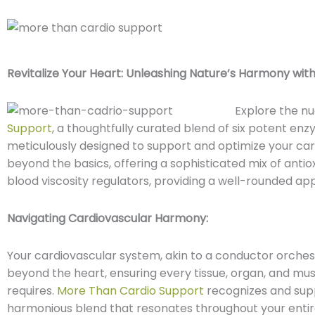
Revitalize Your Heart:
Unleashing Nature’s Harmony with
Explore the n
Support
, a thoughtfully curated blend of six potent enz
meticulously designed to support and optimize your car
beyond the basics, offering a sophisticated mix of anti
blood viscosity regulators, providing a well-rounded app
Navigating Cardiovascular Harmony:
Your cardiovascular system, akin to a conductor orches
beyond the heart, ensuring every tissue, organ, and mus
requires.
More Than Cardio Support
recognizes and suppo
harmonious blend that resonates throughout your entir