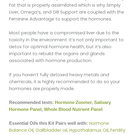
fat that is properly assimilated which is why Simply
Liver, Omega’s, and GB Support are coupled with the
Feminine Advantage to support the hormones.
Most people have a compromised liver due to the
toxicity in the environment. It’s not only important to
detox for optimal hormone health, but it’s also
important to rebuild the organs and glands
associated with hormone production.
If you haven’t fully detoxed heavy metals and
chemicals, it is highly recommended to do so your
hormones are properly made.
Recommended tests:
Hormone Zoomer
,
Salivary
Hormone Panel
,
Whole Blood Nutrient Panel
Hormone
Essential Oils this Kit Pairs well with:
Balance Oil
,
Gallbladder oil
,
Hypothalamus Oil
,
Fertility