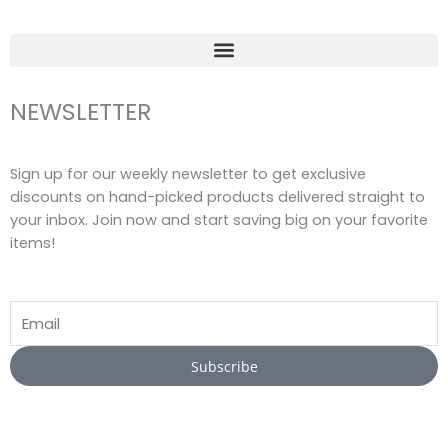
f
NEWSLETTER
Sign up for our weekly newsletter to get exclusive
discounts on hand-picked products delivered straight to
your inbox. Join now and start saving big on your favorite
items!
Email
Subscribe