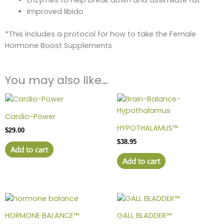
Enzymes to help break down and assimilate fat
Improved libido
*This includes a protocol for how to take the Female
Hormone Boost Supplements
You may also like…
Cardio-Power
HYPOTHALAMUS™
$
29.00
$
38.95
Add to cart
Add to cart
HORMONE BALANCE™
GALL BLADDER™