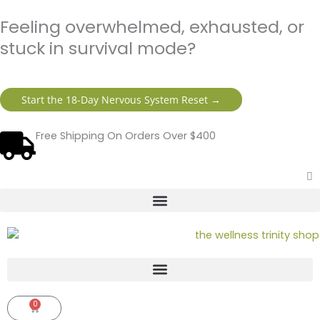
Skip
content
Feeling overwhelmed, exhausted, or
to
content
stuck in survival mode?
Start the 18-Day Nervous System Reset →
Free Shipping On Orders Over $400
0
Cart