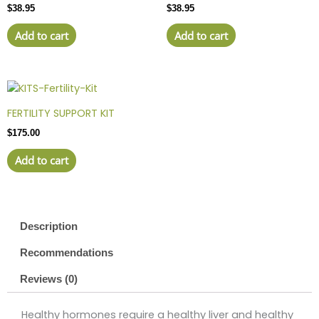
$
38.95
$
38.95
Add to cart
Add to cart
FERTILITY SUPPORT KIT
$
175.00
Add to cart
Description
Recommendations
Reviews (0)
Healthy hormones require a healthy liver and healthy