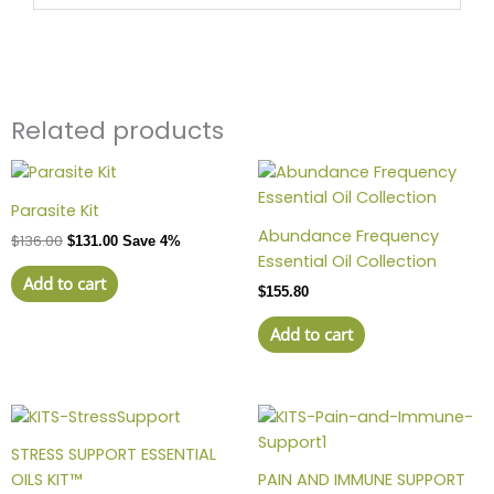
Related products
Parasite Kit
Abundance Frequency
$
136.00
$
131.00
Save 4%
Essential Oil Collection
Add to cart
$
155.80
Add to cart
STRESS SUPPORT ESSENTIAL
OILS KIT™
PAIN AND IMMUNE SUPPORT