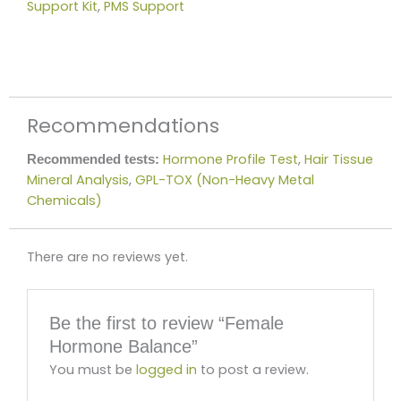
Support Kit
,
PMS Support
Recommendations
Hormone Profile Test
,
Hair Tissue
Recommended tests:
Mineral Analysis
,
GPL-TOX (Non-Heavy Metal
Chemicals)
There are no reviews yet.
Be the first to review “Female
Hormone Balance”
You must be
logged in
to post a review.