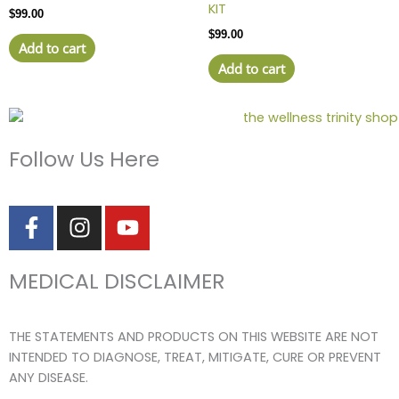
KIT
$
99.00
$
99.00
Add to cart
Add to cart
Follow Us Here
F
I
Y
a
n
o
c
s
u
MEDICAL DISCLAIMER
e
t
t
b
a
u
o
g
b
THE STATEMENTS AND PRODUCTS ON THIS WEBSITE ARE NOT
o
r
e
INTENDED TO DIAGNOSE, TREAT, MITIGATE, CURE OR PREVENT
k
a
ANY DISEASE.
-
m