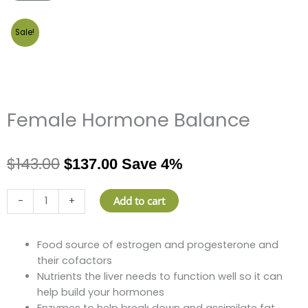
Sale!
Female Hormone Balance
$
143.00
$
137.00
Save 4%
Female
Add to cart
-
+
Hormone
Balance
quantity
Food source of estrogen and progesterone and
their cofactors
Nutrients the liver needs to function well so it can
help build your hormones