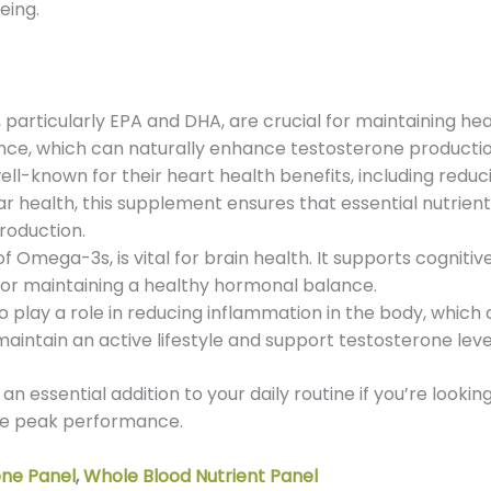
eing.
particularly EPA and DHA, are crucial for maintaining hea
e, which can naturally enhance testosterone production
-known for their heart health benefits, including reduci
r health, this supplement ensures that essential nutrients 
roduction.
Omega-3s, is vital for brain health. It supports cognitiv
t for maintaining a healthy hormonal balance.
play a role in reducing inflammation in the body, which 
o maintain an active lifestyle and support testosterone leve
 an essential addition to your daily routine if you’re looki
eve peak performance.
one Panel
,
Whole Blood Nutrient Panel