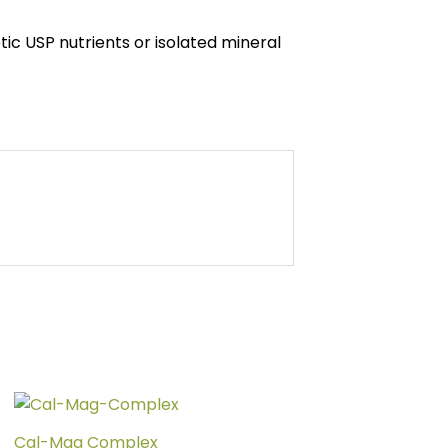
tic USP nutrients or isolated mineral
Price
This
range:
product
$39.00
Cal-Mag Complex