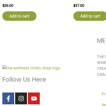
$
26.00
$
37.00
Add to cart
Add to cart
ME
THE 
WEBS
TREA
DISE
Follow Us Here
F
I
Y
Pr
a
n
o
Re