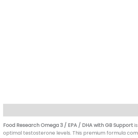
Description
GB Support
Reviews (0)
Food Research Omega 3 / EPA / DHA with GB Support
i
optimal testosterone levels. This premium formula com