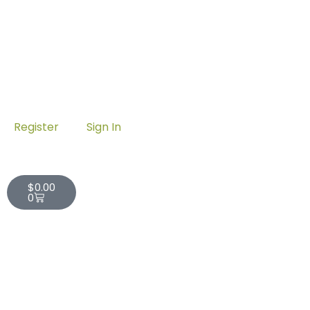
Register
Sign In
Cart
$
0.00
0