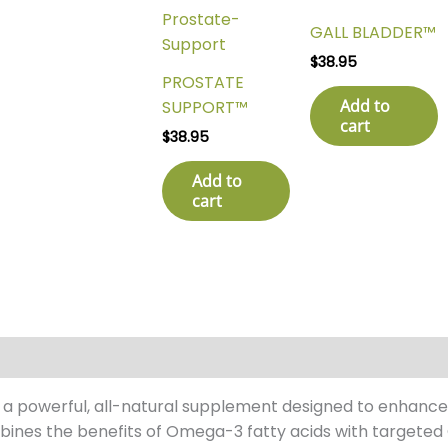
GALL BLADDER™
$
38.95
PROSTATE
Add to
SUPPORT™
cart
$
38.95
Add to
cart
s a powerful, all-natural supplement designed to enhance
bines the benefits of Omega-3 fatty acids with targeted