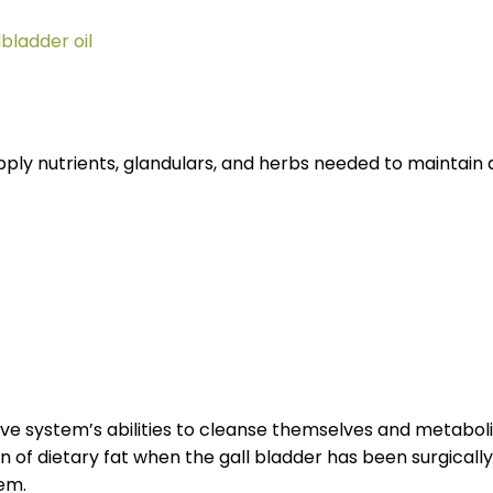
lbladder oil
ly nutrients, glandulars, and herbs needed to maintain 
tive system’s abilities to cleanse themselves and metaboli
 of dietary fat when the gall bladder has been surgicall
tem.