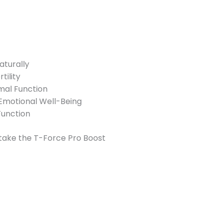
aturally
ility
imal Function
Emotional Well-Being
Function
 take the T-Force Pro Boost