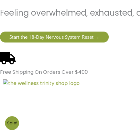
Skip
content
Feeling overwhelmed, exhausted, o
to
content
Start the 18-Day Nervous System Reset →
Free Shipping On Orders Over $400
Sale!