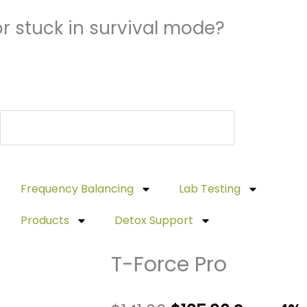
r stuck in survival mode?
Frequency Balancing
Lab Testing
Products
Detox Support
T-Force Pro