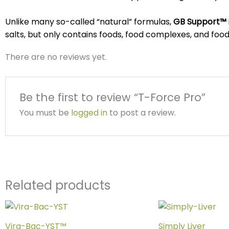
Unlike many so-called “natural” formulas,
GB Support™
salts, but only contains foods, food complexes, and foo
There are no reviews yet.
Be the first to review “T-Force Pro”
You must be
logged in
to post a review.
Related products
Vira-Bac-YST™
Simply Liver