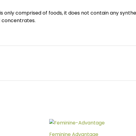
is only comprised of foods, it does not contain any synthe
d concentrates.
Feminine Advantage