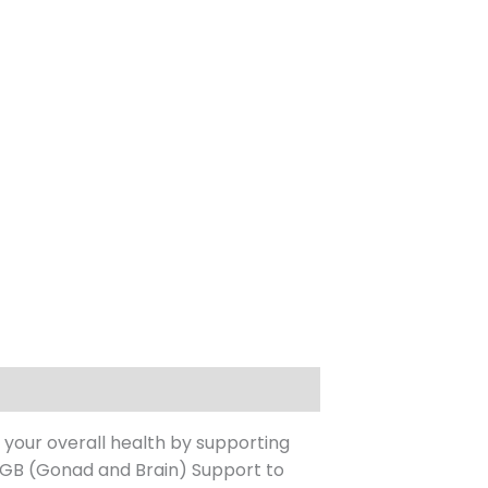
 your overall health by supporting
 GB (Gonad and Brain) Support to