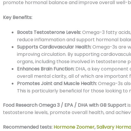
promote hormonal balance and improve overall well-b
Key Benefits:
Boosts Testosterone Levels:
Omega-3 fatty acids, 
reduce inflammation and support hormonal balanc
Supports Cardiovascular Health:
Omega-3s are well
improving circulation. By supporting cardiovascula
organs, including those involved in testosterone p
Enhances Brain Function:
DHA, a key component of 
overall mental clarity, all of which are importan
Promotes Joint and Muscle Health:
Omega-3s also 
This is particularly beneficial for those looking t
Food Research Omega 3 / EPA / DHA with GB Support
is
testosterone levels, promote overall health, and achi
Recommended tests:
Hormone Zoomer
,
Salivary Horm