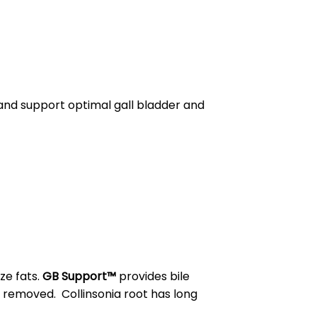
and support optimal gall bladder and
ze fats.
GB Support™
provides bile
y removed. Collinsonia root has long