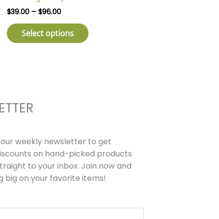
has
through
$
39.00
–
$
96.00
$96.00
multiple
variants.
Select options
The
options
may
be
chosen
on
ETTER
the
product
page
r our weekly newsletter to get
discounts on hand-picked products
traight to your inbox. Join now and
g big on your favorite items!