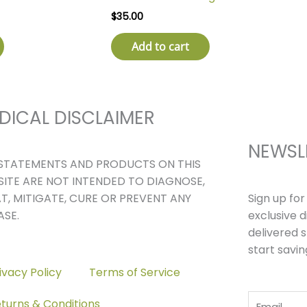
$
35.00
Add to cart
DICAL DISCLAIMER
NEWSL
STATEMENTS AND PRODUCTS ON THIS
ITE ARE NOT INTENDED TO DIAGNOSE,
Sign up fo
T, MITIGATE, CURE OR PREVENT ANY
exclusive 
ASE.
delivered s
start savin
ivacy Policy
Terms of Service
Email
turns & Conditions