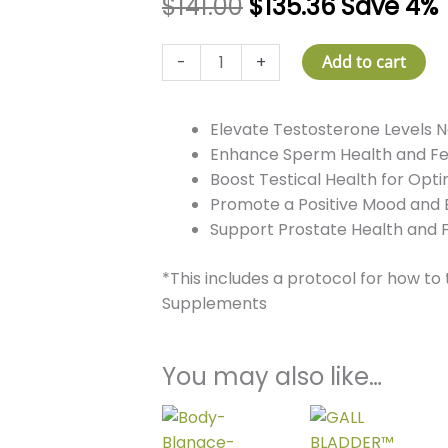
$
141.00
$
135.36
Save 4%
T-
-
+
Add to cart
Force
Pro
Elevate Testosterone Levels N
quantity
Enhance Sperm Health and Fert
Boost Testical Health for Opt
Promote a Positive Mood and 
Support Prostate Health and 
*This includes a protocol for how to
Supplements
You may also like…