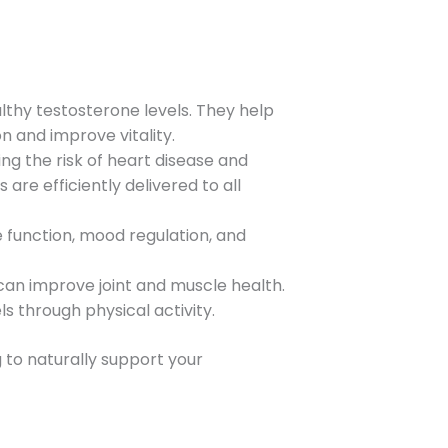
lthy testosterone levels. They help
 and improve vitality.
ng the risk of heart disease and
are efficiently delivered to all
e function, mood regulation, and
can improve joint and muscle health.
ls through physical activity.
ng to naturally support your