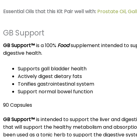
Essential Oils that this Kit Pair well with:
Prostate Oil
,
Gal
GB Support
GB Support™
is a 100%
Food
supplement intended to supp
digestive health.
Supports gall bladder health
Actively digest dietary fats
Tonifies gastrointestinal system
Support normal bowel function
90 Capsules
GB Support™
is intended to support the liver and diges
that will support the healthy metabolism and absorption
been used as a tonic herb to support the digestive sys