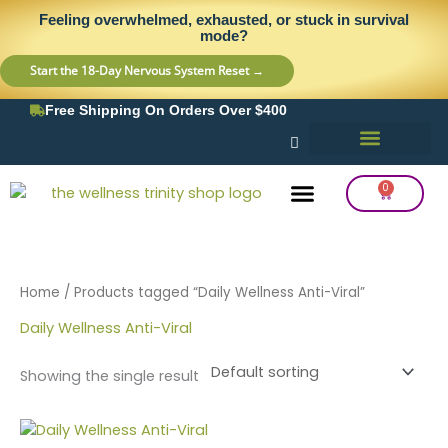
Skip
content
Feeling overwhelmed, exhausted, or stuck in survival
to
mode?
content
Start the 18-Day Nervous System Reset →
Free Shipping On Orders Over $400
0
Cart
Frequency Balancing
Lab Testing
Detox Support
Home
/ Products tagged “Daily Wellness Anti-Viral”
Daily Wellness Anti-Viral
Showing the single result
Price
This
range: