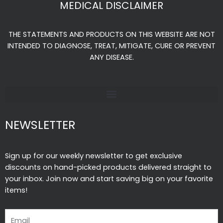
MEDICAL DISCLAIMER
b
a
u
o
g
b
THE STATEMENTS AND PRODUCTS ON THIS WEBSITE ARE NOT
o
r
e
INTENDED TO DIAGNOSE, TREAT, MITIGATE, CURE OR PREVENT
k
a
ANY DISEASE.
-
m
f
NEWSLETTER
Sign up for our weekly newsletter to get exclusive
discounts on hand-picked products delivered straight to
your inbox. Join now and start saving big on your favorite
items!
Email