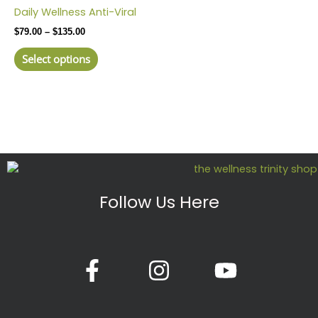
product
$79.00
Daily Wellness Anti-Viral
has
through
$
79.00
–
$
135.00
$135.00
multiple
variants.
Select options
The
options
may
be
chosen
on
the
product
Follow Us Here
page
F
I
Y
a
n
o
c
s
u
e
t
t