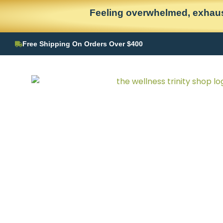
Skip
content
Feeling overwhelmed, exhaus
to
content
Free Shipping On Orders Over $400