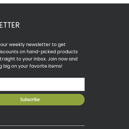
ETTER
r our weekly newsletter to get
discounts on hand-picked products
traight to your inbox. Join now and
g big on your favorite items!
Subscribe