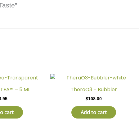
Taste”
TEA™ – 5 ML
TheraO3 – Bubbler
8.95
$
108.00
o cart
Add to cart