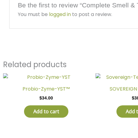
Be the first to review “Complete Smell & 
You must be
logged in
to post a review.
Related products
Probio-Zyme-YST™
SOVEREIGN 
$
34.00
$
3
Add to cart
Add t