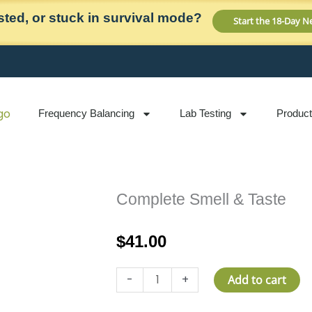
ted, or stuck in survival mode?
Start the 18-Day 
Frequency Balancing
Lab Testing
Produc
Complete Smell & Taste
$
41.00
Complete
-
+
Add to cart
Smell
&