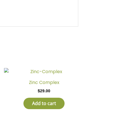
Zinc Complex
$
29.00
Add to cart