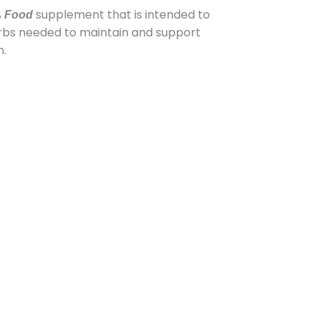
%
supplement that is intended to
Food
erbs needed to maintain and support
h.