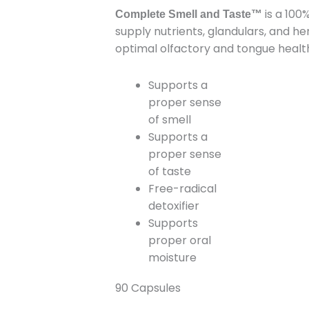
is a 100
Taste
Complete Smell and Taste™
supply nutrients, glandulars, and h
quantity
optimal olfactory and tongue healt
Supports a
proper sense
of smell
Supports a
proper sense
of taste
Free-radical
detoxifier
Supports
proper oral
moisture
90 Capsules