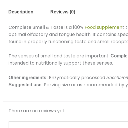
Description
Reviews (0)
Complete Smell & Taste
is a 100%
Food supplemen
t 
optimal olfactory and tongue health.
It
contains spec
found in properly functioning taste and smell recepto
The senses of smell and taste are important.
Complet
intended to nutritionally support these senses.
Enzymatically processed
Other ingredients:
Saccharom
Serving size or as recommended by you
Suggested use:
There are no reviews yet.