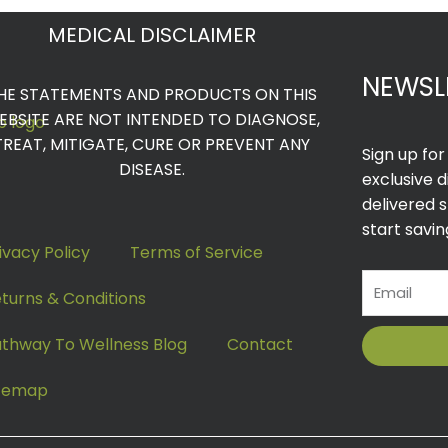
MEDICAL DISCLAIMER
NEWSL
HE STATEMENTS AND PRODUCTS ON THIS
EBSITE ARE NOT INTENDED TO DIAGNOSE,
TREAT, MITIGATE, CURE OR PREVENT ANY
Sign up fo
DISEASE.
exclusive 
delivered s
start savin
ivacy Policy
Terms of Service
Email
turns & Conditions
thway To Wellness Blog
Contact
itemap