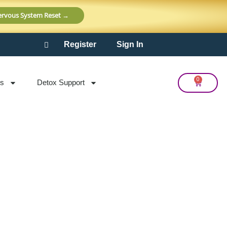
Nervous System Reset →
Register
Sign In
0
Cart
ts
Detox Support