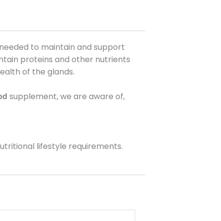
bs needed to maintain and support
ntain proteins and other nutrients
ealth of the glands.
supplement, we are aware of,
od
ritional lifestyle requirements.