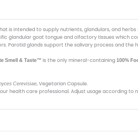
that is intended to supply nutrients, glandulars, and her
ific glandular goat tongue and olfactory tissues which co
rs. Parotid glands support the salivary process and the h
is the only mineral-containing
e Smell & Taste™
100%
Fo
, Vegetarian Capsule.
yces Cerevisiae
r health care professional. Adjust usage according to nut